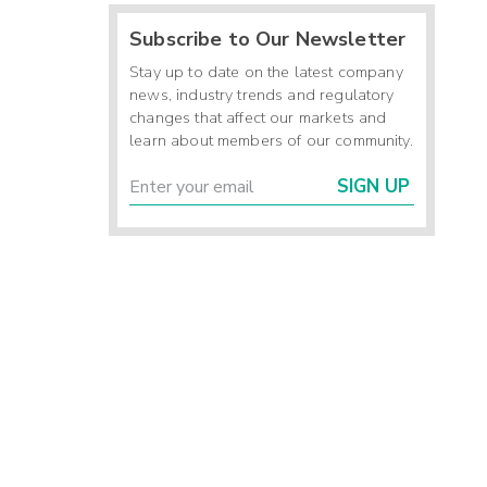
Subscribe to Our Newsletter
Stay up to date on the latest company
news, industry trends and regulatory
changes that affect our markets and
learn about members of our community.
SIGN UP