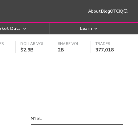
About
Blog
OTCIQ
rket Data
Learn
ES
DOLLAR VOL
SHARE VOL
TRADES
$2.9B
2B
377,018
NYSE