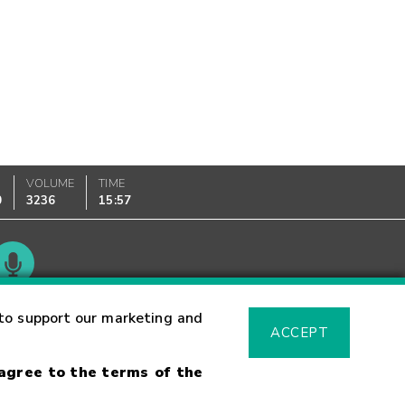
VOLUME
TIME
0
3236
15:57
Glossary
to support our marketing and
ACCEPT
 agree to the terms of the
sk Warning
Fraud Alert
Supported Browsers