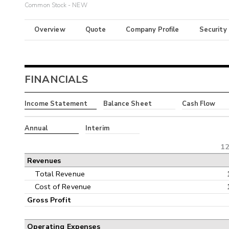
Common Stock - NEW
Overview
Quote
Company Profile
Security
FINANCIALS
Income Statement
Balance Sheet
Cash Flow
Annual
Interim
12
Revenues
Total Revenue
Cost of Revenue
Gross Profit
Operating Expenses