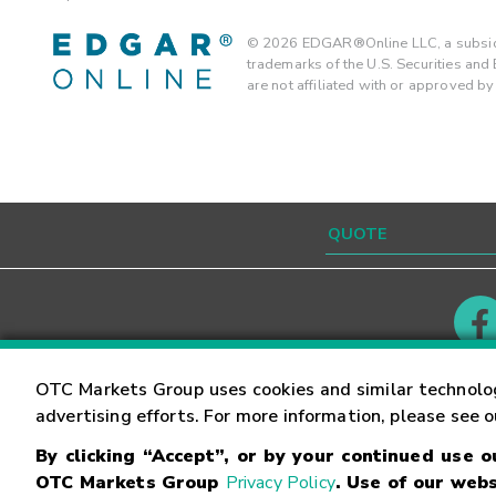
©
2026
EDGAR®Online LLC, a subsidi
trademarks of the U.S. Securities an
are not affiliated with or approved b
Contact
Careers
OTC Markets Group uses cookies and similar technolo
advertising efforts. For more information, please see 
By clicking “Accept”, or by your continued use 
©
2026
OTC Markets Group Inc.
Terms of Service
OTC Markets Group
Privacy Policy
. Use of our webs