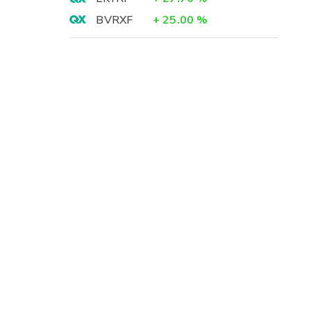
BVRXF
+
25.00
%