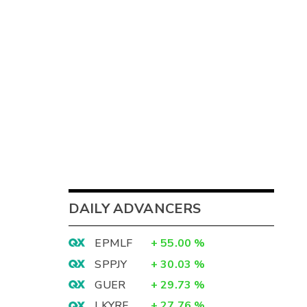
DAILY ADVANCERS
EPMLF
+
55.00
%
SPPJY
+
30.03
%
GUER
+
29.73
%
LKYRF
+
27.76
%