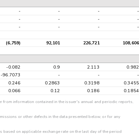
-
-
-
-
-
-
-
-
-
-
-
-
(6,759)
92,101
226,721
108,606
-0.082
0.9
2.113
0.982
-96.7073
-
-
-
0.246
0.2863
0.3198
0.3455
0.066
0.12
0.186
0.1854
r from information contained in the issuer's annual and periodic reports,
omissions or other defects in the data presented below, or for any
 is based on applicable exchange rate on the last day of the period