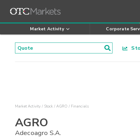
Market Activity
Corporate Serv
Stoc
Market Activity
Stock
AGRO
Financials
AGRO
Adecoagro S.A.