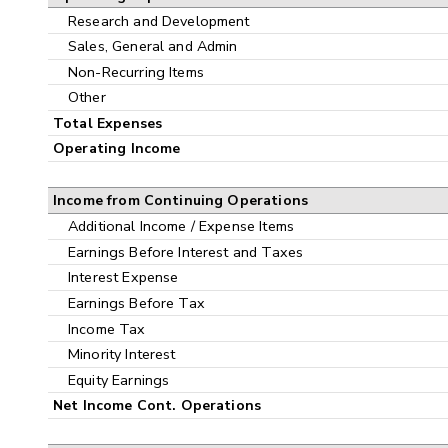
Research and Development
Sales, General and Admin
Non-Recurring Items
Other
Total Expenses
Operating Income
Income from Continuing Operations
Additional Income / Expense Items
Earnings Before Interest and Taxes
Interest Expense
Earnings Before Tax
Income Tax
Minority Interest
Equity Earnings
Net Income Cont. Operations