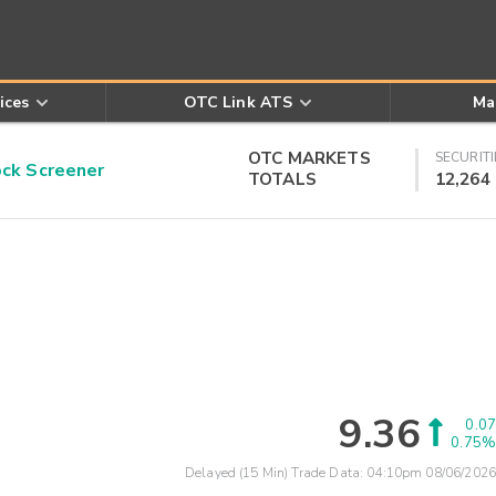
ices
OTC Link ATS
Ma
OTC MARKETS
SECURITI
k Screener
TOTALS
12,264
9.36
0.07
0.75%
Delayed (15 Min) Trade Data:
04:10pm 08/06/2026