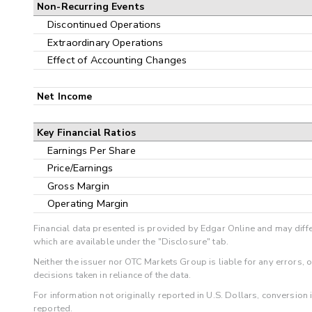
Non-Recurring Events
Discontinued Operations
Extraordinary Operations
Effect of Accounting Changes
Net Income
Key Financial Ratios
Earnings Per Share
Price/Earnings
Gross Margin
Operating Margin
Financial data presented is provided by Edgar Online and may diffe
which are available under the "Disclosure" tab.
Neither the issuer nor OTC Markets Group is liable for any errors, 
decisions taken in reliance of the data.
For information not originally reported in U.S. Dollars, conversion
reported.