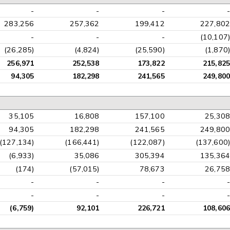
-
-
-
-
283,256
257,362
199,412
227,802
-
-
-
(10,107)
(26,285)
(4,824)
(25,590)
(1,870)
256,971
252,538
173,822
215,825
94,305
182,298
241,565
249,800
35,105
16,808
157,100
25,308
94,305
182,298
241,565
249,800
(127,134)
(166,441)
(122,087)
(137,600)
(6,933)
35,086
305,394
135,364
(174)
(57,015)
78,673
26,758
-
-
-
-
-
-
-
-
(6,759)
92,101
226,721
108,606