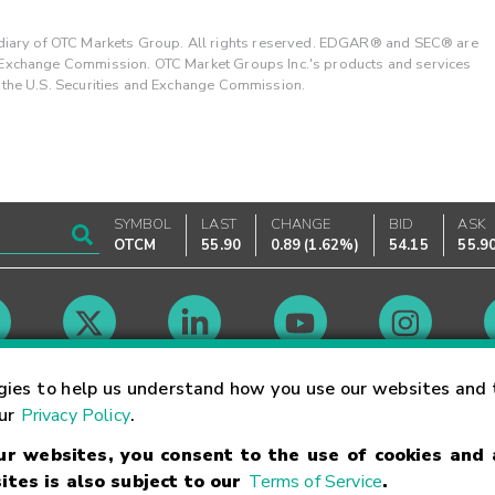
ary of OTC Markets Group. All rights reserved. EDGAR® and SEC® are
d Exchange Commission. OTC Market Groups Inc.'s products and services
y the U.S. Securities and Exchange Commission.
SYMBOL
LAST
CHANGE
BID
ASK
OTCM
55.90
0.89
(
1.62%
)
54.15
55.9
Market Hours
gies to help us understand how you use our websites and 
our
Privacy Policy
.
our websites, you consent to the use of cookies and
Linking Terms
Trademarks
Privacy Statement
Code of Conduct
Ri
ites is also subject to our
Terms of Service
.