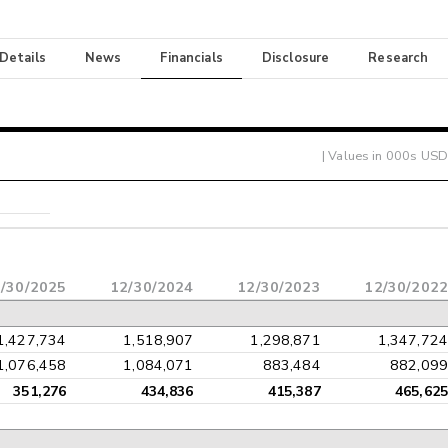
 Details
News
Financials
Disclosure
Research
| Values in 000s USD
/30/2025
12/30/2024
12/30/2023
12/30/2022
1,427,734
1,518,907
1,298,871
1,347,724
1,076,458
1,084,071
883,484
882,099
351,276
434,836
415,387
465,625