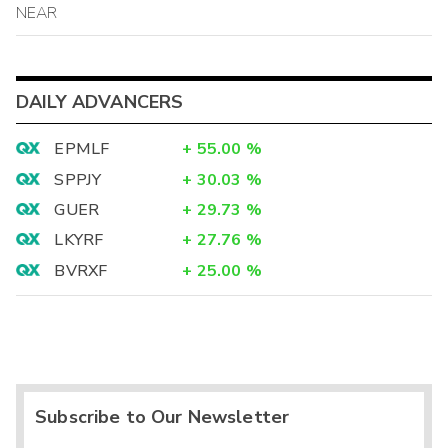
NEAR
DAILY ADVANCERS
EPMLF
+
55.00
%
SPPJY
+
30.03
%
GUER
+
29.73
%
LKYRF
+
27.76
%
BVRXF
+
25.00
%
Subscribe to Our Newsletter