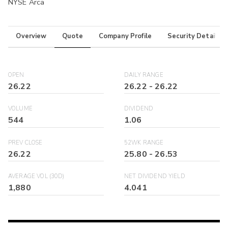
NYSE Arca
Overview
Quote
Company Profile
Security Details
OPEN
DAILY RANGE
26.22
26.22
-
26.22
VOLUME
DIVIDEND
544
1.06
PREV CLOSE
52WK RANGE
26.22
25.80
-
26.53
AVERAGE VOL (30D)
NET DIVIDEND YIELD
1,880
4.041