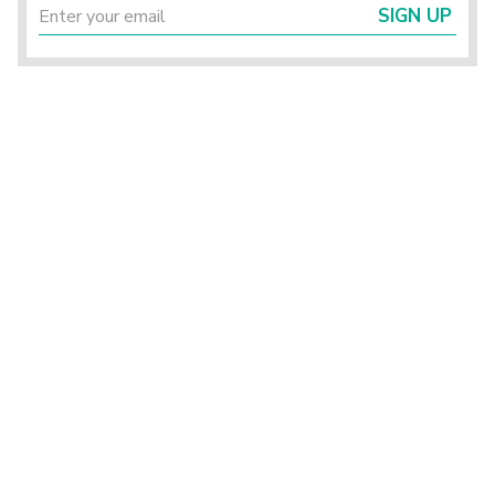
SIGN UP