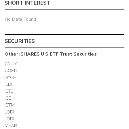
SHORT INTEREST
No Data Found
SECURITIES
Other
ISHARES U S ETF Trust
Securities
CMDY
COMT
HYGH
IEDI
IETC
IGBH
ISTM
LQDH
LQDI
MEAR