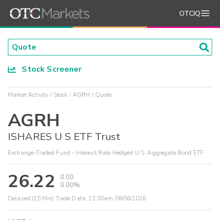
OTCIQ
Stock Screener
Market Activity
Stock
AGRH
Quote
AGRH
ISHARES U S ETF Trust
Exchange-Traded Fund - Interest Rate Hedged U.S. Aggregate Bond ETF
26.22
0.00
0.00%
Delayed (15 Min) Trade Data:
12:00am 08/06/2026