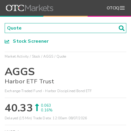
OTCIQ
Stock Screener
Market Activity
Stock
AGGS
Quote
AGGS
Harbor ETF Trust
Exchange-Traded Fund - Harbor Disciplined Bond ETF
40.33
0.063
0.16%
Delayed (15 Min) Trade Data:
12:00am 08/07/2026