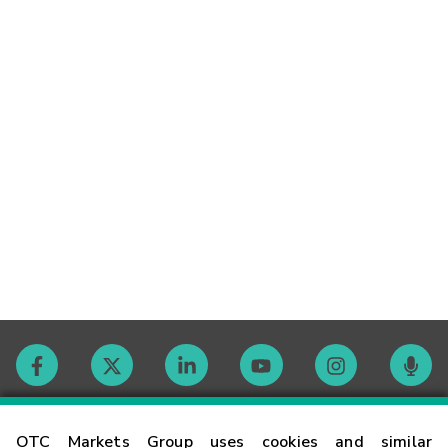
Contact
OTC Markets Group uses cookies and similar