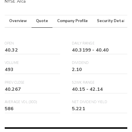
NYSE Arca
Overview
Quote
Company Profile
Security Details
OPEN
DAILY RANGE
40.32
40.3199
-
40.40
VOLUME
DIVIDEND
493
2.10
PREV CLOSE
52WK RANGE
40.267
40.15
-
42.14
AVERAGE VOL (30D)
NET DIVIDEND YIELD
586
5.221