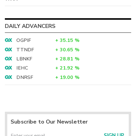
DAILY ADVANCERS
OGPIF
+
35.15
%
TTNDF
+
30.65
%
LBNKF
+
28.81
%
IEHC
+
21.92
%
DNRSF
+
19.00
%
Subscribe to Our Newsletter
SIGN UP