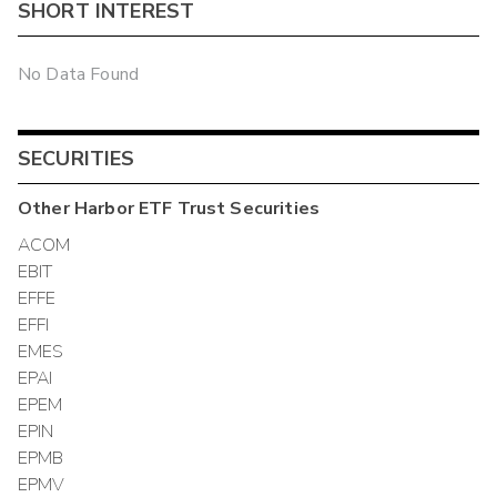
SHORT INTEREST
No Data Found
SECURITIES
Other
Harbor ETF Trust
Securities
ACOM
EBIT
EFFE
EFFI
EMES
EPAI
EPEM
EPIN
EPMB
EPMV