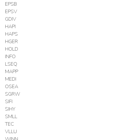
EPSB
EPSV
GDIV
HAPI
HAPS
HGER
HOLD
INFO
LSEQ
MAPP
MEDI
OSEA
SGRW
SIFI
SIHY
SMLL
TEC
VLLU
WINN