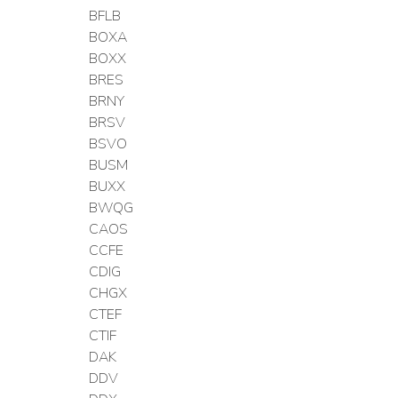
BFLB
BOXA
BOXX
BRES
BRNY
BRSV
BSVO
BUSM
BUXX
BWQG
CAOS
CCFE
CDIG
CHGX
CTEF
CTIF
DAK
DDV