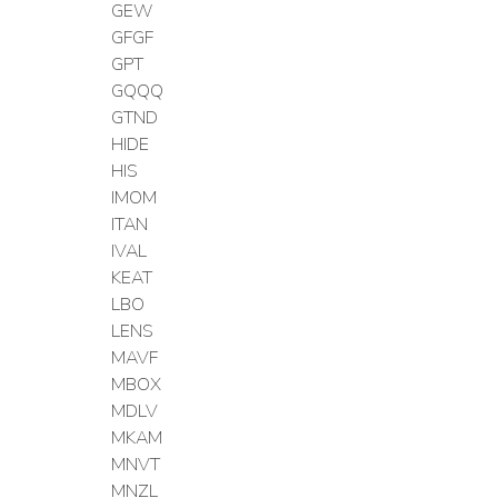
GEW
GFGF
GPT
GQQQ
GTND
HIDE
HIS
IMOM
ITAN
IVAL
KEAT
LBO
LENS
MAVF
MBOX
MDLV
MKAM
MNVT
MNZL