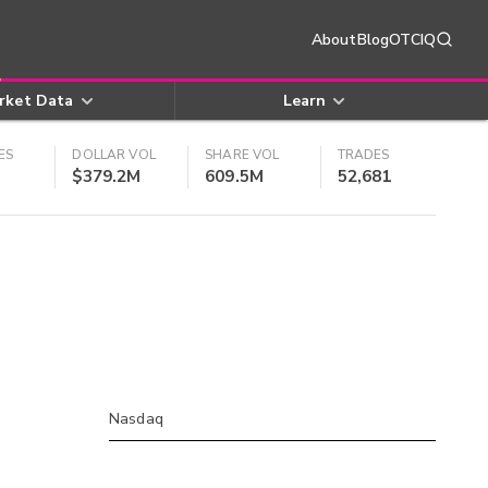
About
Blog
OTCIQ
rket Data
Learn
ES
DOLLAR VOL
SHARE VOL
TRADES
$379.2M
609.5M
52,681
Nasdaq