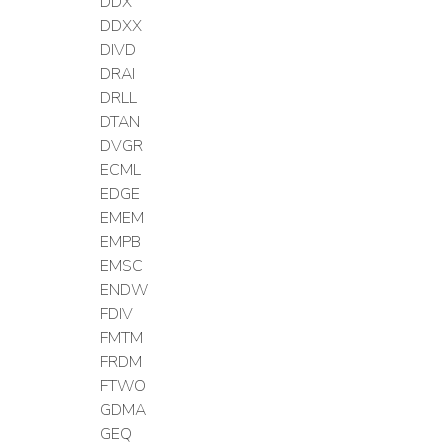
DDX
DDXX
DIVD
DRAI
DRLL
DTAN
DVGR
ECML
EDGE
EMEM
EMPB
EMSC
ENDW
FDIV
FMTM
FRDM
FTWO
GDMA
GEQ