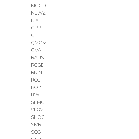
MOOD
NEWZ
NIXT
ORR
QFF
QMOM
QVAL
RAUS
RCGE
RNIN
ROE
ROPE
RW
SEMG
SFGV
SHOC
SMRI
SQS