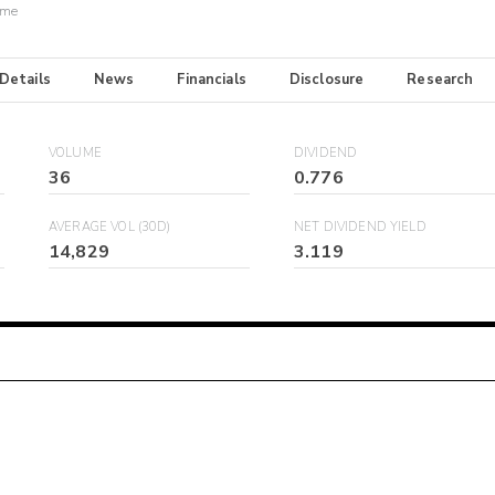
ome
 Details
News
Financials
Disclosure
Research
VOLUME
DIVIDEND
36
0.776
AVERAGE VOL (30D)
NET DIVIDEND YIELD
14,829
3.119