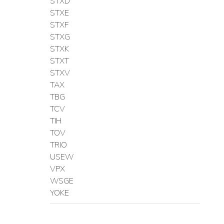
STXD
STXE
STXF
STXG
STXK
STXT
STXV
TAX
TBG
TCV
TIH
TOV
TRIO
USEW
VPX
WSGE
YOKE