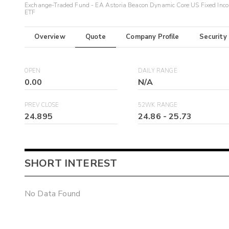
Exchange-Traded Fund - EA Astoria Beacon Dynamic Core US Fixed Inc
ETF
Overview
Quote
Company Profile
Security
OPEN
DAILY RANGE
0.00
N/A
PREV CLOSE
52WK RANGE
24.895
24.86
-
25.73
SHORT INTEREST
No Data Found