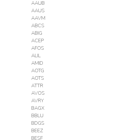
AAUB
AAUS
AAVM
ABCS
ABIG
ACEP
AFOS
ALIL
AMID
AOTG
AOTS
ATTR
AVOS
AVRY
BAGX
BBLU
BDGS
BEEZ
BESF