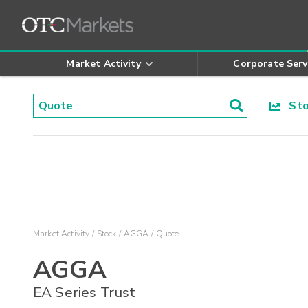
Market Activity
Corporate Serv
Stoc
Market Activity
Stock
AGGA
Quote
AGGA
EA Series Trust