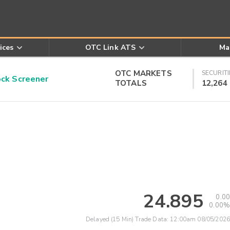
ices
OTC Link ATS
Ma
OTC MARKETS
SECURITI
k Screener
TOTALS
12,264
24.895
0.00
0.00%
Delayed (15 Min) Trade Data:
12:00am 08/05/2026