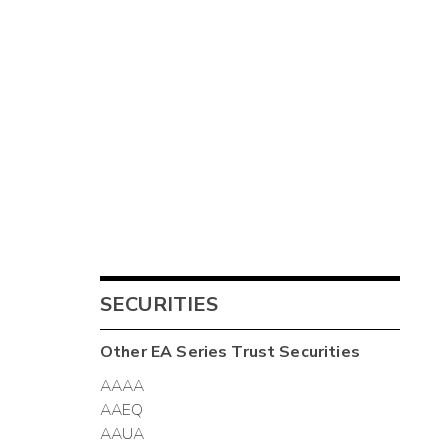
SECURITIES
Other
EA Series Trust
Securities
AAAA
AAEQ
AAUA