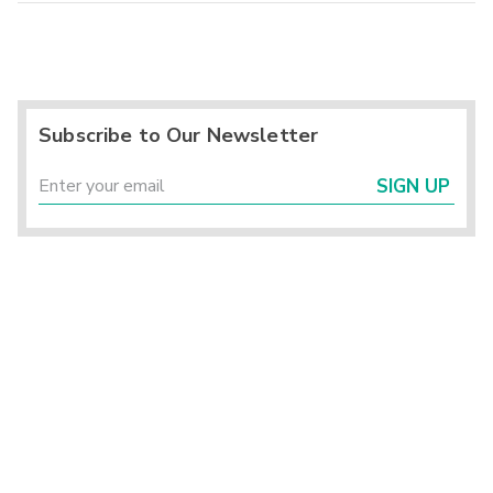
Subscribe to Our Newsletter
SIGN UP