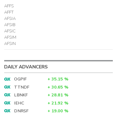
AFFS
AFFT
AFSIA
AFSIB
AFSIC
AFSIM
AFSIN
DAILY ADVANCERS
OGPIF
+
35.15
%
TTNDF
+
30.65
%
LBNKF
+
28.81
%
IEHC
+
21.92
%
DNRSF
+
19.00
%