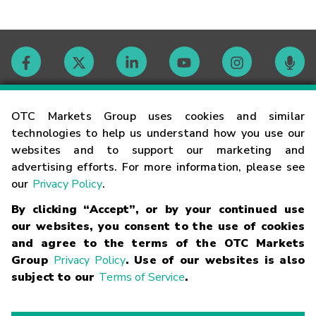
Contact
OTC Markets Group uses cookies and similar
technologies to help us understand how you use our
websites and to support our marketing and
Careers
advertising efforts. For more information, please see
our
Privacy Policy
.
Market Hours
By clicking “Accept”, or by your continued use
our websites, you consent to the use of cookies
Glossary
and agree to the terms of the OTC Markets
Group
Privacy Policy
. Use of our websites is also
subject to our
Terms of Service
.
©
2026
OTC Markets Group Inc.
Terms of Service
Linking
Terms
Trademarks
Privacy Statement
Code of Conduct
Risk