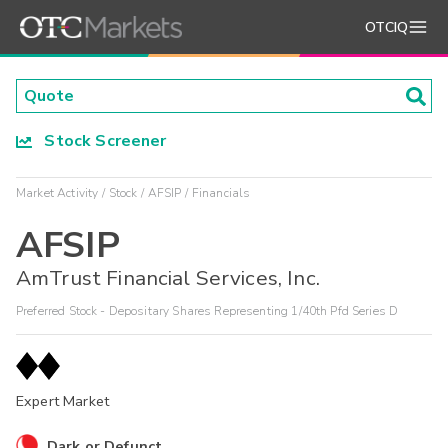
OTCIQ
Stock Screener
Market Activity
Stock
AFSIP
Financials
AFSIP
AmTrust Financial Services, Inc.
Preferred Stock - Depositary Shares Representing 1/40th Pfd Series D
Expert Market
Dark or Defunct