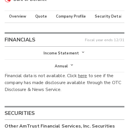
Overview
Quote
Company Profile
Security Details
FINANCIALS
Fiscal year ends
12/31
Income Statement
Income Statement
Annual
Financial data is not available. Click
here
to see if the
Balance Sheet
Annual
company has made disclosure available through the OTC
Cash Flow
Disclosure & News Service.
Interim
SECURITIES
Other
AmTrust Financial Services, Inc.
Securities