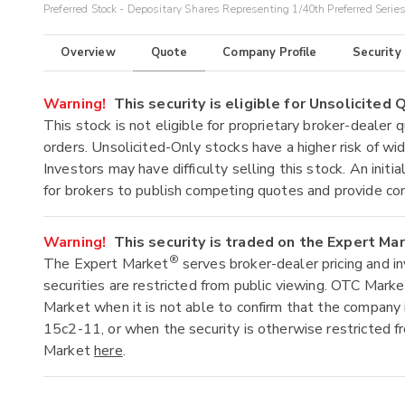
Preferred Stock - Depositary Shares Representing 1/40th Preferred Serie
Overview
Quote
Company Profile
Security
Warning!
This security is eligible for Unsolicited
This stock is not eligible for proprietary broker-dealer 
orders. Unsolicited-Only stocks have a higher risk of wide
Investors may have difficulty selling this stock. An ini
for brokers to publish competing quotes and provide co
Warning!
This security is traded on the Expert Ma
®
The Expert Market
serves broker-dealer pricing and i
securities are restricted from public viewing. OTC Mark
Market when it is not able to confirm that the company 
15c2-11, or when the security is otherwise restricted f
Market
here
.