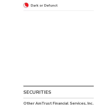
Dark or Defunct
SECURITIES
Other
AmTrust Financial Services, Inc.