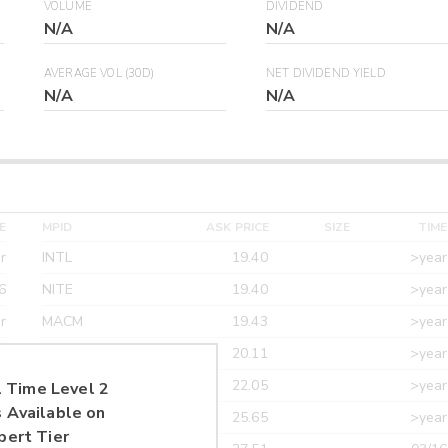
VOLUME
DIVIDEND
N/A
N/A
AVERAGE VOL (30D)
NET DIVIDEND YIELD
N/A
N/A
E
MPID
ASK PRICE
SIZE
TIME
r
INTL
19.40
>year
6
NITE
19.40
>year
r
MACM
19.43
>year
r
MAXM
20.11
>year
r
CANT
22.05
>year
 Time Level 2
 Available on
r
ETRF
25.65
>year
pert Tier