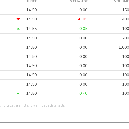
PRICE
$ CHANGE
VOLUME
14.50
0.00
150
14.50
-0.05
400
14.55
0.05
100
14.50
0.00
200
14.50
0.00
1,000
14.50
0.00
100
14.50
0.00
100
14.50
0.00
100
14.50
0.00
100
14.50
0.40
100
sing prices, are not shown in trade data table.