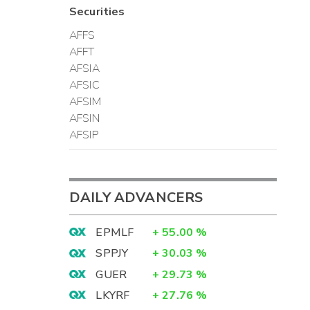
Securities
AFFS
AFFT
AFSIA
AFSIC
AFSIM
AFSIN
AFSIP
DAILY ADVANCERS
EPMLF
+
55.00
%
SPPJY
+
30.03
%
GUER
+
29.73
%
LKYRF
+
27.76
%