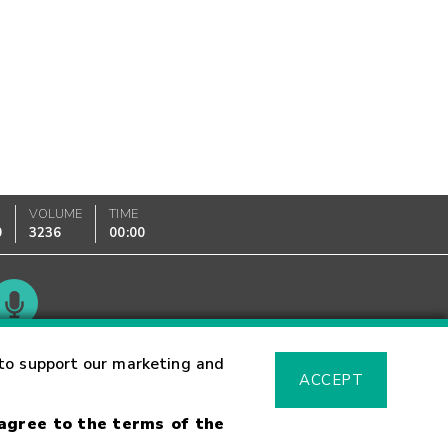
VOLUME
TIME
0
3236
00:00
Glossary
to support our marketing and
ACCEPT
 agree to the terms of the
sk Warning
Fraud Alert
Supported Browsers