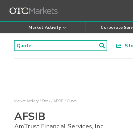
Market Activity
Corporate Serv
Stoc
Market Activity
Stock
AFSIB
Quote
AFSIB
AmTrust Financial Services, Inc.