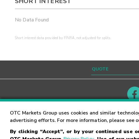
SHORT INTEREST
No Data Found
Short interest data provided by FINRA, not adjusted for splits.
Contact
Careers
OTC Markets Group uses cookies and similar technolo
advertising efforts. For more information, please see 
By clicking “Accept”, or by your continued use 
©
2026
OTC Markets Group Inc.
Terms of Service