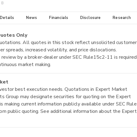
s B
 Details
News
Financials
Disclosure
Research
 Quotes Only
quotations. All quotes in this stock reflect unsolicited customer
r spreads, increased volatility, and price dislocations.
tial review by a broker-dealer under SEC Rule15c2-11 is required
ntinuous market making.
rket
nvestor best execution needs. Quotations in Expert Market
ets Group may designate securities for quoting on the Expert
is making current information publicly available under SEC Rule
rom public quoting. See additional information about the Expert