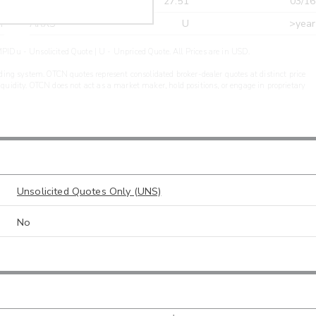
r
CDEL
27.51
03/16
r
ARXS
U
>year
PIDu - Unsolicited Quote | U - Unpriced Quote. All Prices are in USD.
ding system. OTCN quotes represent consolidated broker-dealer quotes at distinct price
liquidity. OTCN does not act as a market maker, hold positions, or engage in proprietary
Unsolicited Quotes Only (UNS)
No