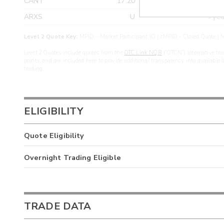
CANT
17.20
>yea
ARXS
U
>yea
Level 2 Quote Key:
MPID - Market Participant ID | cMPID - Closed Quote | M
Level 2 Quotes include quotes from the
OTC Link NQB
(“OTCN”) alternative tra
points, and are included here to provide additional transparency into available 
trading.
ELIGIBILITY
Quote Eligibility
Overnight Trading Eligible
TRADE DATA