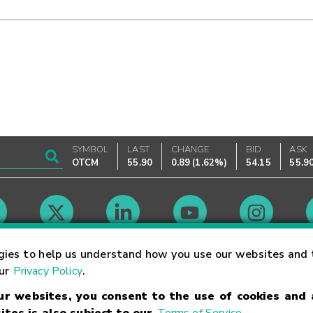
SYMBOL
LAST
CHANGE
BID
ASK
OTCM
55.90
0.89
(
1.62%
)
54.15
55.9
Market Hours
gies to help us understand how you use our websites and 
our
Privacy Policy
.
our websites, you consent to the use of cookies and
Linking Terms
Trademarks
Privacy Statement
Code of Conduct
Ri