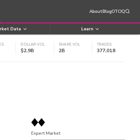
About
Blog
OTCIQ
rket Data
Learn
ES
DOLLAR VOL
SHARE VOL
TRADES
$2.9B
2B
377,018
Expert Market