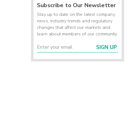
Subscribe to Our Newsletter
Stay up to date on the latest company
news, industry trends and regulatory
changes that affect our markets and
learn about members of our community.
SIGN UP