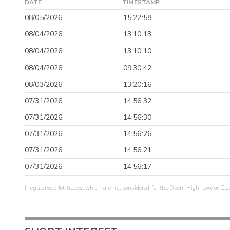
DATE
TIMESTAMP
08/05/2026
15:22:58
08/04/2026
13:10:13
08/04/2026
13:10:10
08/04/2026
09:30:42
08/03/2026
13:20:16
07/31/2026
14:56:32
07/31/2026
14:56:30
07/31/2026
14:56:26
07/31/2026
14:56:21
07/31/2026
14:56:17
Irregular/odd lot trades, which are not considered for the Open, High, Low or Clo