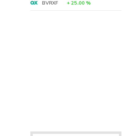
BVRXF
+
25.00
%