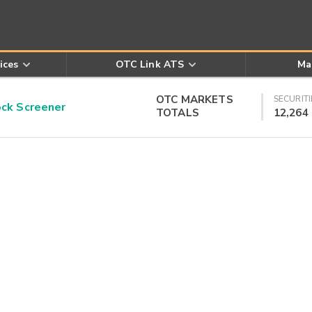
ices
OTC Link ATS
Ma
OTC MARKETS
SECURITI
k Screener
TOTALS
12,264