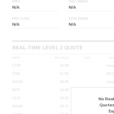
OPEN
DAILY RANGE
N/A
N/A
PREV CLOSE
52WK RANGE
N/A
N/A
REAL-TIME LEVEL 2 QUOTE
MPID
BID PRICE
SIZE
TIM
ETRF
24.90
>yea
CDEL
21.92
03/1
MACM
18.95
>yea
NITE
18.95
>yea
CSTI
18.55
>yea
No Real
Quotes
MAXM
18.22
>yea
Ex