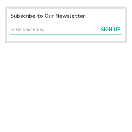
Subscribe to Our Newsletter
SIGN UP