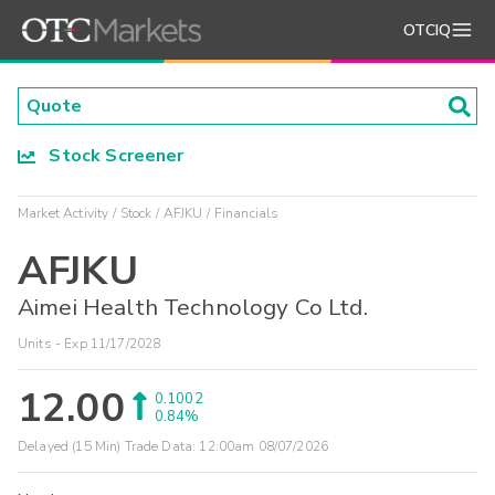
OTCIQ
Stock Screener
Market Activity
Stock
AFJKU
Financials
AFJKU
Aimei Health Technology Co Ltd.
Units - Exp 11/17/2028
12.00
0.1002
0.84%
Delayed (15 Min) Trade Data:
12:00am 08/07/2026