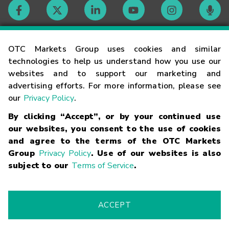
Contact
OTC Markets Group uses cookies and similar
technologies to help us understand how you use our
websites and to support our marketing and
Careers
advertising efforts. For more information, please see
our
Privacy Policy
.
Market Hours
By clicking “Accept”, or by your continued use
our websites, you consent to the use of cookies
Glossary
and agree to the terms of the OTC Markets
Group
Privacy Policy
. Use of our websites is also
subject to our
Terms of Service
.
©
2026
OTC Markets Group Inc.
Terms of Service
Linking
Terms
Trademarks
Privacy Statement
Code of Conduct
Risk
Warning
Fraud Alert
Supported Browsers
ACCEPT