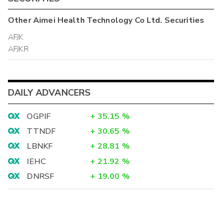
Other
Aimei Health Technology Co Ltd.
Securities
AFJK
AFJKR
DAILY ADVANCERS
OGPIF
+
35.15
%
TTNDF
+
30.65
%
LBNKF
+
28.81
%
IEHC
+
21.92
%
DNRSF
+
19.00
%