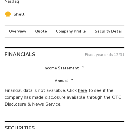
Nasdaq
Shell
Overview
Quote
Company Profile
Security Details
FINANCIALS
Fiscal year ends
12/31
Income Statement
Income Statement
Annual
Financial data is not available. Click
here
to see if the
Balance Sheet
Annual
company has made disclosure available through the OTC
Cash Flow
Disclosure & News Service.
Interim
SECURITIES