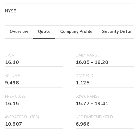
NYSE
Overview
Quote
Company Profile
Security Details
OPEN
DAILY RANGE
16.10
16.05
-
16.20
VOLUME
DIVIDEND
9,498
1.125
PREV CLOSE
52WK RANGE
16.15
15.77
-
19.41
AVERAGE VOL (30D)
NET DIVIDEND YIELD
10,807
6.966