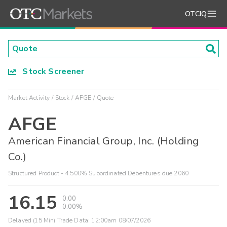
OTCIQ
Stock Screener
Market Activity
Stock
AFGE
Quote
AFGE
American Financial Group, Inc. (Holding
Co.)
Structured Product - 4.500% Subordinated Debentures due 2060
16.15
0.00
0.00%
Delayed (15 Min) Trade Data:
12:00am 08/07/2026