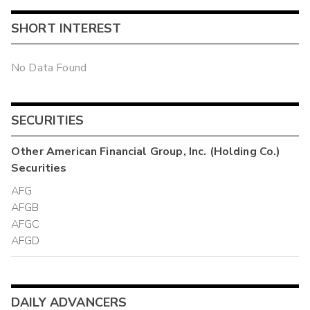
SHORT INTEREST
No Data Found
SECURITIES
Other
American Financial Group, Inc. (Holding Co.)
Securities
AFG
AFGB
AFGC
AFGD
DAILY ADVANCERS