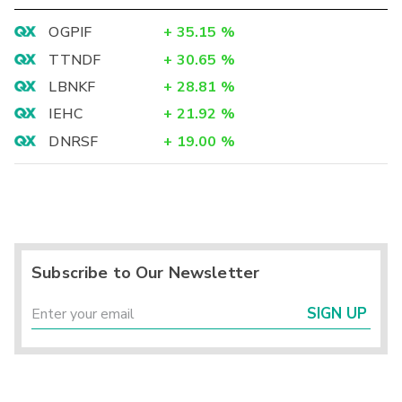
OGPIF
+
35.15
%
TTNDF
+
30.65
%
LBNKF
+
28.81
%
IEHC
+
21.92
%
DNRSF
+
19.00
%
Subscribe to Our Newsletter
SIGN UP