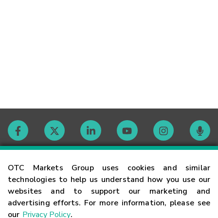
Contact
OTC Markets Group uses cookies and similar
technologies to help us understand how you use our
websites and to support our marketing and
Careers
advertising efforts. For more information, please see
our
Privacy Policy
.