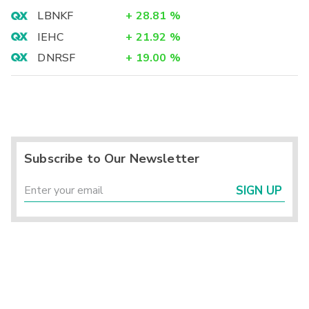
LBNKF
+
28.81
%
IEHC
+
21.92
%
DNRSF
+
19.00
%
Subscribe to Our Newsletter
SIGN UP