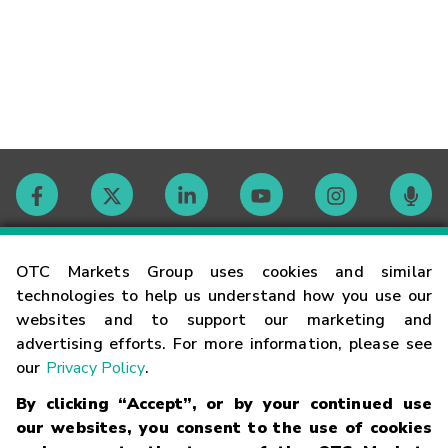
Contact
OTC Markets Group uses cookies and similar
technologies to help us understand how you use our
websites and to support our marketing and
Careers
advertising efforts. For more information, please see
our
Privacy Policy
.
Market Hours
By clicking “Accept”, or by your continued use
our websites, you consent to the use of cookies
Glossary