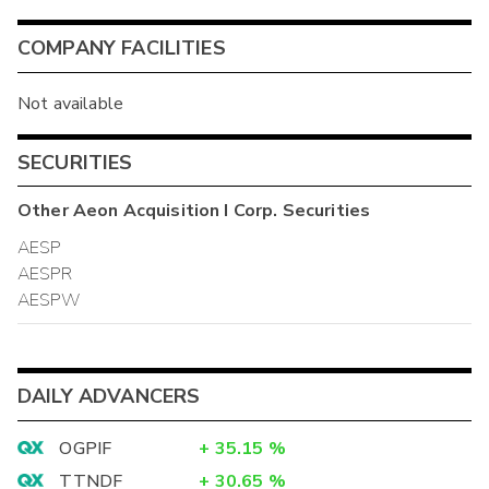
COMPANY FACILITIES
Not available
SECURITIES
Other
Aeon Acquisition I Corp.
Securities
AESP
AESPR
AESPW
DAILY ADVANCERS
OGPIF
+
35.15
%
TTNDF
+
30.65
%