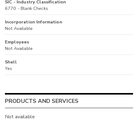
SIC - Industry Classification
6770 - Blank Checks
Incorporation Information
Not Available
Employees
Not Available
Shell
Yes
PRODUCTS AND SERVICES
Not available