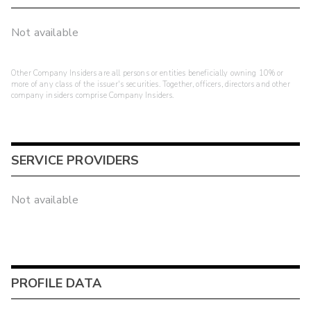
Not available
Other Company Insiders are all persons or entities beneficially owning 10% or
more of any class of the issuer's securities. Together, officers, directors and other
company insiders comprise Company Insiders.
SERVICE PROVIDERS
Not available
PROFILE DATA