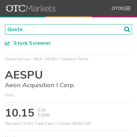
OTCIQ
Stock Screener
Market Activity
Stock
AESPU
Company Profile
AESPU
Aeon Acquisition I Corp.
Units
10.15
0.00
0.00%
Delayed (15 Min) Trade Data:
12:00am 08/06/2026