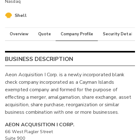
Nasdaq
Shell
Overview
Quote
Company Profile
Security Details
BUSINESS DESCRIPTION
Aeon Acquisition I Corp. is a newly incorporated blank
check company incorporated as a Cayman Islands
exempted company and formed for the purpose of
effecting a merger, amalgamation, share exchange, asset
acquisition, share purchase, reorganization or similar
business combination with one or more businesses.
AEON ACQUISITION I CORP.
66 West Flagler Street
Suite 900