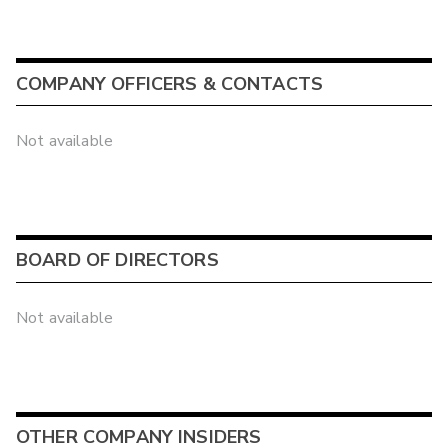
COMPANY OFFICERS & CONTACTS
Not available
BOARD OF DIRECTORS
Not available
OTHER COMPANY INSIDERS