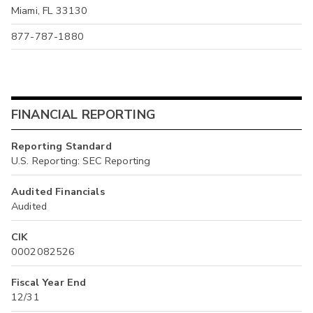
Miami, FL 33130
877-787-1880
FINANCIAL REPORTING
Reporting Standard
U.S. Reporting: SEC Reporting
Audited Financials
Audited
CIK
0002082526
Fiscal Year End
12/31