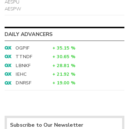
AESPU
AESPW
DAILY ADVANCERS
OGPIF
+
35.15
%
TTNDF
+
30.65
%
LBNKF
+
28.81
%
IEHC
+
21.92
%
DNRSF
+
19.00
%
Subscribe to Our Newsletter