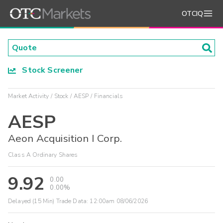
OTCIQ
Stock Screener
Market Activity
Stock
AESP
Financials
AESP
Aeon Acquisition I Corp.
Class A Ordinary Shares
9.92
0.00
0.00%
Delayed (15 Min) Trade Data:
12:00am 08/06/2026