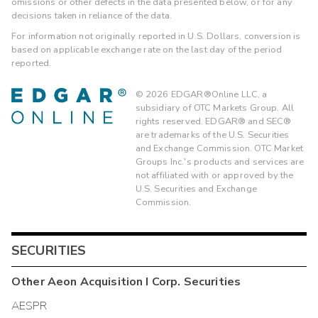
omissions or other defects in the data presented below, or for any
decisions taken in reliance of the data.
For information not originally reported in U.S. Dollars, conversion is
based on applicable exchange rate on the last day of the period
reported.
©
2026
EDGAR®Online LLC, a
subsidiary of OTC Markets Group. All
rights reserved. EDGAR® and SEC®
are trademarks of the U.S. Securities
and Exchange Commission. OTC Market
Groups Inc.'s products and services are
not affiliated with or approved by the
U.S. Securities and Exchange
Commission.
SECURITIES
Other
Aeon Acquisition I Corp.
Securities
AESPR