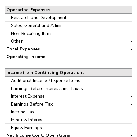
Operating Expenses
Research and Development
-
Sales, General and Admin
-
Non-Recurring Items
-
Other
-
Total Expenses
-
Operating Income
-
Income from Continuing Operations
Additional Income / Expense Items
-
Earnings Before Interest and Taxes
-
Interest Expense
-
Earnings Before Tax
-
Income Tax
-
Minority Interest
-
Equity Earnings
-
Net Income Cont. Operations
-