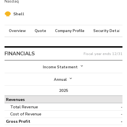
Nasdaq
Shell
Overview
Quote
Company Profile
Security Details
FINANCIALS
Fiscal year ends
12/31
Income Statement
Income Statement
Annual
Balance Sheet
2025
Annual
Revenues
Cash Flow
Interim
Total Revenue
-
Cost of Revenue
-
Gross Profit
-