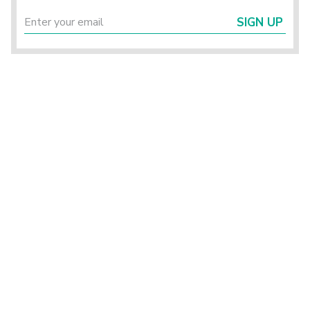
SIGN UP