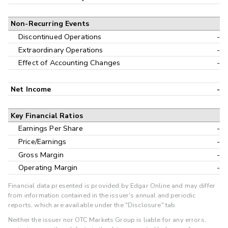
Non-Recurring Events
Discontinued Operations
-
Extraordinary Operations
-
Effect of Accounting Changes
-
Net Income
-
Key Financial Ratios
Earnings Per Share
-
Price/Earnings
-
Gross Margin
-
Operating Margin
-
Financial data presented is provided by Edgar Online and may differ
from information contained in the issuer's annual and periodic
reports, which are available under the "Disclosure" tab.
Neither the issuer nor OTC Markets Group is liable for any errors,