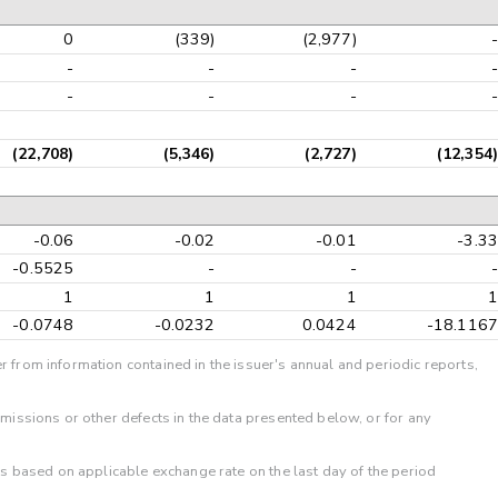
0
(339)
(2,977)
-
-
-
-
-
-
-
-
-
(22,708)
(5,346)
(2,727)
(12,354)
-0.06
-0.02
-0.01
-3.33
-0.5525
-
-
-
1
1
1
1
-0.0748
-0.0232
0.0424
-18.1167
r from information contained in the issuer's annual and periodic reports,
omissions or other defects in the data presented below, or for any
 is based on applicable exchange rate on the last day of the period