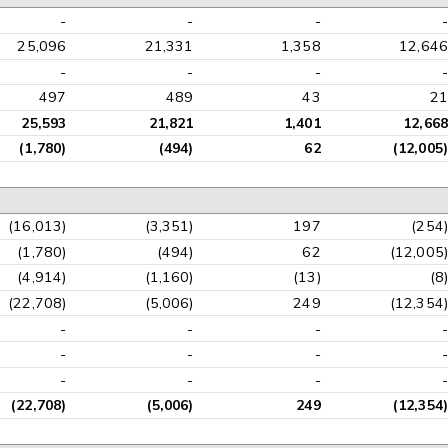
-
-
-
-
25,096
21,331
1,358
12,646
-
-
-
-
497
489
43
21
25,593
21,821
1,401
12,668
(1,780)
(494)
62
(12,005)
(16,013)
(3,351)
197
(254)
(1,780)
(494)
62
(12,005)
(4,914)
(1,160)
(13)
(8)
(22,708)
(5,006)
249
(12,354)
-
-
-
-
-
-
-
-
-
-
-
-
(22,708)
(5,006)
249
(12,354)