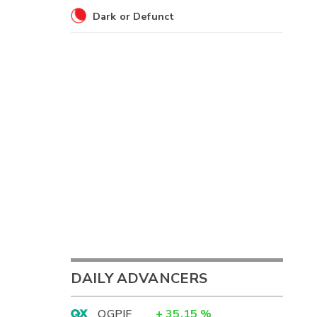
Dark or Defunct
DAILY ADVANCERS
OGPIF
+
35.15
%