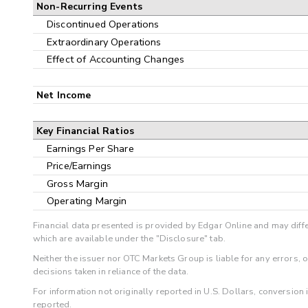
Non-Recurring Events
Discontinued Operations
Extraordinary Operations
Effect of Accounting Changes
Net Income
Key Financial Ratios
Earnings Per Share
Price/Earnings
Gross Margin
Operating Margin
Financial data presented is provided by Edgar Online and may diffe
which are available under the "Disclosure" tab.
Neither the issuer nor OTC Markets Group is liable for any errors, 
decisions taken in reliance of the data.
For information not originally reported in U.S. Dollars, conversion
reported.