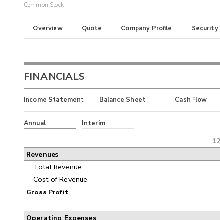
Common Stock
Overview
Quote
Company Profile
Security
FINANCIALS
Income Statement
Balance Sheet
Cash Flow
Annual
Interim
12
Revenues
Total Revenue
Cost of Revenue
Gross Profit
Operating Expenses