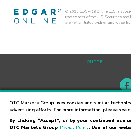
©
2026
EDGAR®Online LLC, a subsidi
trademarks of the U.S. Securities an
are not affiliated with or approved b
Contact
Careers
OTC Markets Group uses cookies and similar technolo
advertising efforts. For more information, please see 
By clicking “Accept”, or by your continued use 
©
2026
OTC Markets Group Inc.
Terms of Service
OTC Markets Group
Privacy Policy
. Use of our webs