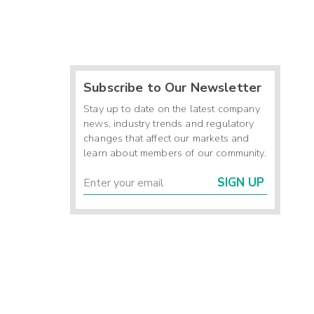
Subscribe to Our Newsletter
Stay up to date on the latest company
news, industry trends and regulatory
changes that affect our markets and
learn about members of our community.
SIGN UP