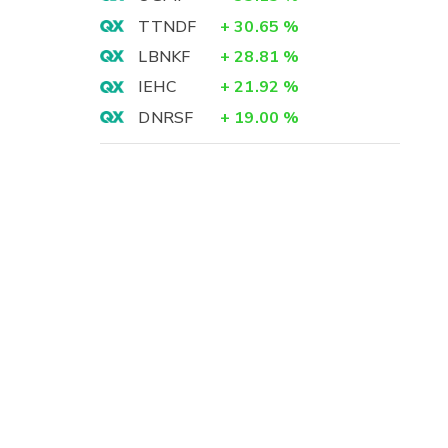
TTNDF
+
30.65
%
LBNKF
+
28.81
%
IEHC
+
21.92
%
DNRSF
+
19.00
%