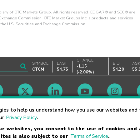
ary of OTC Markets Group. All rights reserved. EDGAR® and SEC® are
d Exchange Commission. OTC Market Groups Inc.'s products and services
y the U.S. Securities and Exchange Commission.
CHANGE
SYMBOL
LAST
BID
AS
-1.15
OTCM
54.75
54.20
55.
(
-2.06%
)
Market Hours
gies to help us understand how you use our websites and 
our
Privacy Policy
.
our websites, you consent to the use of cookies and
Linking Terms
Trademarks
Privacy Statement
Code of Conduct
Ri
ites is also subject to our
Terms of Service
.