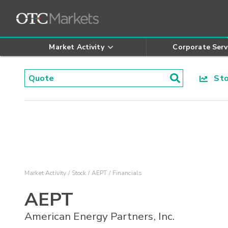
Market Activity
Corporate Serv
Stoc
Market Activity
Stock
AEPT
Financials
AEPT
American Energy Partners, Inc.