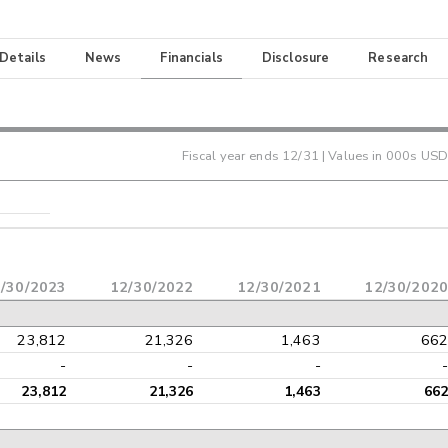
 Details
News
Financials
Disclosure
Research
Fiscal year ends
12/31
| Values in 000s USD
/30/2023
12/30/2022
12/30/2021
12/30/2020
23,812
21,326
1,463
662
-
-
-
-
23,812
21,326
1,463
662