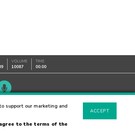
K
VOLUME
TIME
89
10087
00:00
Glossary
to support our marketing and
ACCEPT
 agree to the terms of the
sk Warning
Fraud Alert
Supported Browsers