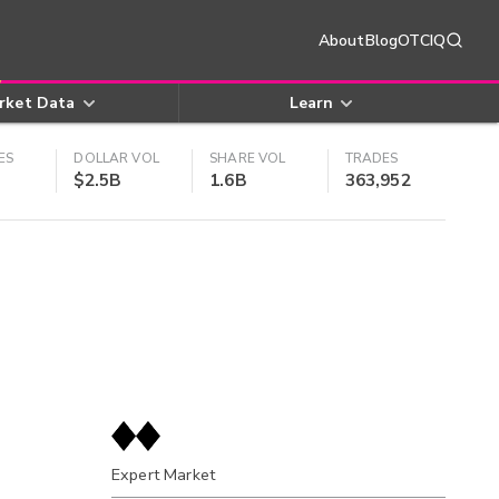
About
Blog
OTCIQ
rket Data
Learn
ES
DOLLAR VOL
SHARE VOL
TRADES
$2.5B
1.6B
363,952
Expert Market