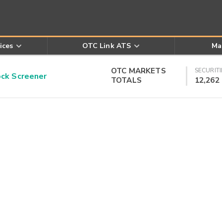
ices
OTC Link ATS
Ma
OTC MARKETS
SECURITI
k Screener
TOTALS
12,262