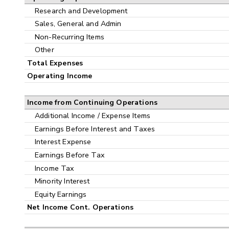
Research and Development
Sales, General and Admin
Non-Recurring Items
Other
Total Expenses
Operating Income
Income from Continuing Operations
Additional Income / Expense Items
Earnings Before Interest and Taxes
Interest Expense
Earnings Before Tax
Income Tax
Minority Interest
Equity Earnings
Net Income Cont. Operations