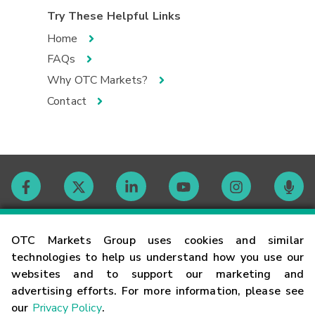
Try These Helpful Links
Home
FAQs
Why OTC Markets?
Contact
Contact
OTC Markets Group uses cookies and similar
technologies to help us understand how you use our
websites and to support our marketing and
Careers
advertising efforts. For more information, please see
our
Privacy Policy
.