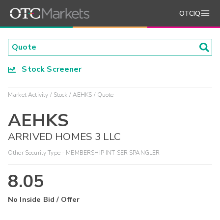
OTCIQ
Stock Screener
Market Activity
Stock
AEHKS
Quote
AEHKS
ARRIVED HOMES 3 LLC
Other Security Type - MEMBERSHIP INT SER SPANGLER
8.05
No Inside Bid / Offer