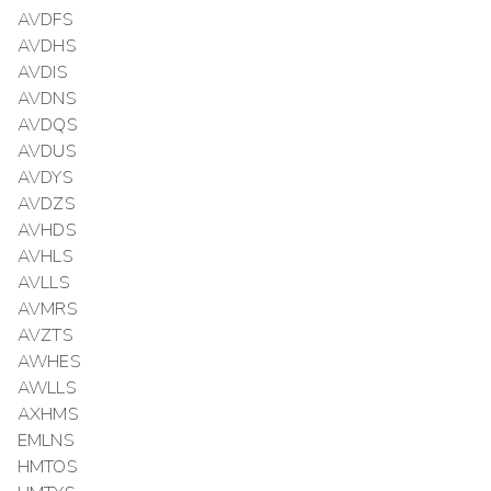
AVDFS
AVDHS
AVDIS
AVDNS
AVDQS
AVDUS
AVDYS
AVDZS
AVHDS
AVHLS
AVLLS
AVMRS
AVZTS
AWHES
AWLLS
AXHMS
EMLNS
HMTOS