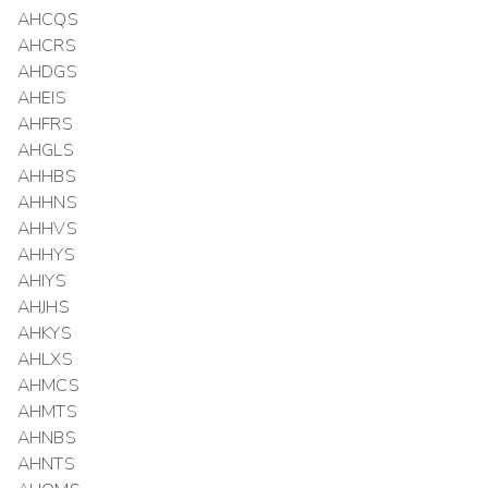
AHCQS
AHCRS
AHDGS
AHEIS
AHFRS
AHGLS
AHHBS
AHHNS
AHHVS
AHHYS
AHIYS
AHJHS
AHKYS
AHLXS
AHMCS
AHMTS
AHNBS
AHNTS