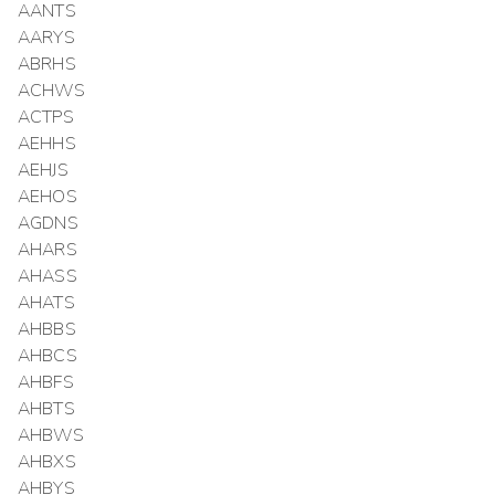
AANTS
AARYS
ABRHS
ACHWS
ACTPS
AEHHS
AEHJS
AEHOS
AGDNS
AHARS
AHASS
AHATS
AHBBS
AHBCS
AHBFS
AHBTS
AHBWS
AHBXS
AHBYS