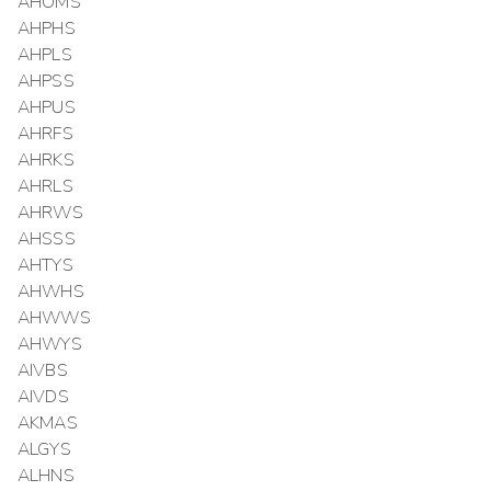
AHOMS
AHPHS
AHPLS
AHPSS
AHPUS
AHRFS
AHRKS
AHRLS
AHRWS
AHSSS
AHTYS
AHWHS
AHWWS
AHWYS
AIVBS
AIVDS
AKMAS
ALGYS
ALHNS