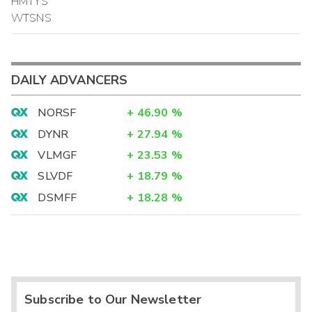
HMTYS
WTSNS
DAILY ADVANCERS
NORSF
+
46.90
%
DYNR
+
27.94
%
VLMGF
+
23.53
%
SLVDF
+
18.79
%
DSMFF
+
18.28
%
Subscribe to Our Newsletter