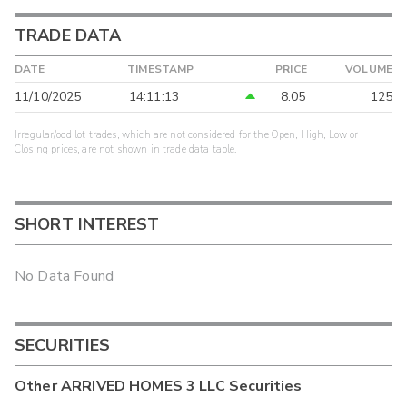
TRADE DATA
DATE
TIMESTAMP
PRICE
VOLUME
11/10/2025
14:11:13
8.05
125
Irregular/odd lot trades, which are not considered for the Open, High, Low or
Closing prices, are not shown in trade data table.
SHORT INTEREST
No Data Found
SECURITIES
Other
ARRIVED HOMES 3 LLC
Securities