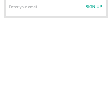
SIGN UP