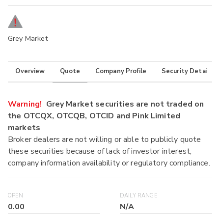
Grey Market
Overview
Quote
Company Profile
Security Details
Warning!
Grey Market securities are not traded on
the OTCQX, OTCQB, OTCID and Pink Limited
markets
Broker dealers are not willing or able to publicly quote
these securities because of lack of investor interest,
company information availability or regulatory compliance.
OPEN
DAILY RANGE
0.00
N/A