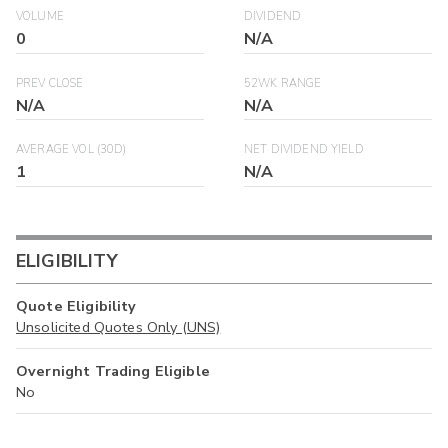
VOLUME
DIVIDEND
0
N/A
PREV CLOSE
52WK RANGE
N/A
N/A
AVERAGE VOL (30D)
NET DIVIDEND YIELD
1
N/A
ELIGIBILITY
Quote Eligibility
Unsolicited Quotes Only (UNS)
Overnight Trading Eligible
No