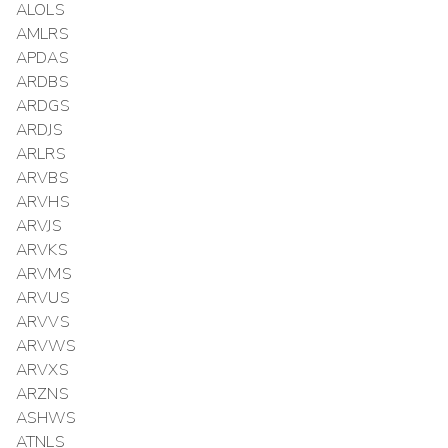
ALOLS
AMLRS
APDAS
ARDBS
ARDGS
ARDJS
ARLRS
ARVBS
ARVHS
ARVJS
ARVKS
ARVMS
ARVUS
ARVVS
ARVWS
ARVXS
ARZNS
ASHWS
ATNLS