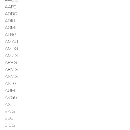
AAPE
ADBG
ADIU
AGMI
ALBG
AMAU
AMDG
AMZG
APHG
ARMG
ASMG
ASTG
AUMI
AVGG
AXTL
BAIG
BEG
BIDG