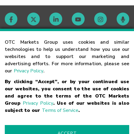
Contact
OTC Markets Group uses cookies and similar
technologies to help us understand how you use our
websites and to support our marketing and
Careers
advertising efforts. For more information, please see
our
Privacy Policy
.
Market Hours
By clicking “Accept”, or by your continued use
our websites, you consent to the use of cookies
Glossary
and agree to the terms of the OTC Markets
Group
Privacy Policy
. Use of our websites is also
subject to our
Terms of Service
.
©
2026
OTC Markets Group Inc.
Terms of Service
Linking
Terms
Trademarks
Privacy Statement
Code of Conduct
Risk
Warning
Fraud Alert
Supported Browsers
ACCEPT