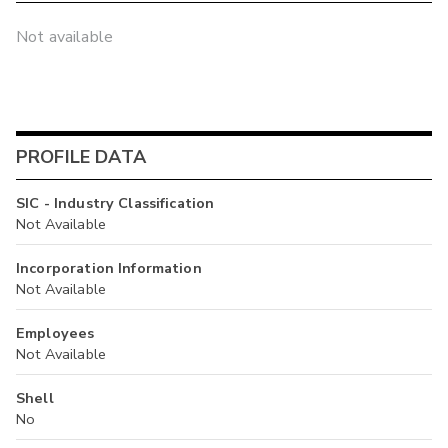
Not available
PROFILE DATA
SIC - Industry Classification
Not Available
Incorporation Information
Not Available
Employees
Not Available
Shell
No