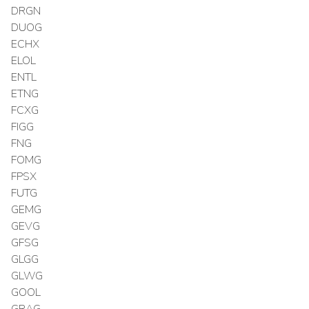
DRGN
DUOG
ECHX
ELOL
ENTL
ETNG
FCXG
FIGG
FNG
FOMG
FPSX
FUTG
GEMG
GEVG
GFSG
GLGG
GLWG
GOOL
GRAG