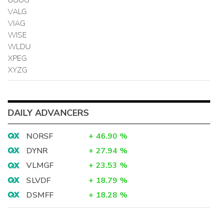
VALG
VIAG
WISE
WLDU
XPEG
XYZG
DAILY ADVANCERS
NORSF
+
46.90
%
DYNR
+
27.94
%
VLMGF
+
23.53
%
SLVDF
+
18.79
%
DSMFF
+
18.28
%