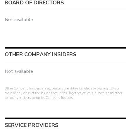
BOARD OF DIRECTORS
Not available
OTHER COMPANY INSIDERS
Not available
Other Company Insiders are all persons or entities beneficially owning 10% or
more of any class of the issuer's securities. Together, officers, directors and other
company insiders comprise Company Insiders.
SERVICE PROVIDERS