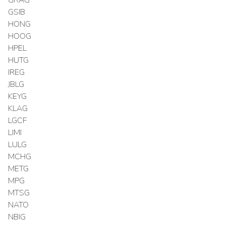
GSIB
HONG
HOOG
HPEL
HUTG
IREG
JBLG
KEYG
KLAG
LGCF
LIMI
LULG
MCHG
METG
MPG
MTSG
NATO
NBIG