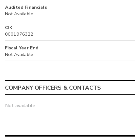
Audited Financials
Not Available
CIK
0001976322
Fiscal Year End
Not Available
COMPANY OFFICERS & CONTACTS
Not available