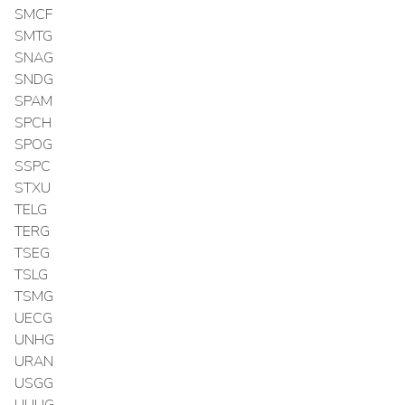
SMCF
SMTG
SNAG
SNDG
SPAM
SPCH
SPOG
SSPC
STXU
TELG
TERG
TSEG
TSLG
TSMG
UECG
UNHG
URAN
USGG
UUUG