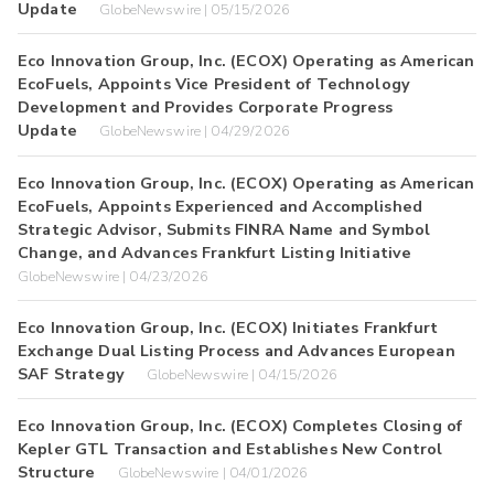
Update
GlobeNewswire | 05/15/2026
Eco Innovation Group, Inc. (ECOX) Operating as American
EcoFuels, Appoints Vice President of Technology
Development and Provides Corporate Progress
Update
GlobeNewswire | 04/29/2026
Eco Innovation Group, Inc. (ECOX) Operating as American
EcoFuels, Appoints Experienced and Accomplished
Strategic Advisor, Submits FINRA Name and Symbol
Change, and Advances Frankfurt Listing Initiative
GlobeNewswire | 04/23/2026
Eco Innovation Group, Inc. (ECOX) Initiates Frankfurt
Exchange Dual Listing Process and Advances European
SAF Strategy
GlobeNewswire | 04/15/2026
Eco Innovation Group, Inc. (ECOX) Completes Closing of
Kepler GTL Transaction and Establishes New Control
Structure
GlobeNewswire | 04/01/2026