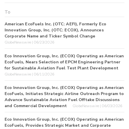
American EcoFuels Inc. (OTC: AEFI), Formerly Eco
Innovation Group, Inc. (OTC: ECOX), Announces
Corporate Name and Ticker Symbol Change
GlobeNewswire | 06/23/2026
Eco Innovation Group, Inc. (ECOX) Operating as American
EcoFuels, Nears Selection of EPCM Engineering Partner
for Sustainable Aviation Fuel Test Plant Development
GlobeNewswire | 06/11/2026
Eco Innovation Group, Inc. (ECOX) Operating as American
EcoFuels, Initiates Strategic Airline Outreach Program to
Advance Sustainable Aviation Fuel Offtake Discussions
and Commercial Development
GlobeNewswire | 06/03/2026
Eco Innovation Group, Inc. (ECOX) Operating as American
EcoFuels, Provides Strategic Market and Corporate