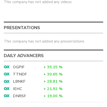
This company has not added any videos
PRESENTATIONS
This company has not added any presentations
DAILY ADVANCERS
OGPIF
+
35.15
%
TTNDF
+
30.65
%
LBNKF
+
28.81
%
IEHC
+
21.92
%
DNRSF
+
19.00
%