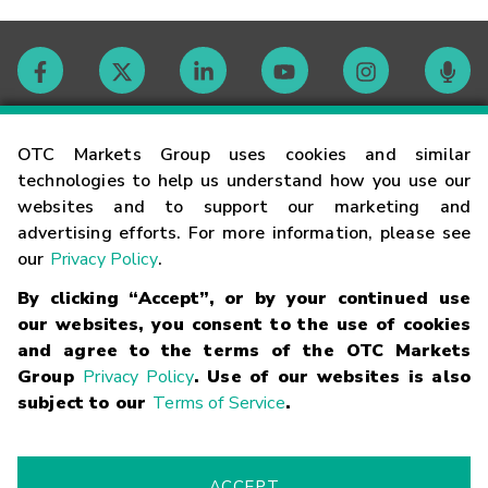
Contact
OTC Markets Group uses cookies and similar
technologies to help us understand how you use our
websites and to support our marketing and
Careers
advertising efforts. For more information, please see
our
Privacy Policy
.
Market Hours
By clicking “Accept”, or by your continued use
our websites, you consent to the use of cookies
Glossary
and agree to the terms of the OTC Markets
Group
Privacy Policy
. Use of our websites is also
subject to our
Terms of Service
.
©
2026
OTC Markets Group Inc.
Terms of Service
Linking
Terms
Trademarks
Privacy Statement
Code of Conduct
Risk
Warning
Fraud Alert
Supported Browsers
ACCEPT