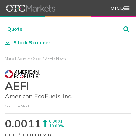
OTCIQ
Stock Screener
Market Activity
Stock
AEFI
News
AEFI
American EcoFuels Inc.
Common Stock
0.0011
0.0001
10.00%
0.001
/
0.0011
(
1
x
1
)