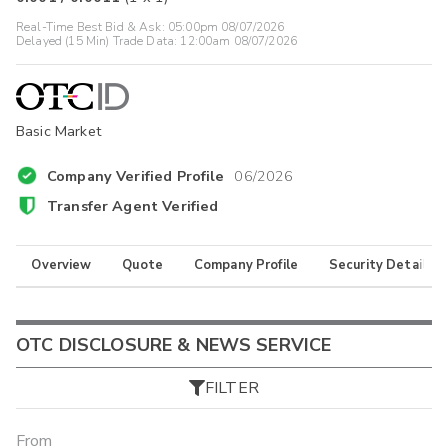
Real-Time Best Bid & Ask:
05:00pm 08/07/2026
Delayed (15 Min) Trade Data:
12:00am 08/07/2026
Basic Market
Company Verified Profile
06/2026
Transfer Agent Verified
Overview
Quote
Company Profile
Security Details
OTC DISCLOSURE & NEWS SERVICE
FILTER