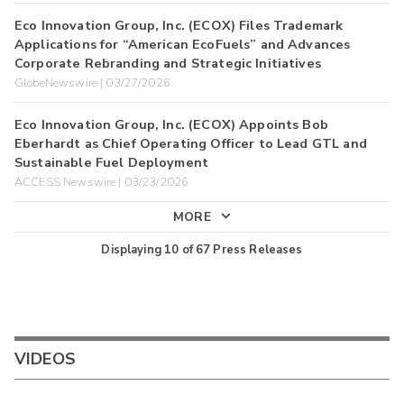
Eco Innovation Group, Inc. (ECOX) Files Trademark
Applications for “American EcoFuels” and Advances
Corporate Rebranding and Strategic Initiatives
GlobeNewswire | 03/27/2026
Eco Innovation Group, Inc. (ECOX) Appoints Bob
Eberhardt as Chief Operating Officer to Lead GTL and
Sustainable Fuel Deployment
ACCESS Newswire | 03/23/2026
MORE
Displaying
10
of
67
Press Releases
VIDEOS