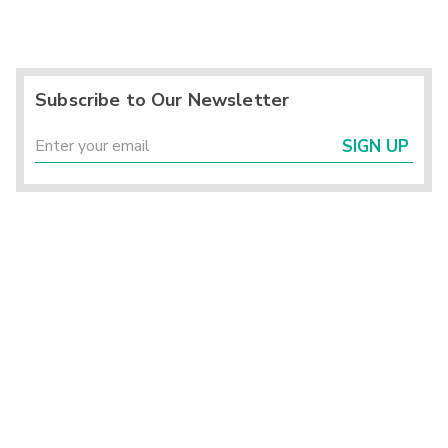
Subscribe to Our Newsletter
SIGN UP