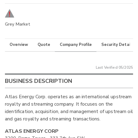
Grey Market
Overview
Quote
Company Profile
Security Details
Last Verified
05/2025
BUSINESS DESCRIPTION
Atlas Energy Corp. operates as an international upstream
royalty and streaming company. It focuses on the
identification, acquisition, and management of upstream oil
and gas royalty and streaming transactions.
ATLAS ENERGY CORP