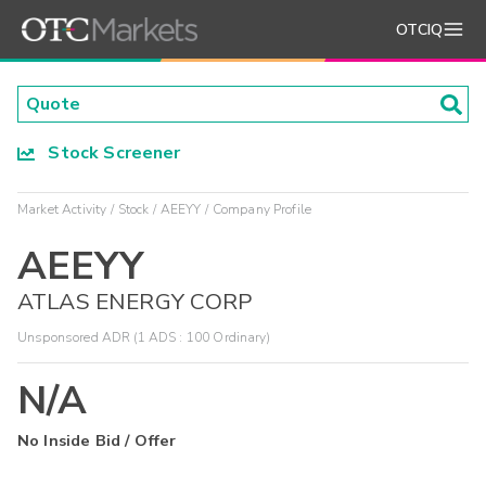
OTCIQ
Stock Screener
Market Activity
Stock
AEEYY
Company Profile
AEEYY
ATLAS ENERGY CORP
Unsponsored ADR (1 ADS : 100 Ordinary)
N/A
No Inside Bid / Offer