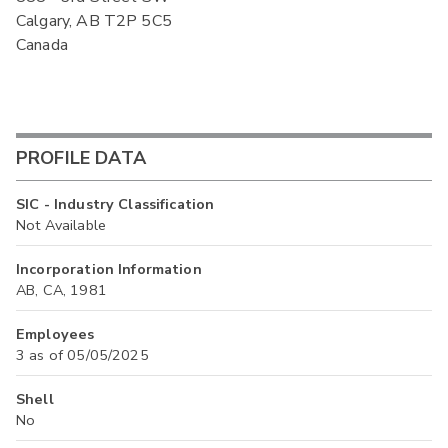
Calgary, AB T2P 5C5
Canada
PROFILE DATA
SIC - Industry Classification
Not Available
Incorporation Information
AB, CA, 1981
Employees
3 as of 05/05/2025
Shell
No