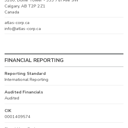
3200, Dome Tower - 333 7th Ave SW
Calgary, AB T2P 2Z1
Canada
atlas-corp.ca
info@atlas-corp.ca
FINANCIAL REPORTING
Reporting Standard
International Reporting
Audited Financials
Audited
CIK
0001409574