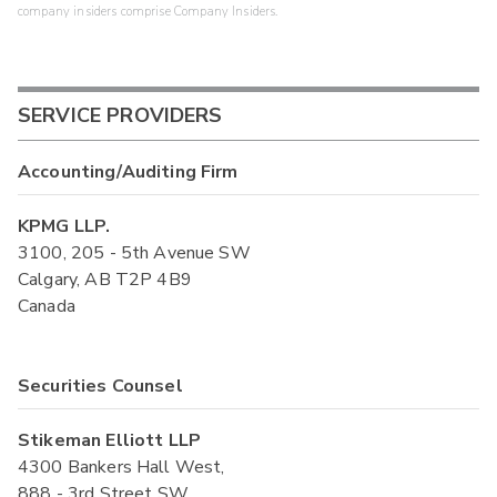
company insiders comprise Company Insiders.
SERVICE PROVIDERS
Accounting/Auditing Firm
KPMG LLP.
3100, 205 - 5th Avenue SW
Calgary, AB T2P 4B9
Canada
Securities Counsel
Stikeman Elliott LLP
4300 Bankers Hall West,
888 - 3rd Street SW