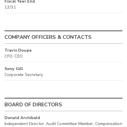
Fiscal Year End
12/31
COMPANY OFFICERS & CONTACTS
Travis Doupe
CFO, CEO
Sony Gill
Corporate Secretary
BOARD OF DIRECTORS
Donald Archibald
Independent Director, Audit Committee Member, Compensation