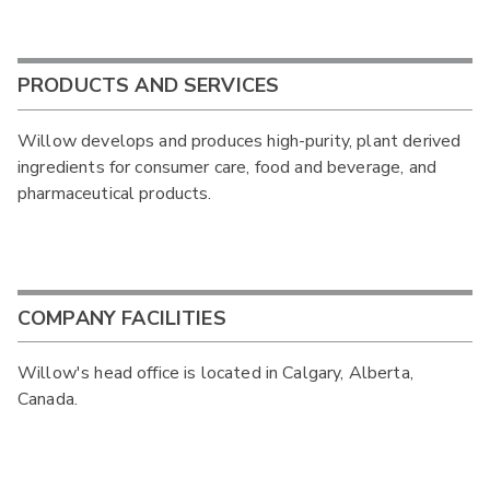
PRODUCTS AND SERVICES
Willow develops and produces high-purity, plant derived
ingredients for consumer care, food and beverage, and
pharmaceutical products.
COMPANY FACILITIES
Willow's head office is located in Calgary, Alberta,
Canada.