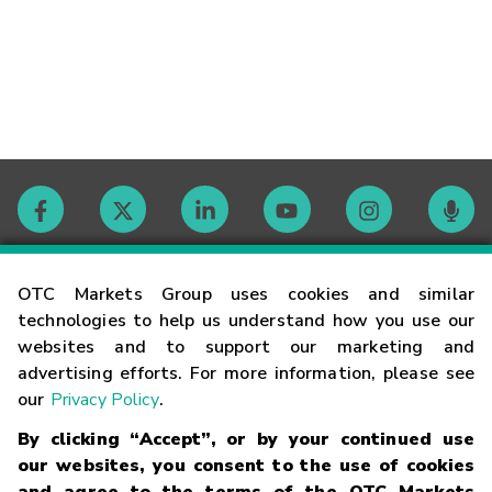
Contact
OTC Markets Group uses cookies and similar
technologies to help us understand how you use our
websites and to support our marketing and
Careers
advertising efforts. For more information, please see
our
Privacy Policy
.
Market Hours
By clicking “Accept”, or by your continued use
our websites, you consent to the use of cookies
Glossary