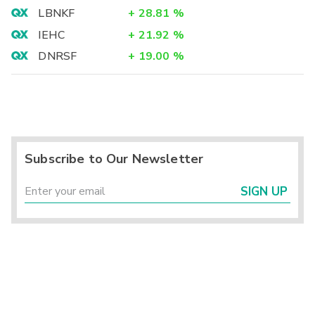
LBNKF
+
28.81
%
IEHC
+
21.92
%
DNRSF
+
19.00
%
Subscribe to Our Newsletter
SIGN UP