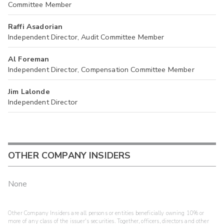
Committee Member
Raffi Asadorian
Independent Director, Audit Committee Member
Al Foreman
Independent Director, Compensation Committee Member
Jim Lalonde
Independent Director
OTHER COMPANY INSIDERS
None
Other Company Insiders are all persons or entities beneficially owning 10% or
more of any class of the issuer's securities. Together, officers, directors and other