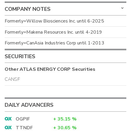
COMPANY NOTES
Formerly=Willow Biosciences Inc. until 6-2025
Formerly=Makena Resources Inc. until 4-2019
Formerly=CanAsia Industries Corp until 1-2013
SECURITIES
Other
ATLAS ENERGY CORP
Securities
CANSF
DAILY ADVANCERS
OGPIF
+
35.15
%
TTNDF
+
30.65
%