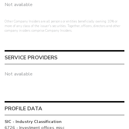
Not available
Other Company Insiders are all persons or entities beneficially owning 10% or
more of any class of the issuer's securities. Together, officers, directors and other
company insiders comprise Company Insiders.
SERVICE PROVIDERS
Not available
PROFILE DATA
SIC - Industry Classification
6726 - Investment offices, misc