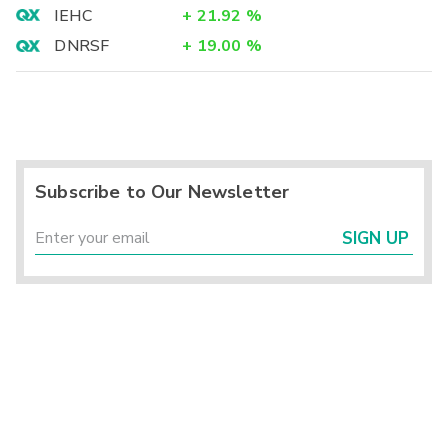
IEHC
+
21.92
%
DNRSF
+
19.00
%
Subscribe to Our Newsletter
SIGN UP