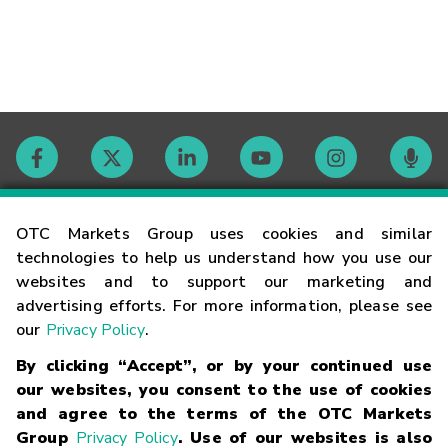
Contact
OTC Markets Group uses cookies and similar
technologies to help us understand how you use our
websites and to support our marketing and
Careers
advertising efforts. For more information, please see
our
Privacy Policy
.
Market Hours
By clicking “Accept”, or by your continued use
our websites, you consent to the use of cookies
Glossary
and agree to the terms of the OTC Markets
Group
Privacy Policy
. Use of our websites is also