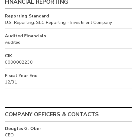
FINANCIAL REPORTING
Reporting Standard
U.S. Reporting: SEC Reporting - Investment Company
Audited Financials
Audited
CIK
0000002230
Fiscal Year End
12/31
COMPANY OFFICERS & CONTACTS
Douglas G. Ober
CEO