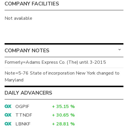
COMPANY FACILITIES
Not available
COMPANY NOTES
Formerly=Adams Express Co. (The) until 3-2015
Note=5-76 State of incorporation New York changed to
Maryland
DAILY ADVANCERS
OGPIF
+
35.15
%
TTNDF
+
30.65
%
LBNKF
+
28.81
%