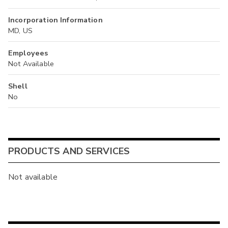
Incorporation Information
MD, US
Employees
Not Available
Shell
No
PRODUCTS AND SERVICES
Not available