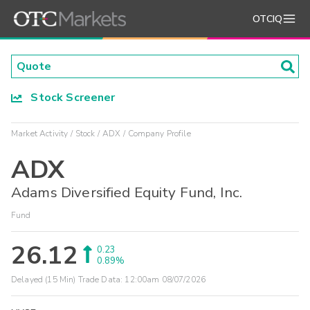
OTCIQ
Stock Screener
Market Activity
Stock
ADX
Company Profile
ADX
Adams Diversified Equity Fund, Inc.
Fund
26.12
0.23
0.89%
Delayed (15 Min) Trade Data:
12:00am 08/07/2026