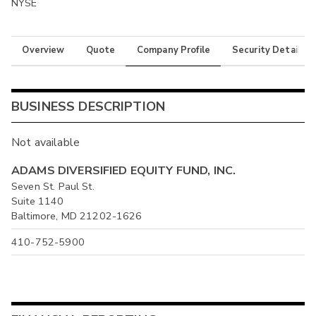
NYSE
Overview
Quote
Company Profile
Security Details
BUSINESS DESCRIPTION
Not available
ADAMS DIVERSIFIED EQUITY FUND, INC.
Seven St. Paul St.
Suite 1140
Baltimore, MD 21202-1626
410-752-5900