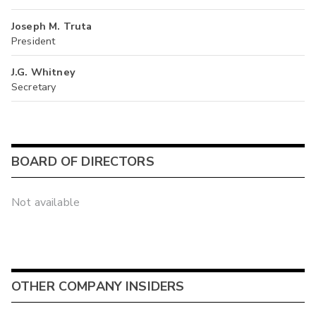
Joseph M. Truta
President
J.G. Whitney
Secretary
BOARD OF DIRECTORS
Not available
OTHER COMPANY INSIDERS