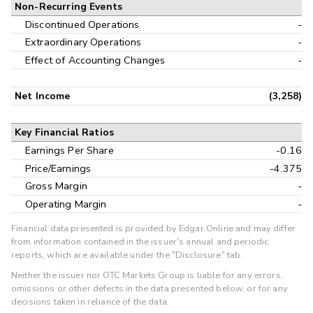
Non-Recurring Events
Discontinued Operations
-
Extraordinary Operations
-
Effect of Accounting Changes
-
Net Income
(3,258)
Key Financial Ratios
Earnings Per Share
-0.16
Price/Earnings
-4.375
Gross Margin
-
Operating Margin
-
Financial data presented is provided by Edgar Online and may differ
from information contained in the issuer's annual and periodic
reports, which are available under the "Disclosure" tab.
Neither the issuer nor OTC Markets Group is liable for any errors,
omissions or other defects in the data presented below, or for any
decisions taken in reliance of the data.