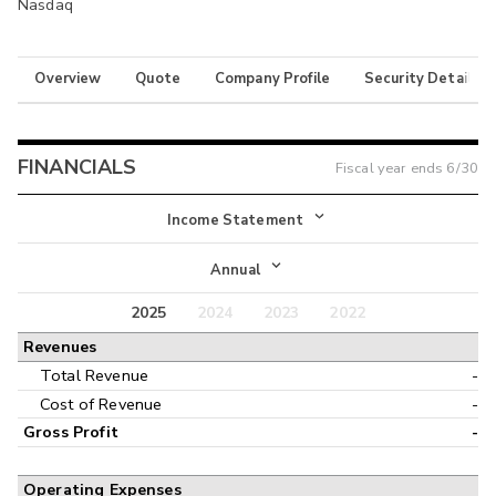
Nasdaq
Overview
Quote
Company Profile
Security Details
FINANCIALS
Fiscal year ends
6/30
Income Statement
Income Statement
Annual
Balance Sheet
2025
2024
2023
2022
Annual
Revenues
Cash Flow
Interim
Total Revenue
-
Cost of Revenue
-
Gross Profit
-
Operating Expenses