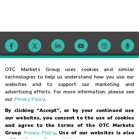
Contact
OTC Markets Group uses cookies and similar
technologies to help us understand how you use our
websites and to support our marketing and
Careers
advertising efforts. For more information, please see
our
Privacy Policy
.
Market Hours
By clicking “Accept”, or by your continued use
our websites, you consent to the use of cookies
Glossary
and agree to the terms of the OTC Markets
Group
Privacy Policy
. Use of our websites is also