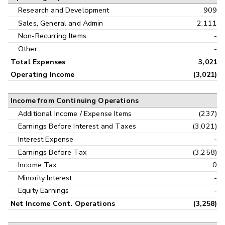
Research and Development
909
Sales, General and Admin
2,111
Non-Recurring Items
-
Other
-
Total Expenses
3,021
Operating Income
(3,021)
Income from Continuing Operations
Additional Income / Expense Items
(237)
Earnings Before Interest and Taxes
(3,021)
Interest Expense
-
Earnings Before Tax
(3,258)
Income Tax
0
Minority Interest
-
Equity Earnings
-
Net Income Cont. Operations
(3,258)