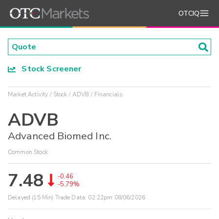
OTCIQ
Stock Screener
Market Activity
Stock
ADVB
Financials
ADVB
Advanced Biomed Inc.
Common Stock
7.48
-0.46
-5.79%
Delayed (15 Min) Trade Data:
02:22pm 08/06/2026