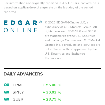
For information not originally reported in U.S. Dollars, conversion is
based on applicable exchange rate on the last day of the period
reported.
©
2026
EDGAR®Online LLC, a
subsidiary of OTC Markets Group. All
rights reserved. EDGAR® and SEC®
are trademarks of the U.S. Securities
and Exchange Commission. OTC Market
Groups Inc.'s products and services are
not affiliated with or approved by the
U.S. Securities and Exchange
Commission.
DAILY ADVANCERS
EPMLF
+
55.00
%
SPPJY
+
30.03
%
GUER
+
28.79
%