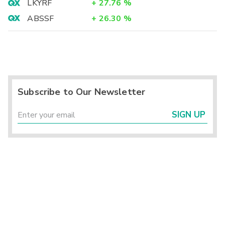
LKYRF
+
27.76
%
ABSSF
+
26.30
%
Subscribe to Our Newsletter
SIGN UP