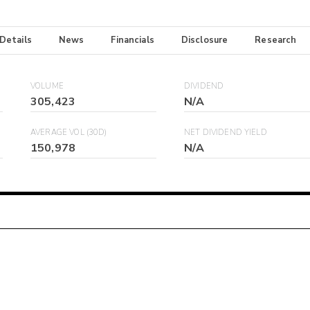
 Details
News
Financials
Disclosure
Research
VOLUME
DIVIDEND
305,423
N/A
AVERAGE VOL (30D)
NET DIVIDEND YIELD
150,978
N/A