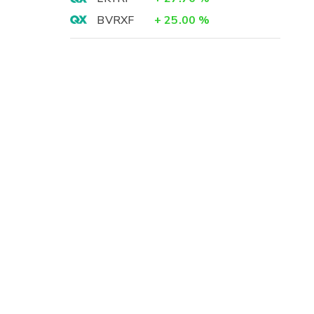
BVRXF
+
25.00
%