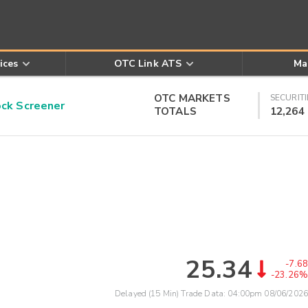
ices
OTC Link ATS
Ma
OTC MARKETS
SECURITI
k Screener
TOTALS
12,264
25.34
-7.68
-23.26%
Delayed (15 Min) Trade Data:
04:00pm 08/06/2026