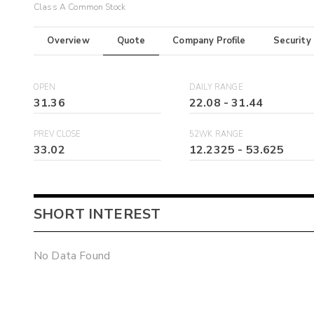
Class A Common Stock
Overview
Quote
Company Profile
Security
OPEN
DAILY RANGE
31.36
22.08
-
31.44
PREV CLOSE
52WK RANGE
33.02
12.2325
-
53.625
SHORT INTEREST
No Data Found