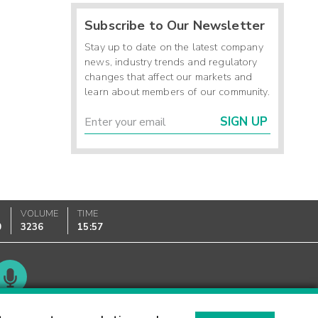
Subscribe to Our Newsletter
Stay up to date on the latest company
news, industry trends and regulatory
changes that affect our markets and
learn about members of our community.
SIGN UP
VOLUME
TIME
0
3236
15:57