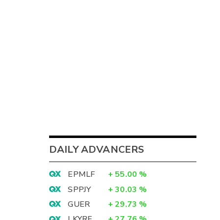
DAILY ADVANCERS
EPMLF
+
55.00
%
SPPJY
+
30.03
%
GUER
+
29.73
%
LKYRF
+
27.76
%