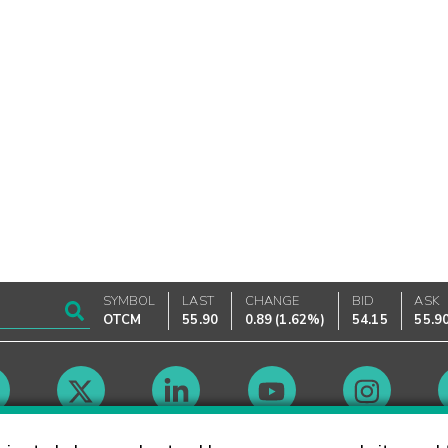
SYMBOL
LAST
CHANGE
BID
ASK
OTCM
55.90
0.89
(
1.62%
)
54.15
55.9