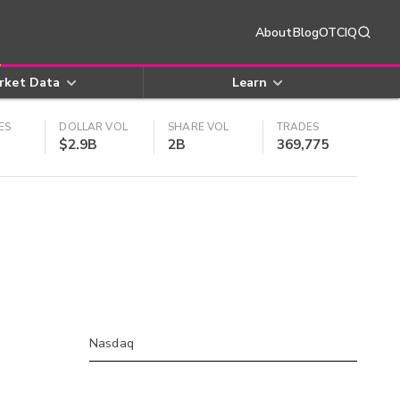
About
Blog
OTCIQ
rket Data
Learn
ES
DOLLAR VOL
SHARE VOL
TRADES
$2.9B
2B
369,775
Nasdaq