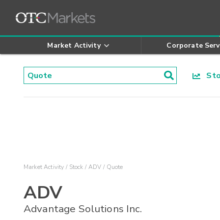
Market Activity
Corporate Serv
Stoc
Market Activity
Stock
ADV
Quote
ADV
Advantage Solutions Inc.