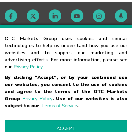
Contact
OTC Markets Group uses cookies and similar
technologies to help us understand how you use our
websites and to support our marketing and
Careers
advertising efforts. For more information, please see
our
Privacy Policy
.
Market Hours
By clicking “Accept”, or by your continued use
our websites, you consent to the use of cookies
Glossary
and agree to the terms of the OTC Markets
Group
Privacy Policy
. Use of our websites is also
subject to our
Terms of Service
.
©
2026
OTC Markets Group Inc.
Terms of Service
Linking
Terms
Trademarks
Privacy Statement
Code of Conduct
Risk
Warning
Fraud Alert
Supported Browsers
ACCEPT