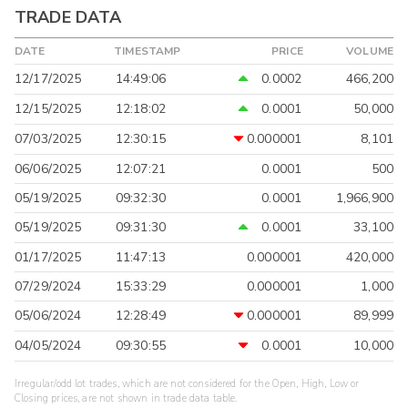
TRADE DATA
DATE
TIMESTAMP
PRICE
VOLUME
12/17/2025
14:49:06
0.0002
466,200
12/15/2025
12:18:02
0.0001
50,000
07/03/2025
12:30:15
0.000001
8,101
06/06/2025
12:07:21
0.0001
500
05/19/2025
09:32:30
0.0001
1,966,900
05/19/2025
09:31:30
0.0001
33,100
01/17/2025
11:47:13
0.000001
420,000
07/29/2024
15:33:29
0.000001
1,000
05/06/2024
12:28:49
0.000001
89,999
04/05/2024
09:30:55
0.0001
10,000
Irregular/odd lot trades, which are not considered for the Open, High, Low or
Closing prices, are not shown in trade data table.