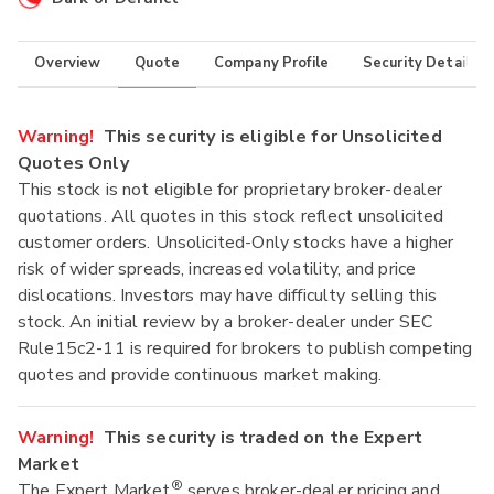
Overview
Quote
Company Profile
Security Details
Warning!
This security is eligible for Unsolicited
Quotes Only
This stock is not eligible for proprietary broker-dealer
quotations. All quotes in this stock reflect unsolicited
customer orders. Unsolicited-Only stocks have a higher
risk of wider spreads, increased volatility, and price
dislocations. Investors may have difficulty selling this
stock. An initial review by a broker-dealer under SEC
Rule15c2-11 is required for brokers to publish competing
quotes and provide continuous market making.
Warning!
This security is traded on the Expert
Market
®
The Expert Market
serves broker-dealer pricing and