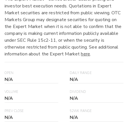
investor best execution needs. Quotations in Expert
Market securities are restricted from public viewing. OTC
Markets Group may designate securities for quoting on
the Expert Market when it is not able to confirm that the
company is making current information publicly available
under SEC Rule 15c2-11, or when the security is
otherwise restricted from public quoting. See additional
information about the Expert Market
here
.
OPEN
DAILY RANGE
N/A
N/A
VOLUME
DIVIDEND
N/A
N/A
PREV CLOSE
52WK RANGE
N/A
N/A