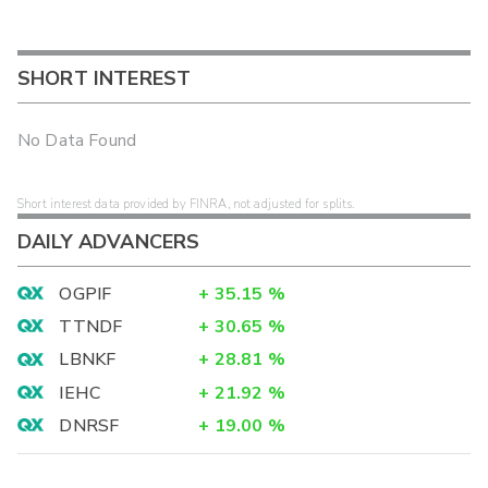
SHORT INTEREST
No Data Found
Short interest data provided by FINRA, not adjusted for splits.
DAILY ADVANCERS
OGPIF
+
35.15
%
TTNDF
+
30.65
%
LBNKF
+
28.81
%
IEHC
+
21.92
%
DNRSF
+
19.00
%