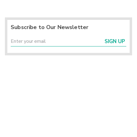
Subscribe to Our Newsletter
SIGN UP