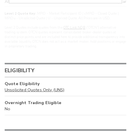
ARXS
U
>year
Level 2 Quote Key:
MPID - Market Participant ID | cMPID - Closed Quote |
MPIDu - Unsolicited Quote | U - Unpriced Quote. All Prices are in USD.
Level 2 Quotes include quotes from the
OTC Link NQB
(“OTCN”) alternative
trading system. OTCN quotes represent consolidated broker-dealer quotes at
distinct price points, and are included here to provide additional transparency into
available liquidity. OTCN does not act as a market maker, hold positions, or engage
in proprietary trading.
ELIGIBILITY
Quote Eligibility
Unsolicited Quotes Only (UNS)
Overnight Trading Eligible
No