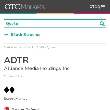
OTCIQ
Stock Screener
Market Activity
Stock
ADTR
Quote
ADTR
Alliance Media Holdings Inc.
Common Stock
Expert Market
Dark or Defunct