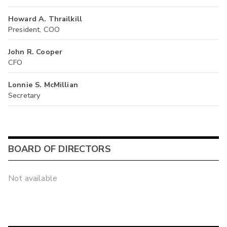
Howard A. Thrailkill
President, COO
John R. Cooper
CFO
Lonnie S. McMillian
Secretary
BOARD OF DIRECTORS
Not available