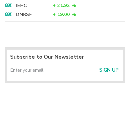
IEHC
+
21.92
%
DNRSF
+
19.00
%
Subscribe to Our Newsletter
SIGN UP