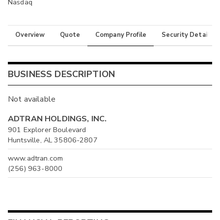
Nasdaq
Overview
Quote
Company Profile
Security Details
BUSINESS DESCRIPTION
Not available
ADTRAN HOLDINGS, INC.
901 Explorer Boulevard
Huntsville, AL 35806-2807
www.adtran.com
(256) 963-8000