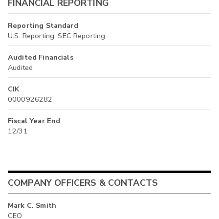
FINANCIAL REPORTING
Reporting Standard
U.S. Reporting: SEC Reporting
Audited Financials
Audited
CIK
0000926282
Fiscal Year End
12/31
COMPANY OFFICERS & CONTACTS
Mark C. Smith
CEO