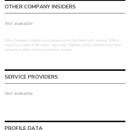
OTHER COMPANY INSIDERS
Not available
Other Company Insiders are all persons or entities beneficially owning 10% or
more of any class of the issuer's securities. Together, officers, directors and other
company insiders comprise Company Insiders.
SERVICE PROVIDERS
Not available
PROFILE DATA