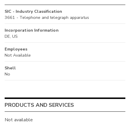
SIC - Industry Classification
3661 - Telephone and telegraph apparatus
Incorporation Information
DE, US
Employees
Not Available
Shell
No
PRODUCTS AND SERVICES
Not available