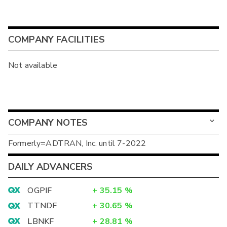
COMPANY FACILITIES
Not available
COMPANY NOTES
Formerly=ADTRAN, Inc. until 7-2022
DAILY ADVANCERS
OGPIF
+
35.15
%
TTNDF
+
30.65
%
LBNKF
+
28.81
%