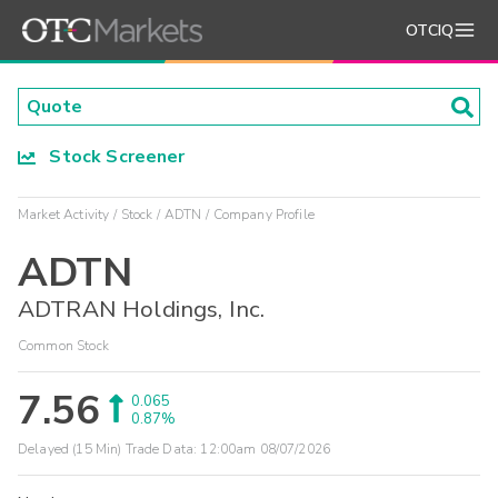
OTCIQ
Stock Screener
Market Activity
Stock
ADTN
Company Profile
ADTN
ADTRAN Holdings, Inc.
Common Stock
7.56
0.065
0.87%
Delayed (15 Min) Trade Data:
12:00am 08/07/2026