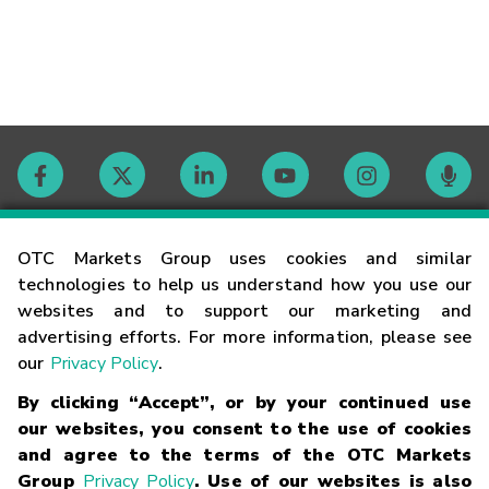
Contact
OTC Markets Group uses cookies and similar
technologies to help us understand how you use our
websites and to support our marketing and
Careers
advertising efforts. For more information, please see
our
Privacy Policy
.
Market Hours
By clicking “Accept”, or by your continued use
our websites, you consent to the use of cookies
Glossary
and agree to the terms of the OTC Markets
Group
Privacy Policy
. Use of our websites is also