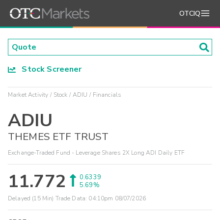
OTCIQ
Stock Screener
Market Activity
Stock
ADIU
Financials
ADIU
THEMES ETF TRUST
Exchange-Traded Fund - Leverage Shares 2X Long ADI Daily ETF
11.772
0.6339
5.69%
Delayed (15 Min) Trade Data:
04:10pm 08/07/2026