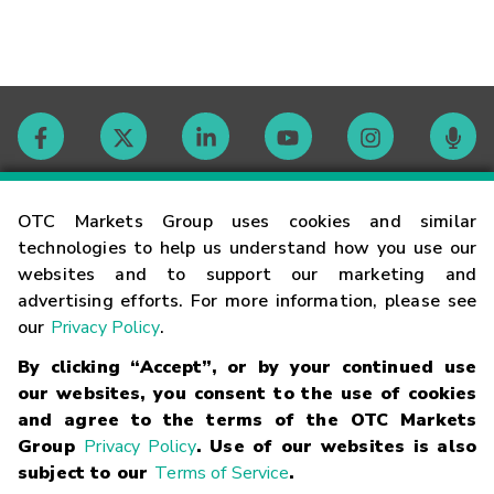
Contact
OTC Markets Group uses cookies and similar
technologies to help us understand how you use our
websites and to support our marketing and
Careers
advertising efforts. For more information, please see
our
Privacy Policy
.
Market Hours
By clicking “Accept”, or by your continued use
our websites, you consent to the use of cookies
Glossary
and agree to the terms of the OTC Markets
Group
Privacy Policy
. Use of our websites is also
subject to our
Terms of Service
.