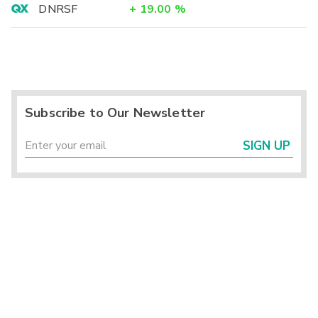
DNRSF
+
19.00
%
Subscribe to Our Newsletter
SIGN UP