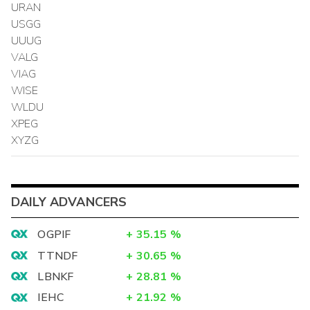
URAN
USGG
UUUG
VALG
VIAG
WISE
WLDU
XPEG
XYZG
DAILY ADVANCERS
OGPIF
+
35.15
%
TTNDF
+
30.65
%
LBNKF
+
28.81
%
IEHC
+
21.92
%