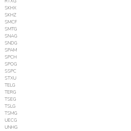
RTXG
SKHX
SKHZ
SMCF
SMTG
SNAG
SNDG
SPAM
SPCH
SPOG
SSPC
STXU
TELG
TERG
TSEG
TSLG
TSMG
UECG
UNHG