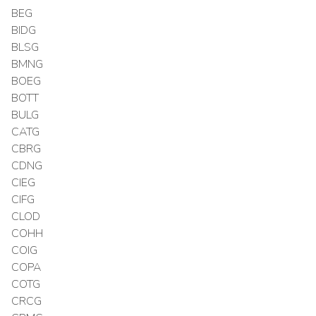
BEG
BIDG
BLSG
BMNG
BOEG
BOTT
BULG
CATG
CBRG
CDNG
CIEG
CIFG
CLOD
COHH
COIG
COPA
COTG
CRCG