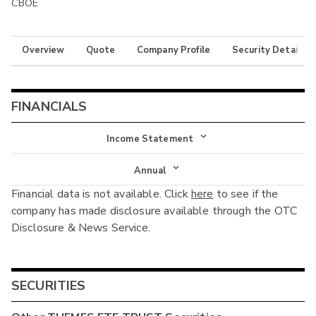
CBOE
Overview
Quote
Company Profile
Security Details
FINANCIALS
Income Statement
Income Statement
Annual
Financial data is not available. Click
here
to see if the
Balance Sheet
Annual
company has made disclosure available through the OTC
Cash Flow
Disclosure & News Service.
Interim
SECURITIES