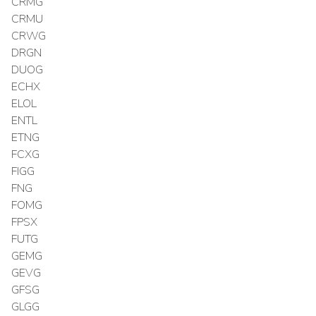
CRMG
CRMU
CRWG
DRGN
DUOG
ECHX
ELOL
ENTL
ETNG
FCXG
FIGG
FNG
FOMG
FPSX
FUTG
GEMG
GEVG
GFSG
GLGG