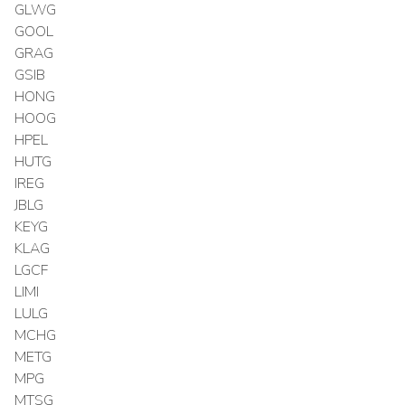
GLWG
GOOL
GRAG
GSIB
HONG
HOOG
HPEL
HUTG
IREG
JBLG
KEYG
KLAG
LGCF
LIMI
LULG
MCHG
METG
MPG
MTSG