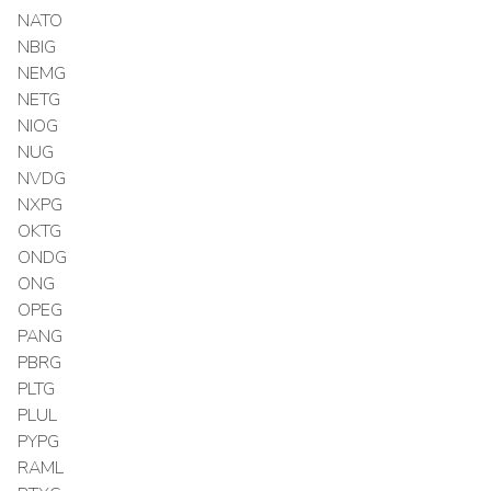
NATO
NBIG
NEMG
NETG
NIOG
NUG
NVDG
NXPG
OKTG
ONDG
ONG
OPEG
PANG
PBRG
PLTG
PLUL
PYPG
RAML