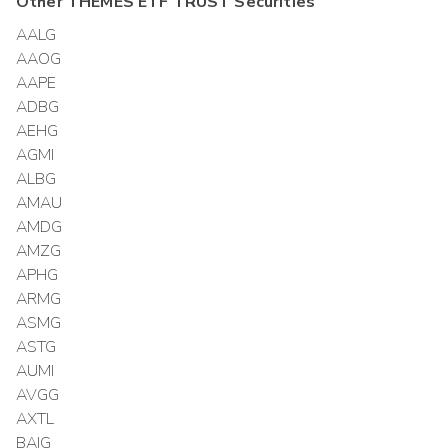
Other
THEMES ETF TRUST
Securities
AALG
AAOG
AAPE
ADBG
AEHG
AGMI
ALBG
AMAU
AMDG
AMZG
APHG
ARMG
ASMG
ASTG
AUMI
AVGG
AXTL
BAIG