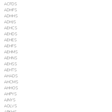
ACFDS
ADHFS
ADHHS
ADHJS
AEHCS
AEHDS
AEHES
AEHFS
AEHMS
AEHNS
AEHSS
AEHTS
AHADS
AHCMS
AHHOS
AHPYS
AJNYS
AOLVS