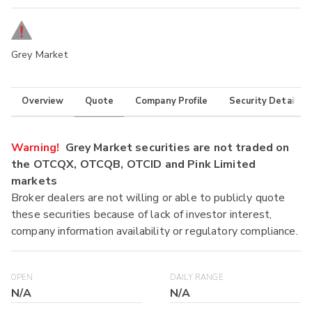
Grey Market
Overview
Quote
Company Profile
Security Details
Warning!
Grey Market securities are not traded on
the OTCQX, OTCQB, OTCID and Pink Limited
markets
Broker dealers are not willing or able to publicly quote
these securities because of lack of investor interest,
company information availability or regulatory compliance.
OPEN
DAILY RANGE
N/A
N/A