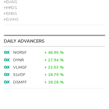
HDANS
HHRDS
HSNNS
HSWHS
DAILY ADVANCERS
NORSF
+
46.90
%
DYNR
+
27.94
%
VLMGF
+
23.53
%
SLVDF
+
18.79
%
DSMFF
+
18.28
%