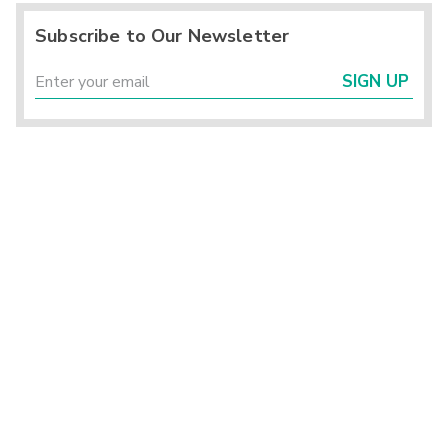
Subscribe to Our Newsletter
SIGN UP