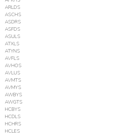
APKHS
ARLDS
ASCHS
ASDRS
ASFDS
ASULS
ATXLS
ATYNS
AVFLS
AVHOS
AVLUS
AVMTS
AVMYS
AWBYS
AWGTS
HCBYS
HCDLS
HCHRS
HCLES