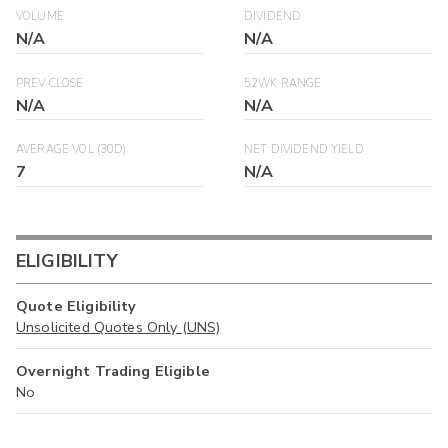
VOLUME
DIVIDEND
N/A
N/A
PREV CLOSE
52WK RANGE
N/A
N/A
AVERAGE VOL (30D)
NET DIVIDEND YIELD
7
N/A
ELIGIBILITY
Quote Eligibility
Unsolicited Quotes Only (UNS)
Overnight Trading Eligible
No