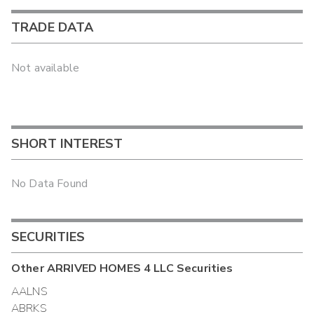
TRADE DATA
Not available
SHORT INTEREST
No Data Found
SECURITIES
Other
ARRIVED HOMES 4 LLC
Securities
AALNS
ABRKS