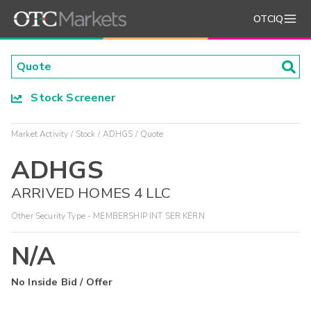
OTCIQ
Stock Screener
Market Activity
Stock
ADHGS
Quote
ADHGS
ARRIVED HOMES 4 LLC
Other Security Type - MEMBERSHIP INT SER KERN
N/A
No Inside Bid / Offer