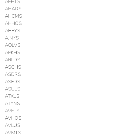
AEHTS
AHADS
AHCMS
AHHOS
AHPYS
AJNYS
AOLVS
APKHS
ARLDS
ASCHS
ASDRS
ASFDS
ASULS
ATXLS
ATYNS
AVFLS
AVHOS
AVLUS
AVMTS