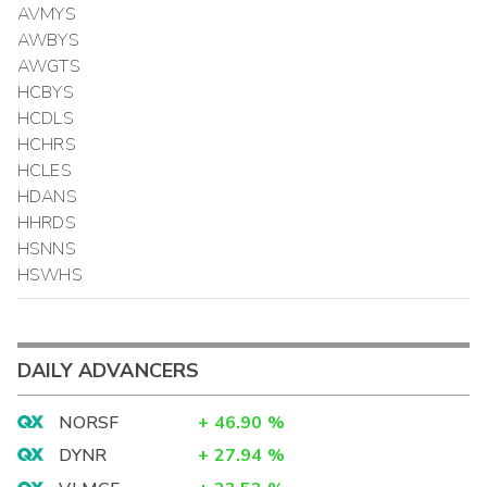
AVMYS
AWBYS
AWGTS
HCBYS
HCDLS
HCHRS
HCLES
HDANS
HHRDS
HSNNS
HSWHS
DAILY ADVANCERS
NORSF
+
46.90
%
DYNR
+
27.94
%