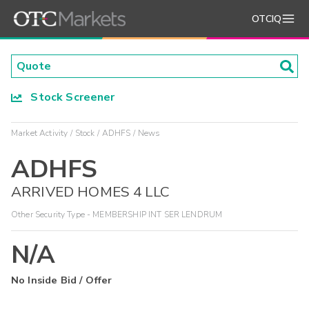
OTCIQ
Stock Screener
Market Activity
Stock
ADHFS
News
ADHFS
ARRIVED HOMES 4 LLC
Other Security Type - MEMBERSHIP INT SER LENDRUM
N/A
No Inside Bid / Offer