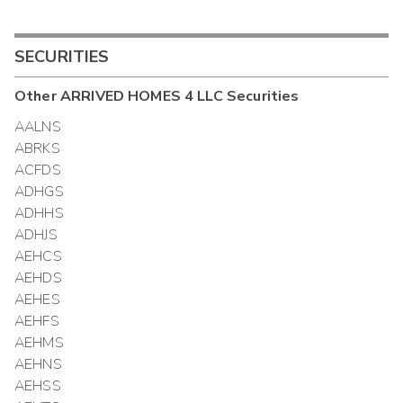
SECURITIES
Other
ARRIVED HOMES 4 LLC
Securities
AALNS
ABRKS
ACFDS
ADHGS
ADHHS
ADHJS
AEHCS
AEHDS
AEHES
AEHFS
AEHMS
AEHNS
AEHSS