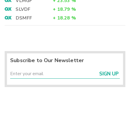
VLMGF
+
23.53
%
SLVDF
+
18.79
%
DSMFF
+
18.28
%
Subscribe to Our Newsletter
SIGN UP