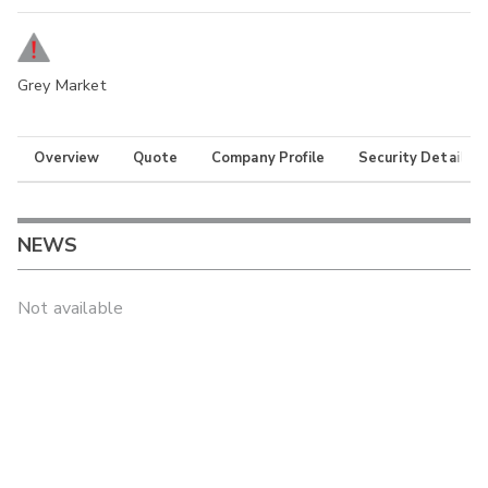
Grey Market
Overview
Quote
Company Profile
Security Details
NEWS
Not available