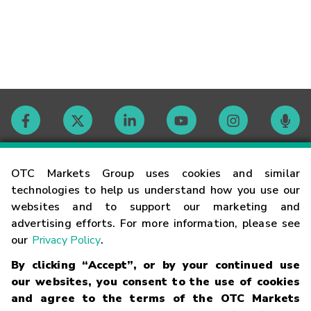
Contact
OTC Markets Group uses cookies and similar
technologies to help us understand how you use our
websites and to support our marketing and
Careers
advertising efforts. For more information, please see
our
Privacy Policy
.
Market Hours
By clicking “Accept”, or by your continued use
our websites, you consent to the use of cookies
Glossary
and agree to the terms of the OTC Markets