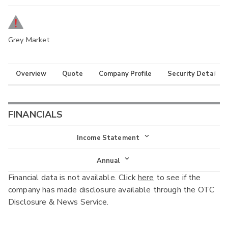
Grey Market
Overview
Quote
Company Profile
Security Details
FINANCIALS
Income Statement
Income Statement
Annual
Financial data is not available. Click
here
to see if the
Balance Sheet
Annual
company has made disclosure available through the OTC
Cash Flow
Disclosure & News Service.
Interim