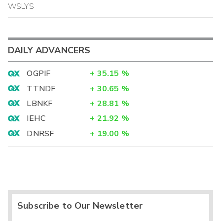
WSLYS
DAILY ADVANCERS
OGPIF
+
35.15
%
TTNDF
+
30.65
%
LBNKF
+
28.81
%
IEHC
+
21.92
%
DNRSF
+
19.00
%
Subscribe to Our Newsletter