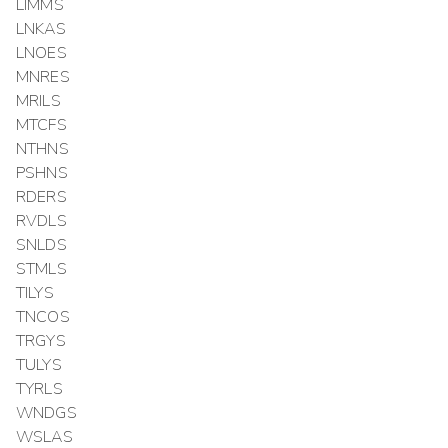
LIMMS
LNKAS
LNOES
MNRES
MRILS
MTCFS
NTHNS
PSHNS
RDERS
RVDLS
SNLDS
STMLS
TILYS
TNCOS
TRGYS
TULYS
TYRLS
WNDGS
WSLAS