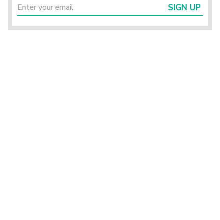
SIGN UP