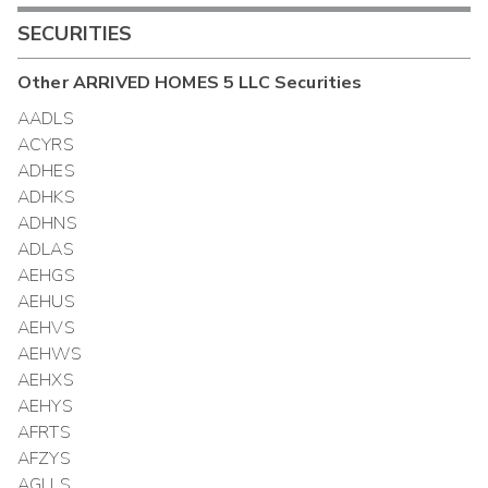
SECURITIES
Other
ARRIVED HOMES 5 LLC
Securities
AADLS
ACYRS
ADHES
ADHKS
ADHNS
ADLAS
AEHGS
AEHUS
AEHVS
AEHWS
AEHXS
AEHYS
AFRTS
AFZYS
AGLLS