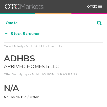
OTCIQ
Stock Screener
Market Activity
Stock
ADHBS
Financials
ADHBS
ARRIVED HOMES 5 LLC
Other Security Type - MEMBERSHIP INT SER ASHLAND
N/A
No Inside Bid / Offer