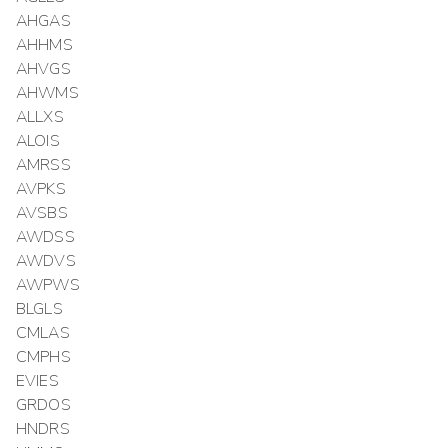
AHGAS
AHHMS
AHVGS
AHWMS
ALLXS
ALOIS
AMRSS
AVPKS
AVSBS
AWDSS
AWDVS
AWPWS
BLGLS
CMLAS
CMPHS
EVIES
GRDOS
HNDRS