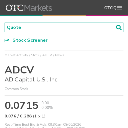
OTCIQ
Stock Screener
Market Activity
Stock
ADCV
News
ADCV
AD Capital U.S., Inc.
Common Stock
0.0715
0.00
0.00%
0.076
/
0.288
(
1
x
1
)
Real-Time Best Bid & Ask:
09:30am 08/06/2026