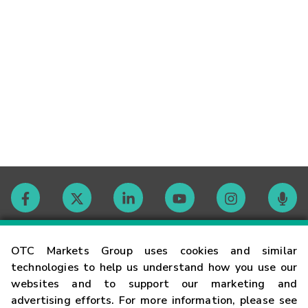
Contact
OTC Markets Group uses cookies and similar
technologies to help us understand how you use our
websites and to support our marketing and
Careers
advertising efforts. For more information, please see