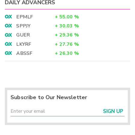
DAILY ADVANCERS
EPMLF
+
55.00
%
SPPJY
+
30.03
%
GUER
+
29.36
%
LKYRF
+
27.76
%
ABSSF
+
26.30
%
Subscribe to Our Newsletter
SIGN UP