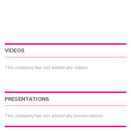
VIDEOS
This company has not added any videos
PRESENTATIONS
This company has not added any presentations