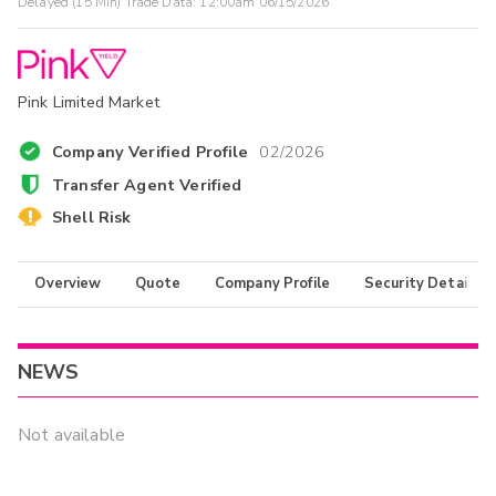
Delayed (15 Min) Trade Data:
12:00am 06/15/2026
Pink Limited Market
Company Verified Profile
02/2026
Transfer Agent Verified
Shell Risk
Overview
Quote
Company Profile
Security Details
NEWS
Not available