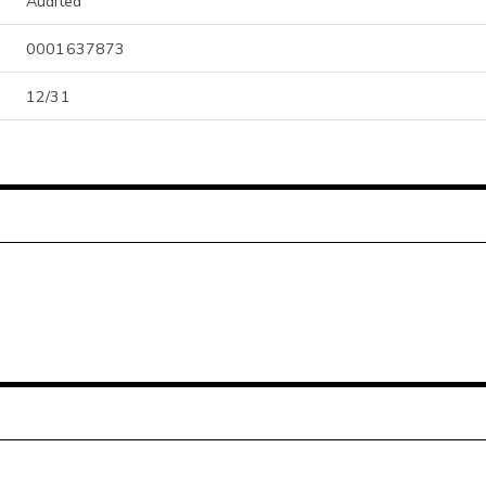
Audited
0001637873
12/31