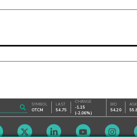
CHANGE
SYMBOL
LAST
BID
AS
-1.15
OTCM
54.75
54.20
55.
(
-2.06%
)