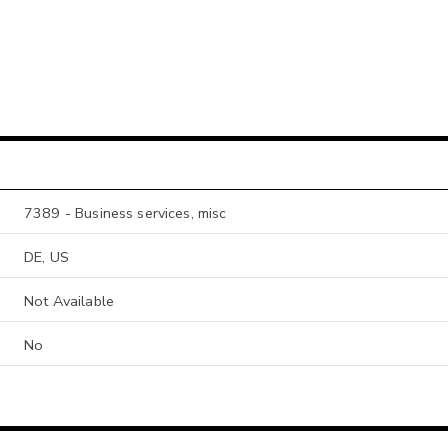
7389 - Business services, misc
DE, US
Not Available
No