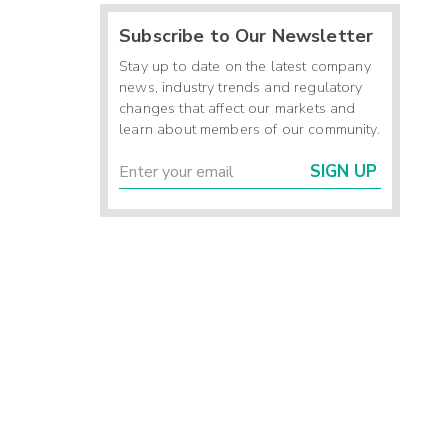
Subscribe to Our Newsletter
Stay up to date on the latest company
news, industry trends and regulatory
changes that affect our markets and
learn about members of our community.
SIGN UP