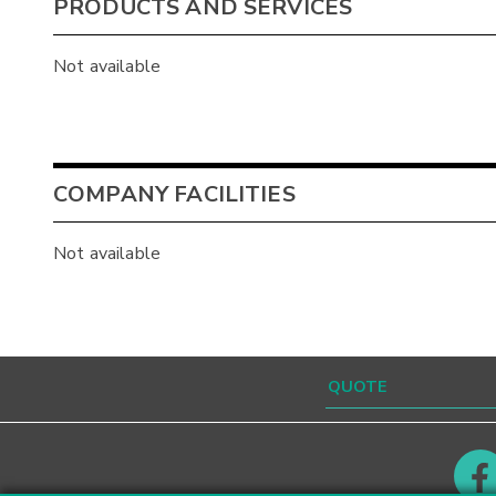
PRODUCTS AND SERVICES
Not available
COMPANY FACILITIES
Not available