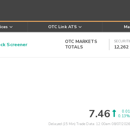
ices
OTC Link ATS
Ma
OTC MARKETS
SECURITI
k Screener
TOTALS
12,262
7.46
0.01
0.13%
Delayed (15 Min) Trade Data:
12:00am 08/07/2026