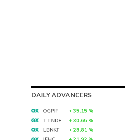
DAILY ADVANCERS
OGPIF
+
35.15
%
TTNDF
+
30.65
%
LBNKF
+
28.81
%
IEHC
+
21.92
%