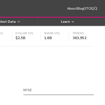
About
Blog
OTCIQ
rket Data
Learn
ES
DOLLAR VOL
SHARE VOL
TRADES
$2.5B
1.6B
363,952
NYSE