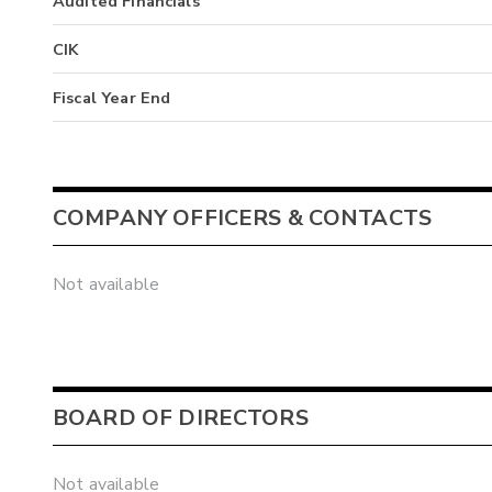
Audited Financials
CIK
Fiscal Year End
COMPANY OFFICERS & CONTACTS
Not available
BOARD OF DIRECTORS
Not available