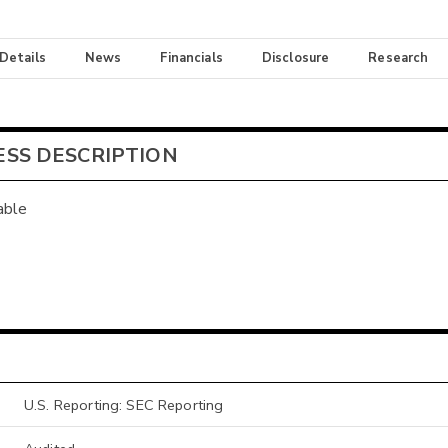
 Details
News
Financials
Disclosure
Research
ESS DESCRIPTION
able
U.S. Reporting: SEC Reporting