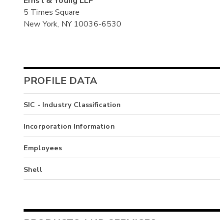
Ernst & Young LLP
5 Times Square
New York, NY 10036-6530
PROFILE DATA
SIC - Industry Classification
Incorporation Information
Employees
Shell