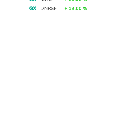
DNRSF
+
19.00
%