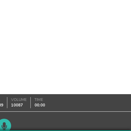
K
VOLUME
TIME
89
10087
00:00