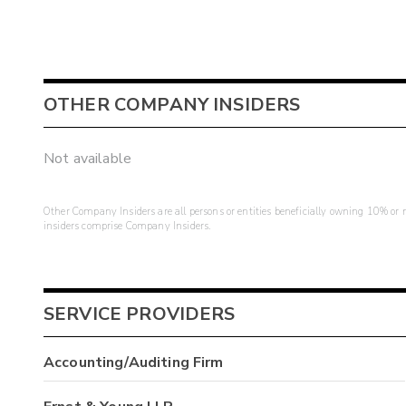
OTHER COMPANY INSIDERS
Not available
Other Company Insiders are all persons or entities beneficially owning 10% or mo
insiders comprise Company Insiders.
SERVICE PROVIDERS
Accounting/Auditing Firm