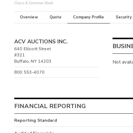
Class A Common Stock
Overview
Quote
Company Profile
Security
ACV AUCTIONS INC.
BUSIN
640 Ellicott Street
#321
Buffalo, NY 14203
Not avail
800 553-4070
FINANCIAL REPORTING
Reporting Standard