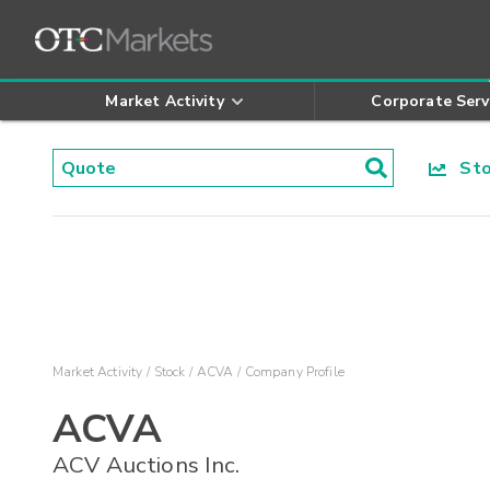
Market Activity
Corporate Serv
Stoc
Market Activity
Stock
ACVA
Company Profile
ACVA
ACV Auctions Inc.