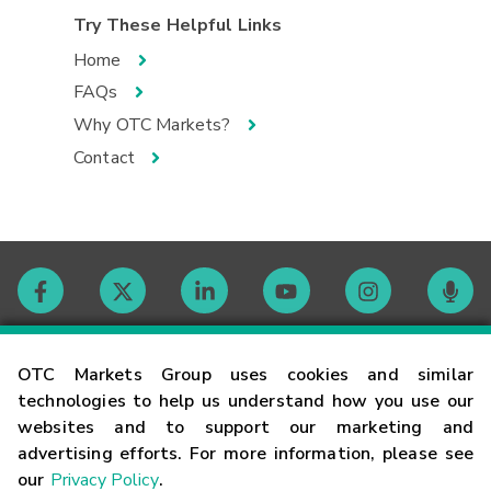
Try These Helpful Links
Home
FAQs
Why OTC Markets?
Contact
Contact
OTC Markets Group uses cookies and similar
technologies to help us understand how you use our
websites and to support our marketing and
Careers
advertising efforts. For more information, please see
our
Privacy Policy
.