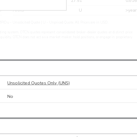
r
CDEL
27.51
03/16
r
ARXS
U
>year
PIDu - Unsolicited Quote | U - Unpriced Quote. All Prices are in USD.
ding system. OTCN quotes represent consolidated broker-dealer quotes at distinct price
liquidity. OTCN does not act as a market maker, hold positions, or engage in proprietary
Unsolicited Quotes Only (UNS)
No