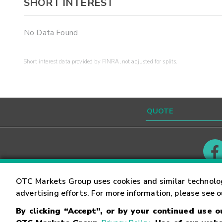
SHORT INTEREST
No Data Found
Short interest data provided by FINRA, not adjusted for splits.
Contact
Careers
OTC Markets Group uses cookies and similar technolo
advertising efforts. For more information, please see 
By clicking “Accept”, or by your continued use 
©
2026
OTC Markets Group Inc.
Terms of Service