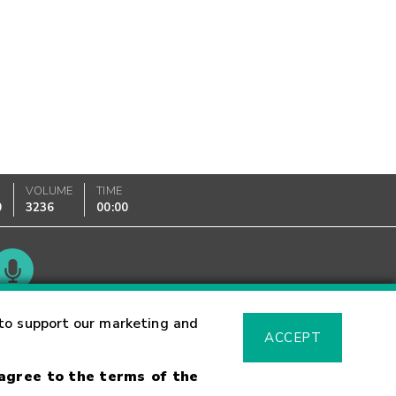
VOLUME
TIME
0
3236
00:00
Glossary
to support our marketing and
ACCEPT
 agree to the terms of the
sk Warning
Fraud Alert
Supported Browsers