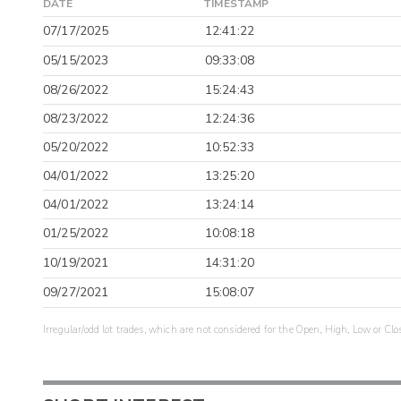
DATE
TIMESTAMP
07/17/2025
12:41:22
05/15/2023
09:33:08
08/26/2022
15:24:43
08/23/2022
12:24:36
05/20/2022
10:52:33
04/01/2022
13:25:20
04/01/2022
13:24:14
01/25/2022
10:08:18
10/19/2021
14:31:20
09/27/2021
15:08:07
Irregular/odd lot trades, which are not considered for the Open, High, Low or Clo