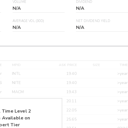
VOLUME
DIVIDEND
N/A
N/A
AVERAGE VOL (30D)
NET DIVIDEND YIELD
N/A
N/A
E
MPID
ASK PRICE
SIZE
TIME
r
INTL
19.40
>year
6
NITE
19.40
>year
r
MACM
19.43
>year
r
MAXM
20.11
>year
r
CANT
22.05
>year
 Time Level 2
 Available on
r
ETRF
25.65
>year
pert Tier