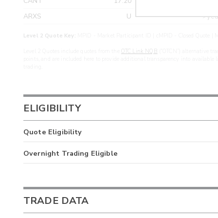
CANT
17.20
>yea
ARXS
U
>yea
Level 2 Quote Key:
MPID - Market Participant ID | cMPID - Closed Quote | M
Level 2 Quotes include quotes from the
OTC Link NQB
(“OTCN”) alternative tra
points, and are included here to provide additional transparency into available 
trading.
ELIGIBILITY
Quote Eligibility
Overnight Trading Eligible
TRADE DATA