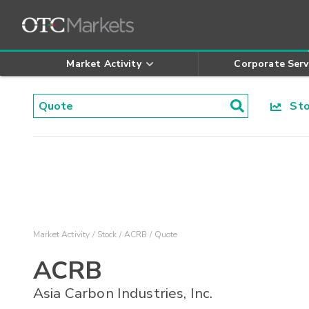
Market Activity
Corporate Serv
Stoc
Market Activity
Stock
ACRB
Quote
ACRB
Asia Carbon Industries, Inc.