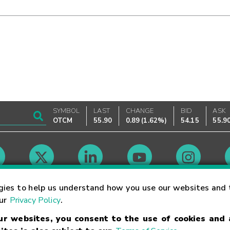
SYMBOL
LAST
CHANGE
BID
ASK
OTCM
55.90
0.89
(
1.62%
)
54.15
55.9
Market Hours
gies to help us understand how you use our websites and 
our
Privacy Policy
.
our websites, you consent to the use of cookies and
Linking Terms
Trademarks
Privacy Statement
Code of Conduct
Ri