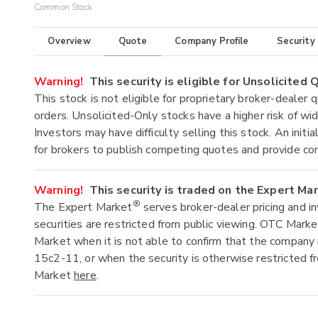
Common Stock
Overview
Quote
Company Profile
Security
Warning!
This security is eligible for Unsolicited
This stock is not eligible for proprietary broker-dealer 
orders. Unsolicited-Only stocks have a higher risk of wide
Investors may have difficulty selling this stock. An ini
for brokers to publish competing quotes and provide co
Warning!
This security is traded on the Expert Ma
®
The Expert Market
serves broker-dealer pricing and i
securities are restricted from public viewing. OTC Mark
Market when it is not able to confirm that the company 
15c2-11, or when the security is otherwise restricted f
Market
here
.