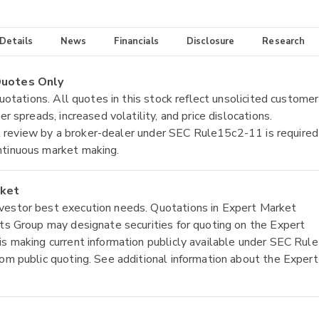
 Details
News
Financials
Disclosure
Research
 Quotes Only
quotations. All quotes in this stock reflect unsolicited customer
r spreads, increased volatility, and price dislocations.
tial review by a broker-dealer under SEC Rule15c2-11 is required
ntinuous market making.
rket
nvestor best execution needs. Quotations in Expert Market
ets Group may designate securities for quoting on the Expert
is making current information publicly available under SEC Rule
rom public quoting. See additional information about the Expert