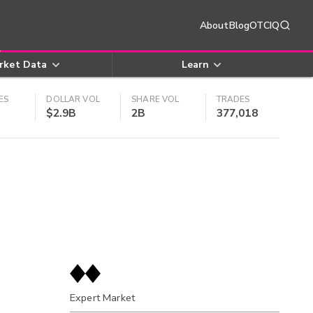
About
Blog
OTCIQ
rket Data
Learn
ES
DOLLAR VOL
SHARE VOL
TRADES
$2.9B
2B
377,018
Expert Market