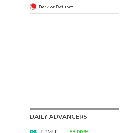
Dark or Defunct
DAILY ADVANCERS
EPMLF
+
55.00
%