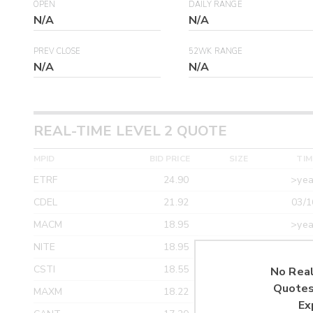
OPEN
DAILY RANGE
N/A
N/A
PREV CLOSE
52WK RANGE
N/A
N/A
REAL-TIME LEVEL 2 QUOTE
MPID
BID PRICE
SIZE
TIM
ETRF
24.90
>yea
CDEL
21.92
03/1
MACM
18.95
>yea
NITE
18.95
>yea
CSTI
18.55
>yea
No Real
Quotes
MAXM
18.22
>yea
Ex