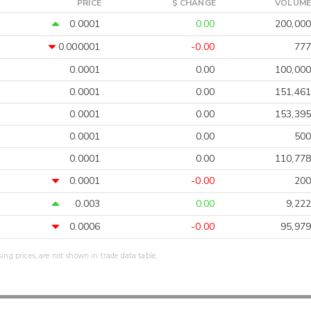
PRICE
$ CHANGE
VOLUME
0.0001
0.00
200,000
0.000001
-0.00
777
0.0001
0.00
100,000
0.0001
0.00
151,461
0.0001
0.00
153,395
0.0001
0.00
500
0.0001
0.00
110,778
0.0001
-0.00
200
0.003
0.00
9,222
0.0006
-0.00
95,979
sing prices, are not shown in trade data table.