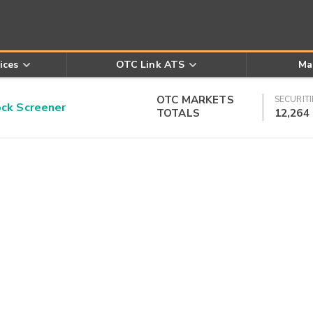
ices
OTC Link ATS
Ma
OTC MARKETS
SECURITI
k Screener
TOTALS
12,264