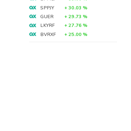
SPPJY
+
30.03
%
GUER
+
29.73
%
LKYRF
+
27.76
%
BVRXF
+
25.00
%