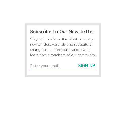
Subscribe to Our Newsletter
Stay up to date on the latest company
news, industry trends and regulatory
changes that affect our markets and
learn about members of our community.
SIGN UP