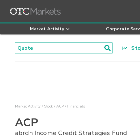
Market Activity
Corporate Serv
Stoc
Market Activity
Stock
ACP
Financials
ACP
abrdn Income Credit Strategies Fund