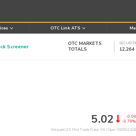
ices
OTC Link ATS
Ma
OTC MARKETS
SECURITI
k Screener
TOTALS
12,264
5.02
-0.04
-0.79%
Delayed (15 Min) Trade Data:
04:10pm 08/05/2026