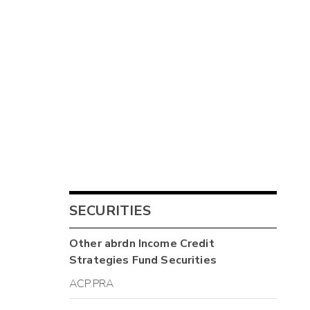
SECURITIES
Other
abrdn Income Credit
Strategies Fund
Securities
ACP.PRA