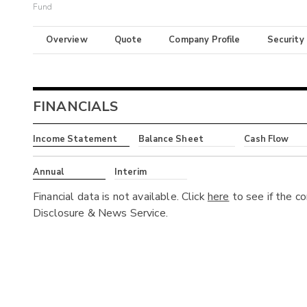
Fund
Overview
Quote
Company Profile
Security
FINANCIALS
Income Statement
Balance Sheet
Cash Flow
Annual
Interim
Financial data is not available. Click
here
to see if the c
Disclosure & News Service.