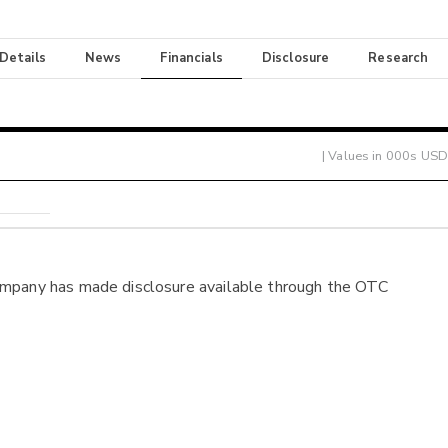
 Details
News
Financials
Disclosure
Research
| Values in 000s USD
ompany has made disclosure available through the OTC