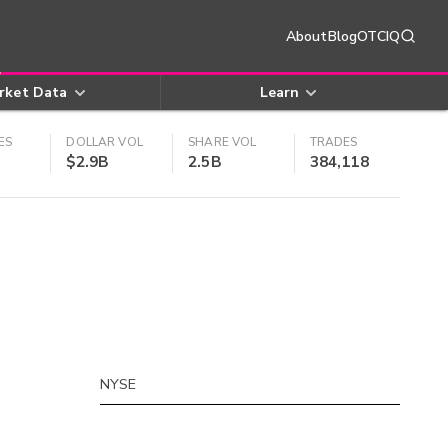
About
Blog
OTCIQ
rket Data
Learn
ES
DOLLAR VOL
SHARE VOL
TRADES
$2.9B
2.5B
384,118
NYSE