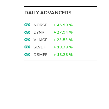
DAILY ADVANCERS
NORSF
+
46.90
%
DYNR
+
27.94
%
VLMGF
+
23.53
%
SLVDF
+
18.79
%
DSMFF
+
18.28
%