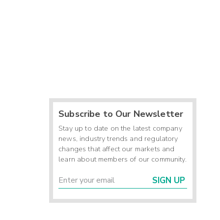
Subscribe to Our Newsletter
Stay up to date on the latest company
news, industry trends and regulatory
changes that affect our markets and
learn about members of our community.
SIGN UP