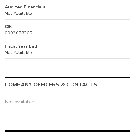
Audited Financials
Not Available
CIK
0002078265
Fiscal Year End
Not Available
COMPANY OFFICERS & CONTACTS
Not available