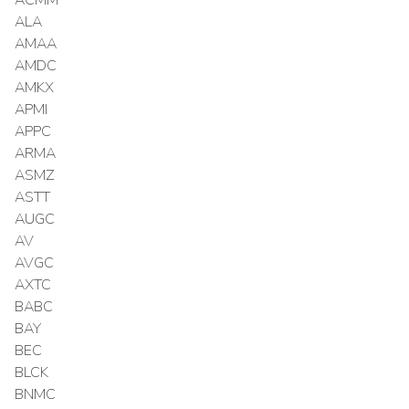
ALA
AMAA
AMDC
AMKX
APMI
APPC
ARMA
ASMZ
ASTT
AUGC
AV
AVGC
AXTC
BABC
BAY
BEC
BLCK
BNMC