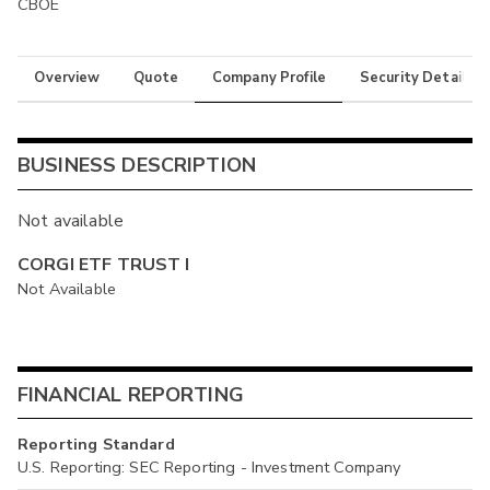
CBOE
Overview
Quote
Company Profile
Security Details
BUSINESS DESCRIPTION
Not available
CORGI ETF TRUST I
Not Available
FINANCIAL REPORTING
Reporting Standard
U.S. Reporting: SEC Reporting - Investment Company