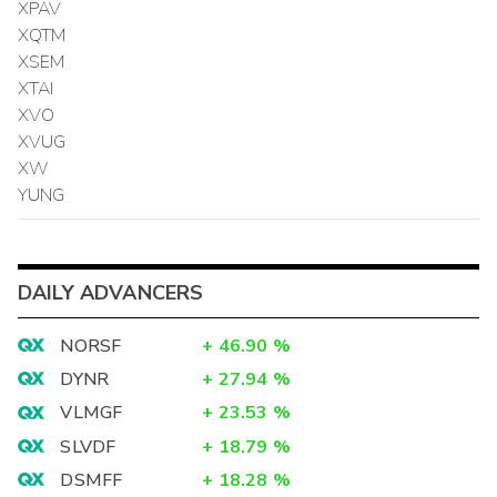
XPAV
XQTM
XSEM
XTAI
XVO
XVUG
XW
YUNG
DAILY ADVANCERS
NORSF
+
46.90
%
DYNR
+
27.94
%
VLMGF
+
23.53
%
SLVDF
+
18.79
%
DSMFF
+
18.28
%