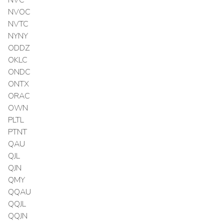
NVOC
NVTC
NYNY
ODDZ
OKLC
ONDC
ONTX
ORAC
OWN
PLTL
PTNT
QAU
QJL
QJN
QMY
QQAU
QQJL
QQJN