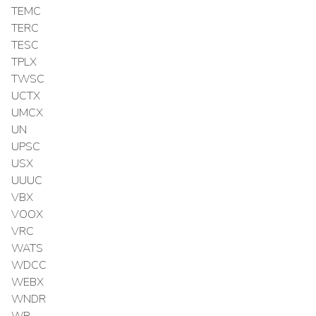
TEMC
TERC
TESC
TPLX
TWSC
UCTX
UMCX
UN
UPSC
USX
UUUC
VBX
VOOX
VRC
WATS
WDCC
WEBX
WNDR
WR