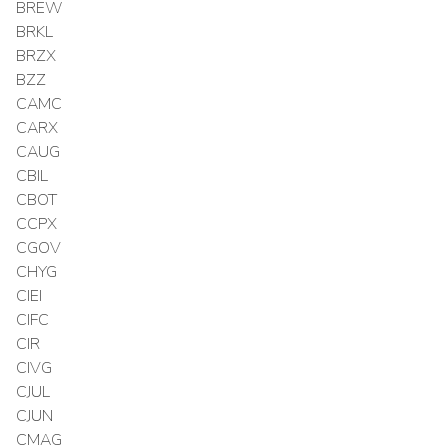
BREW
BRKL
BRZX
BZZ
CAMC
CARX
CAUG
CBIL
CBOT
CCPX
CGOV
CHYG
CIEI
CIFC
CIR
CIVG
CJUL
CJUN
CMAG