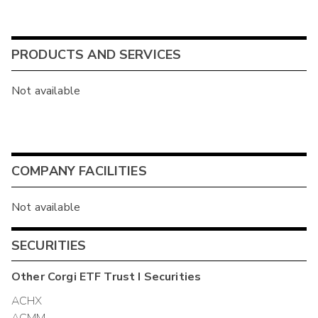
PRODUCTS AND SERVICES
Not available
COMPANY FACILITIES
Not available
SECURITIES
Other
Corgi ETF Trust I
Securities
ACHX
ACMM