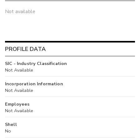
Not available
PROFILE DATA
SIC - Industry Classification
Not Available
Incorporation Information
Not Available
Employees
Not Available
Shell
No