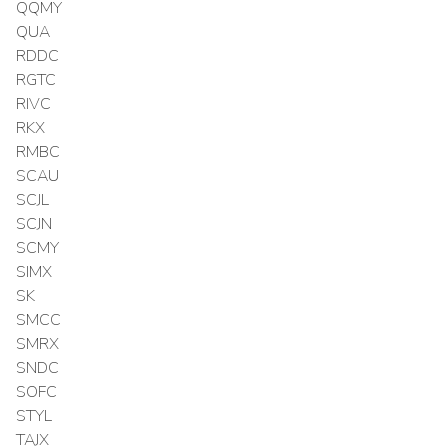
QQMY
QUA
RDDC
RGTC
RIVC
RKX
RMBC
SCAU
SCJL
SCJN
SCMY
SIMX
SK
SMCC
SMRX
SNDC
SOFC
STYL
TAJX