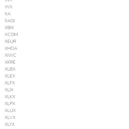
WX
XA
XAGI
XBIX
XCOM
XEUR
XHOA
XIWC
XKRE
XLBX
XLEX
XLFX
XLIX
XLKX
XLPX
XLUX
XLVX
XLYX