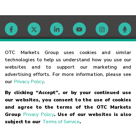
Contact
OTC Markets Group uses cookies and similar
technologies to help us understand how you use our
websites and to support our marketing and
Careers
advertising efforts. For more information, please see
our
Privacy Policy
.
Market Hours
By clicking “Accept”, or by your continued use
our websites, you consent to the use of cookies
Glossary
and agree to the terms of the OTC Markets
Group
Privacy Policy
. Use of our websites is also
subject to our
Terms of Service
.
©
2026
OTC Markets Group Inc.
Terms of Service
Linking