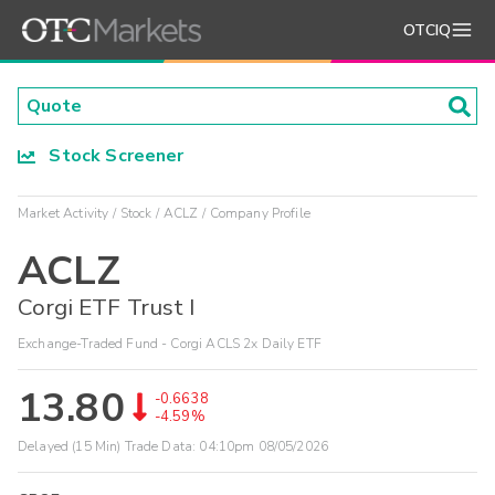
OTCIQ
Stock Screener
Market Activity
Stock
ACLZ
Company Profile
ACLZ
Corgi ETF Trust I
Exchange-Traded Fund - Corgi ACLS 2x Daily ETF
13.80
-0.6638
-4.59%
Delayed (15 Min) Trade Data:
04:10pm 08/05/2026