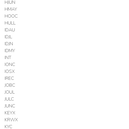
HJUN
HMAY
HOOC
HULL
IDAU
IDJL
IDJN
IDMY
INT
IONC
IOSX
IREC
JOBC
JOUL
JULC
JUNC
KEYX
KRWX
KYC