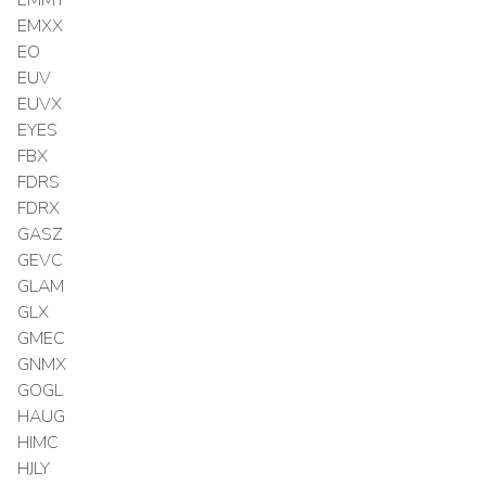
EMXX
EO
EUV
EUVX
EYES
FBX
FDRS
FDRX
GASZ
GEVC
GLAM
GLX
GMEC
GNMX
GOGL
HAUG
HIMC
HJLY