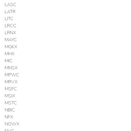
LASC
LATR
LITC
LRCC
LRNX
MAYC
MGKX
MHX
MIC
MNSX
MPWC
MRVX
MSFC
MSIX
MSTC
NBIC
NFX
NOWX
NVC