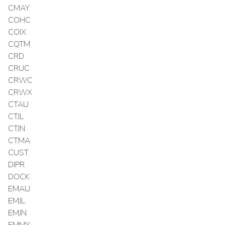
CMAY
COHC
COIX
CQTM
CRD
CRUC
CRWC
CRWX
CTAU
CTJL
CTJN
CTMA
CUST
DIPR
DOCK
EMAU
EMJL
EMJN
EMMY