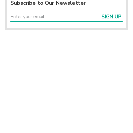
Subscribe to Our Newsletter
SIGN UP