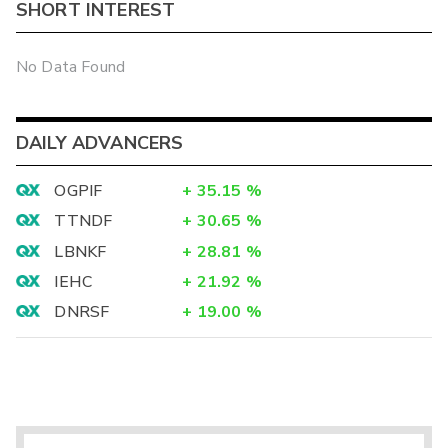
SHORT INTEREST
No Data Found
DAILY ADVANCERS
OGPIF
+
35.15
%
TTNDF
+
30.65
%
LBNKF
+
28.81
%
IEHC
+
21.92
%
DNRSF
+
19.00
%