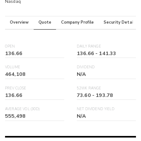
Nasdaq
Overview
Quote
Company Profile
Security Details
OPEN
DAILY RANGE
136.66
136.66
-
141.33
VOLUME
DIVIDEND
464,108
N/A
PREV CLOSE
52WK RANGE
136.66
73.60
-
193.78
AVERAGE VOL (30D)
NET DIVIDEND YIELD
555,498
N/A