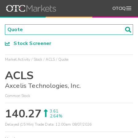
OTCIQ
Stock Screener
Market Activity
Stock
ACLS
Quote
ACLS
Axcelis Technologies, Inc.
Common Stock
140.27
3.61
2.64%
Delayed (15 Min) Trade Data:
12:00am 08/07/2026