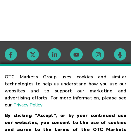
Contact
OTC Markets Group uses cookies and similar
technologies to help us understand how you use our
websites and to support our marketing and
Careers
advertising efforts. For more information, please see
our
Privacy Policy
.
Market Hours
By clicking “Accept”, or by your continued use
our websites, you consent to the use of cookies
Glossary
and agree to the terms of the OTC Markets