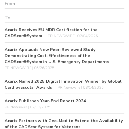
Acarix Receives EU MDR Certification for the
CADScor®System
PR NEWSWIRE | 02/04/2026
Acarix Applauds New Peer-Reviewed Study
Demonstrating Cost-Effectiveness of the
CADScor®System in U.S. Emergency Departments
PR NEWSWIRE | 06/26/2025
Acarix Named 2025 Digital Innovation Winner by Global
Cardiovascular Awards
PR Newswire | 03/14/2025
Acarix Publishes Year-End Report 2024
PR Newswire | 02/13/2025
Acarix Partners with Geo-Med to Extend the Availability
of the CADScor System for Veterans