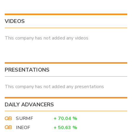
VIDEOS
This company has not added any videos
PRESENTATIONS
This company has not added any presentations
DAILY ADVANCERS
SURMF
+
70.04
%
INEOF
+
50.63
%