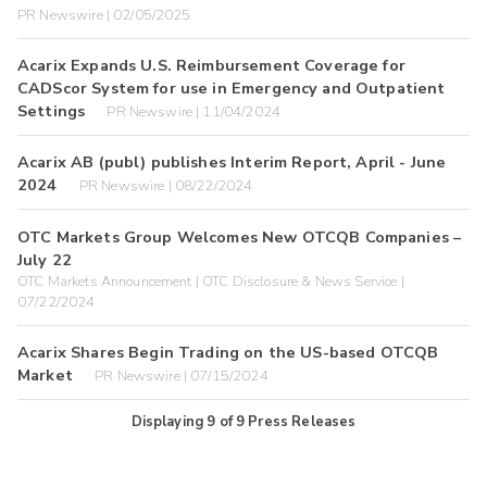
PR Newswire | 02/05/2025
Acarix Expands U.S. Reimbursement Coverage for
CADScor System for use in Emergency and Outpatient
Settings
PR Newswire | 11/04/2024
Acarix AB (publ) publishes Interim Report, April - June
2024
PR Newswire | 08/22/2024
OTC Markets Group Welcomes New OTCQB Companies –
July 22
OTC Markets Announcement | OTC Disclosure & News Service |
07/22/2024
Acarix Shares Begin Trading on the US-based OTCQB
Market
PR Newswire | 07/15/2024
Displaying
9
of
9
Press Releases