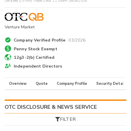
Delayed (15 Min) Trade Data:
11:34am 08/06/2026
Venture Market
Company Verified Profile
03/2026
Penny Stock Exempt
12g3-2(b) Certified
Independent Directors
Overview
Quote
Company Profile
Security Details
OTC DISCLOSURE & NEWS SERVICE
FILTER