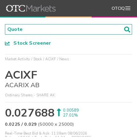
OTCIQ
Stock Screener
Market Activity
Stock
ACIXF
News
ACIXF
ACARIX AB
Ordinary Shares - SHARE AK
0.027688
0.00589
27.01%
0.0225
/
0.029
(
50000
x
25000
)
Real-Time Best Bid & Ask:
11:38am 08/06/2026