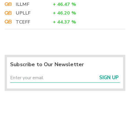
ILLMF
+
46.47
%
UPLLF
+
46.20
%
TCEFF
+
44.37
%
Subscribe to Our Newsletter
SIGN UP