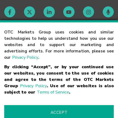
Contact
OTC Markets Group uses cookies and similar
technologies to help us understand how you use our
websites and to support our marketing and
Careers
advertising efforts. For more information, please see
our
Privacy Policy
.
Market Hours
By clicking “Accept”, or by your continued use
our websites, you consent to the use of cookies
Glossary
and agree to the terms of the OTC Markets
Group
Privacy Policy
. Use of our websites is also
subject to our
Terms of Service
.
©
2026
OTC Markets Group Inc.
Terms of Service
Linking
Terms
Trademarks
Privacy Statement
Code of Conduct
Risk
Warning
Fraud Alert
Supported Browsers
ACCEPT