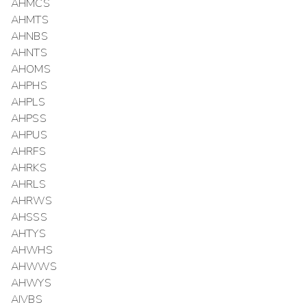
AHMCS
AHMTS
AHNBS
AHNTS
AHOMS
AHPHS
AHPLS
AHPSS
AHPUS
AHRFS
AHRKS
AHRLS
AHRWS
AHSSS
AHTYS
AHWHS
AHWWS
AHWYS
AIVBS