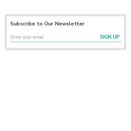
Subscribe to Our Newsletter
SIGN UP