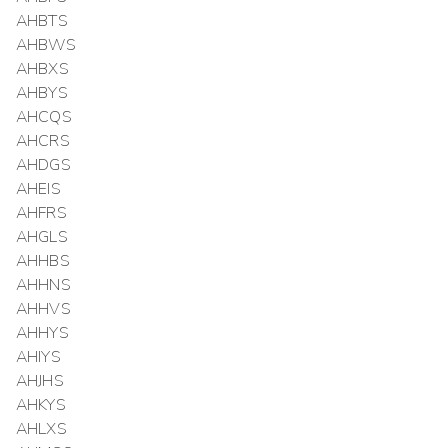
AHBTS
AHBWS
AHBXS
AHBYS
AHCQS
AHCRS
AHDGS
AHEIS
AHFRS
AHGLS
AHHBS
AHHNS
AHHVS
AHHYS
AHIYS
AHJHS
AHKYS
AHLXS