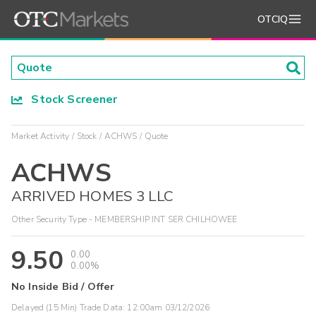
OTCIQ
Stock Screener
Market Activity
Stock
ACHWS
Quote
ACHWS
ARRIVED HOMES 3 LLC
Other Security Type - MEMBERSHIP INT SER CHILHOWEE
9.50
0.00
0.00%
No Inside Bid / Offer
Delayed (15 Min) Trade Data:
12:00am 03/12/2026