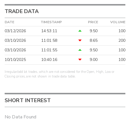
TRADE DATA
DATE
TIMESTAMP
PRICE
VOLUME
03/12/2026
14:53:11
9.50
100
03/10/2026
11:01:58
8.65
200
03/10/2026
11:01:55
9.50
100
10/10/2025
10:40:16
9.00
100
Irregular/odd lot trades, which are not considered for the Open, High, Low or
Closing prices, are not shown in trade data table.
SHORT INTEREST
No Data Found