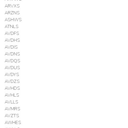
ARVXS
ARZNS
ASHWS
ATNLS
AVDFS
AVDHS
AVDIS
AVDNS
AVDQS
AVDUS
AVDYS
AVDZS
AVHDS
AVHLS
AVLLS
AVMRS
AVZTS
AWHES