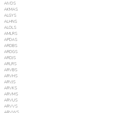
AIVDS
AKMAS
ALGYS
ALHNS
ALOLS
AMLRS
APDAS
ARDBS
ARDGS
ARDJS
ARLRS
ARVBS
ARVHS
ARVJS
ARVKS
ARVMS
ARVUS
ARVVS
ARVWS