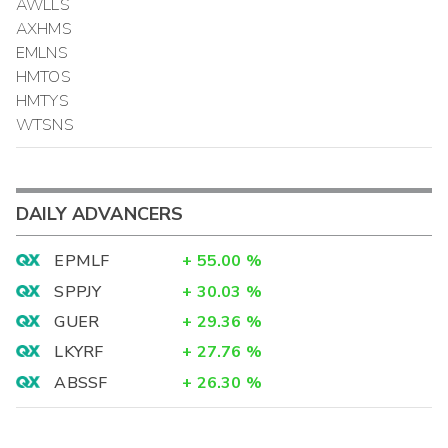
AWLLS
AXHMS
EMLNS
HMTOS
HMTYS
WTSNS
DAILY ADVANCERS
EPMLF
+
55.00
%
SPPJY
+
30.03
%
GUER
+
29.36
%
LKYRF
+
27.76
%
ABSSF
+
26.30
%