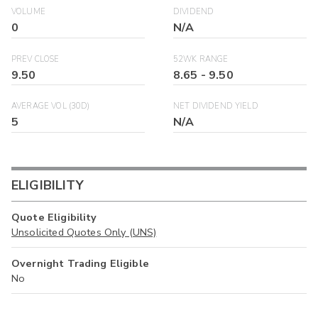
VOLUME
DIVIDEND
0
N/A
PREV CLOSE
52WK RANGE
9.50
8.65
-
9.50
AVERAGE VOL (30D)
NET DIVIDEND YIELD
5
N/A
ELIGIBILITY
Quote Eligibility
Unsolicited Quotes Only (UNS)
Overnight Trading Eligible
No