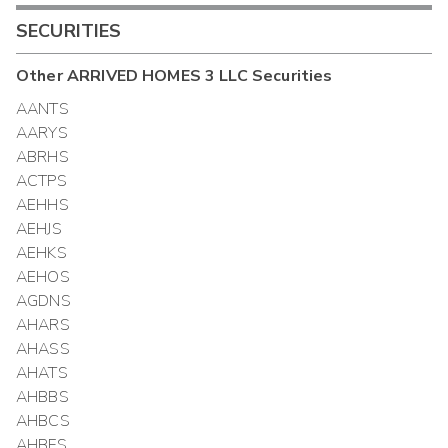
SECURITIES
Other
ARRIVED HOMES 3 LLC
Securities
AANTS
AARYS
ABRHS
ACTPS
AEHHS
AEHJS
AEHKS
AEHOS
AGDNS
AHARS
AHASS
AHATS
AHBBS
AHBCS
AHBFS