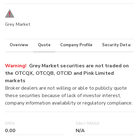
Grey Market
Overview
Quote
Company Profile
Security Details
Warning!
Grey Market securities are not traded on
the OTCQX, OTCQB, OTCID and Pink Limited
markets
Broker dealers are not willing or able to publicly quote
these securities because of lack of investor interest,
company information availability or regulatory compliance.
OPEN
DAILY RANGE
0.00
N/A