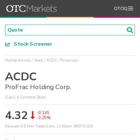
OTCIQ
Stock Screener
Market Activity
Stock
ACDC
Financials
ACDC
ProFrac Holding Corp.
Class A Common Stock
4.32
-0.145
-3.25%
Delayed (15 Min) Trade Data:
12:00am 08/07/2026