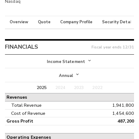
Nasdaq
Overview
Quote
Company Profile
Security Details
FINANCIALS
Fiscal year ends
12/31
Income Statement
Income Statement
Annual
Balance Sheet
2025
2024
2023
2022
Annual
Revenues
Cash Flow
Interim
Total Revenue
1,941,800
Cost of Revenue
1,454,600
Gross Profit
487,200
Operating Expenses