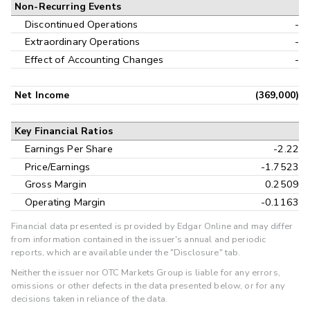
Non-Recurring Events
Discontinued Operations
-
Extraordinary Operations
-
Effect of Accounting Changes
-
Net Income
(369,000)
Key Financial Ratios
Earnings Per Share
-2.22
Price/Earnings
-1.7523
Gross Margin
0.2509
Operating Margin
-0.1163
Financial data presented is provided by Edgar Online and may differ
from information contained in the issuer's annual and periodic
reports, which are available under the "Disclosure" tab.
Neither the issuer nor OTC Markets Group is liable for any errors,
omissions or other defects in the data presented below, or for any
decisions taken in reliance of the data.