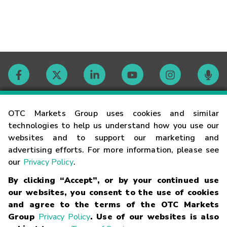
Contact
OTC Markets Group uses cookies and similar
technologies to help us understand how you use our
websites and to support our marketing and
Careers
advertising efforts. For more information, please see
our
Privacy Policy
.
Market Hours
By clicking “Accept”, or by your continued use
our websites, you consent to the use of cookies
Glossary
and agree to the terms of the OTC Markets
Group
Privacy Policy
. Use of our websites is also