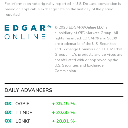
For information not originally reported in U.S. Dollars, conversion is
based on applicable exchange rate on the last day of the period
reported.
©
2026
EDGAR®Online LLC, a
subsidiary of OTC Markets Group. All
rights reserved. EDGAR® and SEC®
are trademarks of the U.S. Securities
and Exchange Commission. OTC Market
Groups Inc.'s products and services are
not affiliated with or approved by the
U.S. Securities and Exchange
Commission.
DAILY ADVANCERS
OGPIF
+
35.15
%
TTNDF
+
30.65
%
LBNKF
+
28.81
%