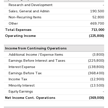
Research and Development
-
Sales, General and Admin
190,500
Non-Recurring Items
52,800
Other
469,700
Total Expenses
713,000
Operating Income
(225,800)
Income from Continuing Operations
Additional Income / Expense Items
(3,800)
Earnings Before Interest and Taxes
(225,800)
Interest Expense
(138,800)
Earnings Before Tax
(368,400)
Income Tax
(12,900)
Minority Interest
(13,500)
Equity Earnings
-
Net Income Cont. Operations
(369,000)