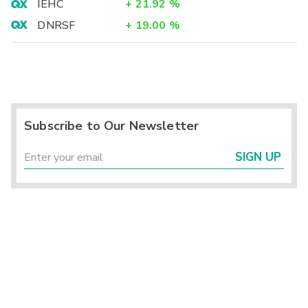
IEHC
+
21.92
%
DNRSF
+
19.00
%
Subscribe to Our Newsletter
SIGN UP