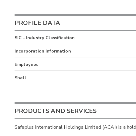
PROFILE DATA
SIC - Industry Classification
Incorporation Information
Employees
Shell
PRODUCTS AND SERVICES
Safeplus International Holdings Limited (ACAI) is a hol