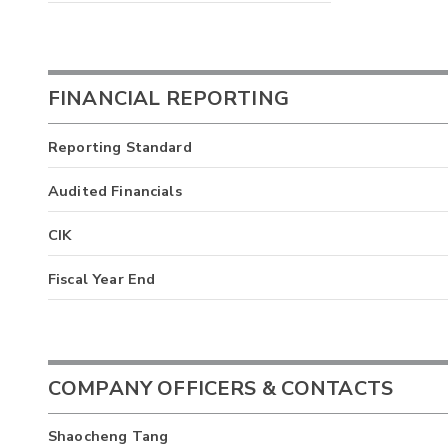
FINANCIAL REPORTING
Reporting Standard
Audited Financials
CIK
Fiscal Year End
COMPANY OFFICERS & CONTACTS
Shaocheng Tang