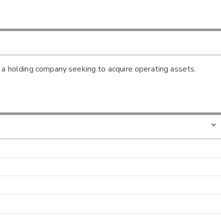
 a holding company seeking to acquire operating assets.