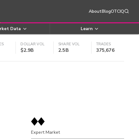
About
Blog
OTCIQ
rket Data
Learn
ES
DOLLAR VOL
SHARE VOL
TRADES
$2.9B
2.5B
375,676
Expert Market