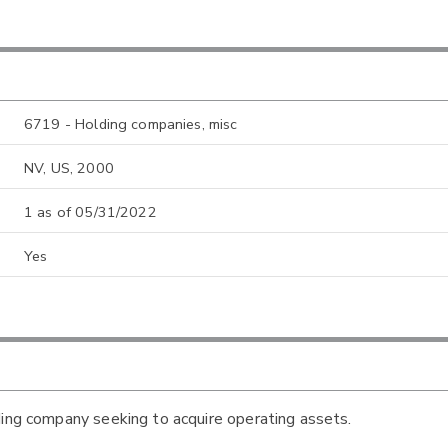
6719 - Holding companies, misc
NV, US, 2000
1 as of 05/31/2022
Yes
ding company seeking to acquire operating assets.