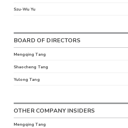
Szu-Wu Yu
BOARD OF DIRECTORS
Mengqing Tang
Shaocheng Tang
Yulong Tang
OTHER COMPANY INSIDERS
Mengqing Tang