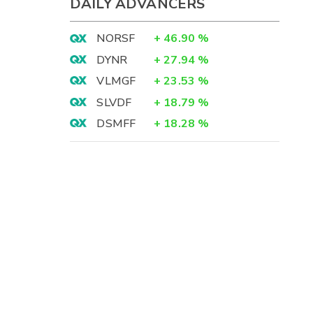
DAILY ADVANCERS
NORSF
+
46.90
%
DYNR
+
27.94
%
VLMGF
+
23.53
%
SLVDF
+
18.79
%
DSMFF
+
18.28
%