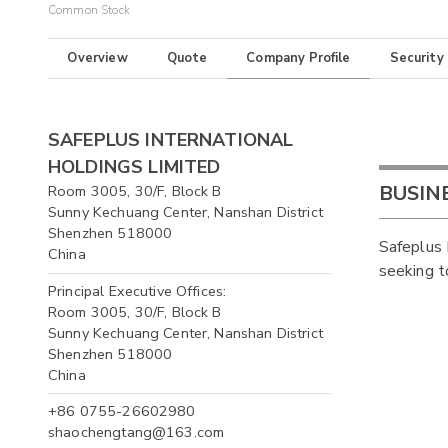
Common Stock
Overview
Quote
Company Profile
Security
SAFEPLUS INTERNATIONAL
HOLDINGS LIMITED
BUSIN
Room 3005, 30/F, Block B
Sunny Kechuang Center, Nanshan District
Shenzhen 518000
Safeplus 
China
seeking t
Principal Executive Offices:
Room 3005, 30/F, Block B
Sunny Kechuang Center, Nanshan District
Shenzhen 518000
China
+86 0755-26602980
shaochengtang@163.com