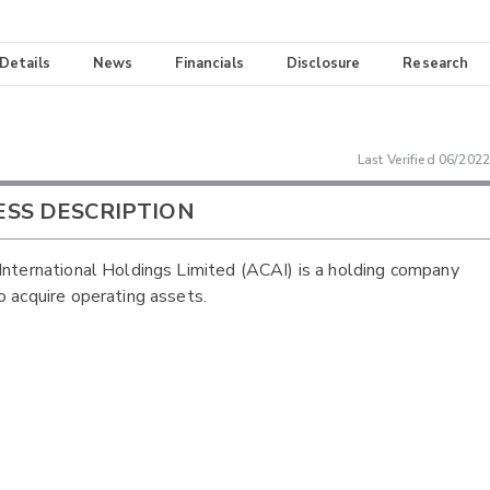
 Details
News
Financials
Disclosure
Research
Last Verified
06/2022
ESS DESCRIPTION
International Holdings Limited (ACAI) is a holding company
o acquire operating assets.