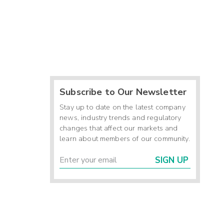
Subscribe to Our Newsletter
Stay up to date on the latest company
news, industry trends and regulatory
changes that affect our markets and
learn about members of our community.
SIGN UP