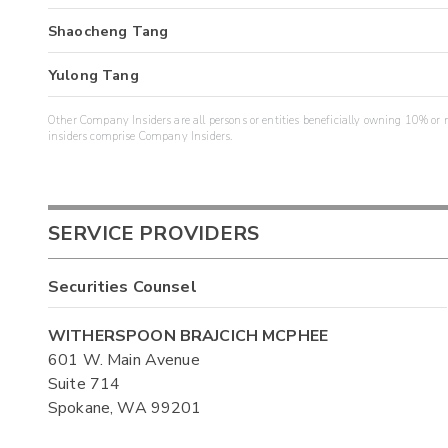
Shaocheng Tang
Yulong Tang
Other Company Insiders are all persons or entities beneficially owning 10% or mo
insiders comprise Company Insiders.
SERVICE PROVIDERS
Securities Counsel
WITHERSPOON BRAJCICH MCPHEE
601 W. Main Avenue
Suite 714
Spokane, WA 99201