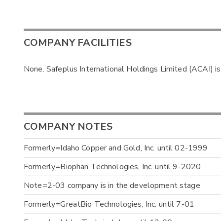
COMPANY FACILITIES
None. Safeplus International Holdings Limited (ACAI) is
COMPANY NOTES
Formerly=Idaho Copper and Gold, Inc. until 02-1999
Formerly=Biophan Technologies, Inc. until 9-2020
Note=2-03 company is in the development stage
Formerly=GreatBio Technologies, Inc. until 7-01