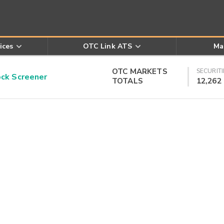
ices
OTC Link ATS
Ma
OTC MARKETS
SECURITI
k Screener
TOTALS
12,262