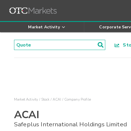
Market Activity
Corporate Serv
Stoc
Market Activity
Stock
ACAI
Company Profile
ACAI
Safeplus International Holdings Limited