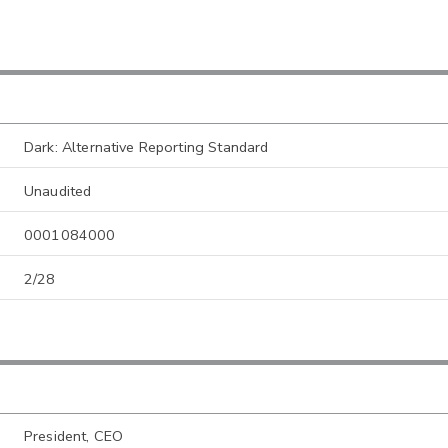
Dark: Alternative Reporting Standard
Unaudited
0001084000
2/28
President, CEO