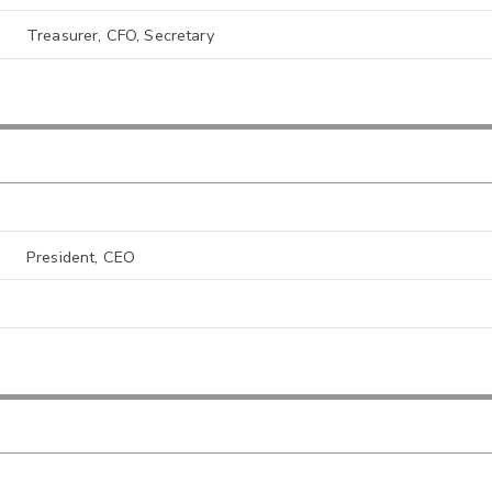
Treasurer, CFO, Secretary
President, CEO