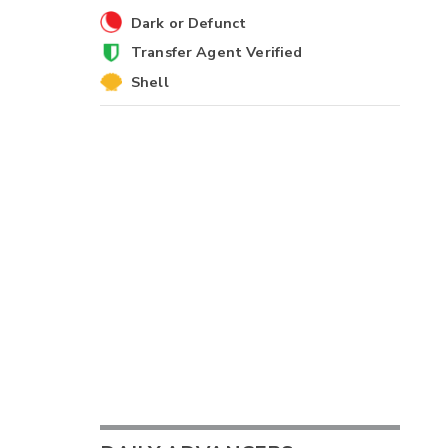
Dark or Defunct
Transfer Agent Verified
Shell