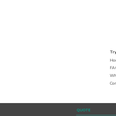
Tr
Ho
FA
Wh
Co