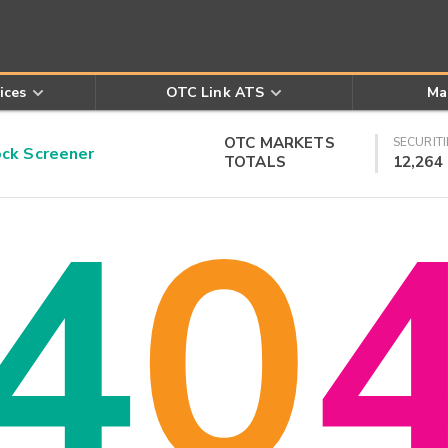
ices
OTC Link ATS
Ma
OTC MARKETS
SECURITI
k Screener
TOTALS
12,264
4
0