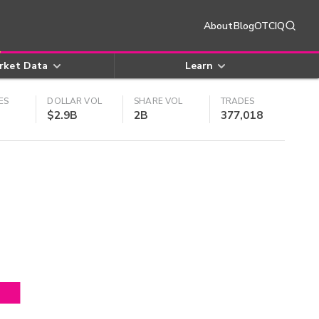
About
Blog
OTCIQ
rket Data
Learn
ES
DOLLAR VOL
SHARE VOL
TRADES
$2.9B
2B
377,018
4