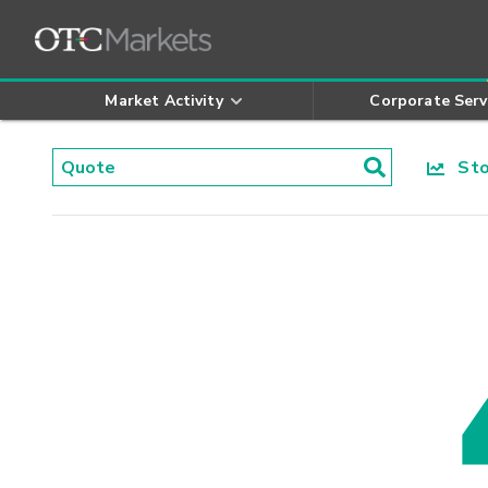
Market Activity
Corporate Serv
Stoc