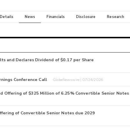
 Details
News
Financials
Disclosure
Research
ts and Declares Dividend of $0.17 per Share
rnings Conference Call
GlobeNewswire | 07/24/2026
zed Offering of $325 Million of 6.25% Convertible Senior Notes
ffering of Convertible Senior Notes due 2029