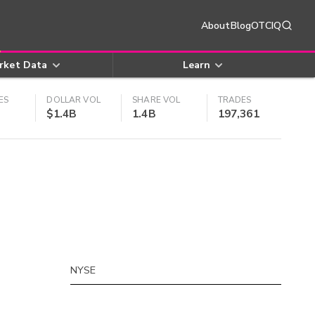
About
Blog
OTCIQ
rket Data
Learn
ES
DOLLAR VOL
SHARE VOL
TRADES
$1.4B
1.4B
197,361
NYSE