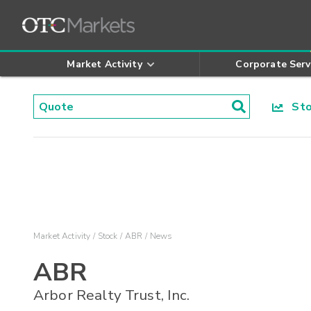
Market Activity
Corporate Serv
Stoc
Market Activity
Stock
ABR
News
ABR
Arbor Realty Trust, Inc.