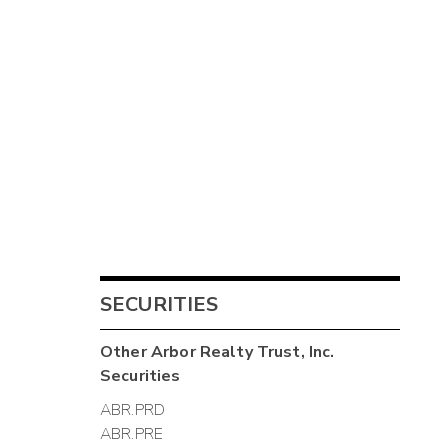
SECURITIES
Other
Arbor Realty Trust, Inc.
Securities
ABR.PRD
ABR.PRE