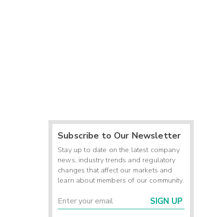
Subscribe to Our Newsletter
Stay up to date on the latest company
news, industry trends and regulatory
changes that affect our markets and
learn about members of our community.
SIGN UP