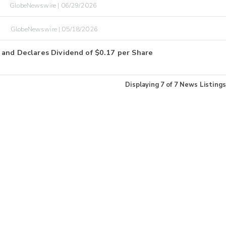
GlobeNewswire | 06/29/2026
O
GlobeNewswire | 05/18/2026
 and Declares Dividend of $0.17 per Share
Displaying
7
of
7
News Listings