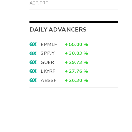
ABR.PRF
DAILY ADVANCERS
EPMLF
+
55.00
%
SPPJY
+
30.03
%
GUER
+
29.73
%
LKYRF
+
27.76
%
ABSSF
+
26.30
%