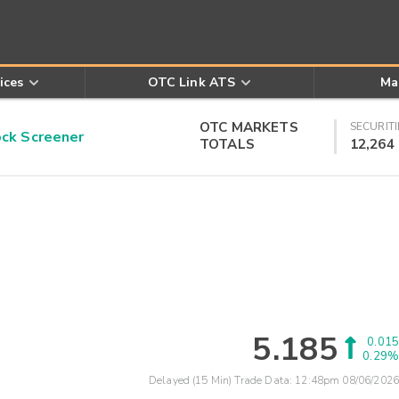
ices
OTC Link ATS
Ma
OTC MARKETS
SECURITI
k Screener
TOTALS
12,264
5.185
0.015
0.29%
Delayed (15 Min) Trade Data:
12:48pm 08/06/2026