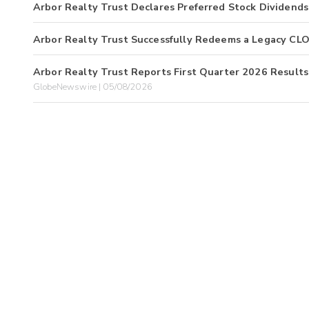
Arbor Realty Trust Declares Preferred Stock Dividends
Arbor Realty Trust Successfully Redeems a Legacy CL
Arbor Realty Trust Reports First Quarter 2026 Results
GlobeNewswire | 05/08/2026