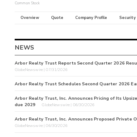
Common Stock
Overview
Quote
Company Profile
Security
NEWS
Arbor Realty Trust Reports Second Quarter 2026 Resul
GlobeNewswire | 07/31/2026
Arbor Realty Trust Schedules Second Quarter 2026 Ea
Arbor Realty Trust, Inc. Announces Pricing of Its Upsi
due 2029
GlobeNewswire | 06/30/2026
Arbor Realty Trust, Inc. Announces Proposed Private O
GlobeNewswire | 06/30/2026