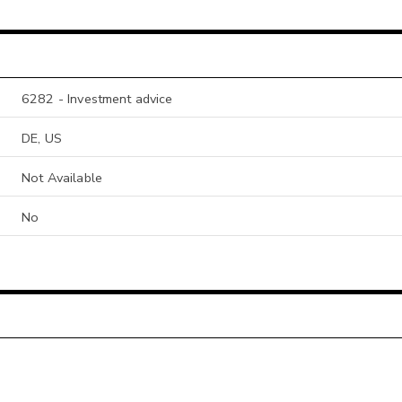
6282 - Investment advice
DE, US
Not Available
No