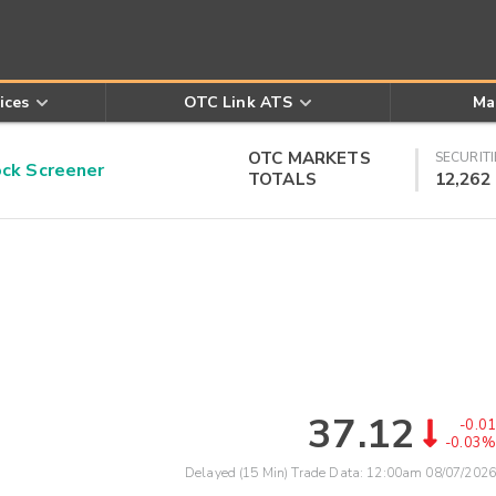
ices
OTC Link ATS
Ma
OTC MARKETS
SECURITI
k Screener
TOTALS
12,262
37.12
-0.01
-0.03%
Delayed (15 Min) Trade Data:
12:00am 08/07/2026