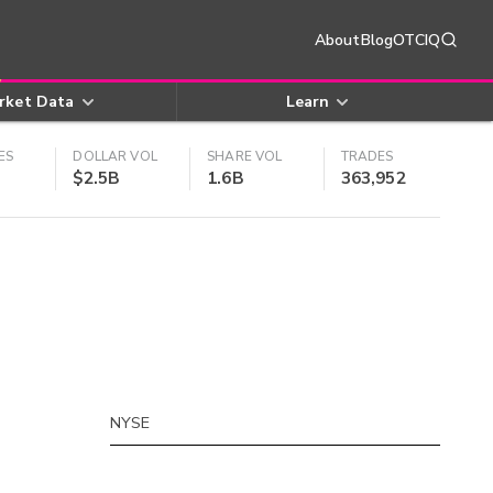
About
Blog
OTCIQ
rket Data
Learn
ES
DOLLAR VOL
SHARE VOL
TRADES
$2.5B
1.6B
363,952
NYSE