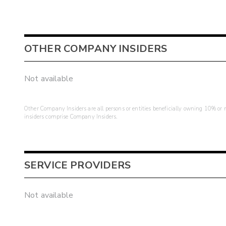
OTHER COMPANY INSIDERS
Not available
Other Company Insiders are all persons or entities beneficially owning 10% or mo
insiders comprise Company Insiders.
SERVICE PROVIDERS
Not available