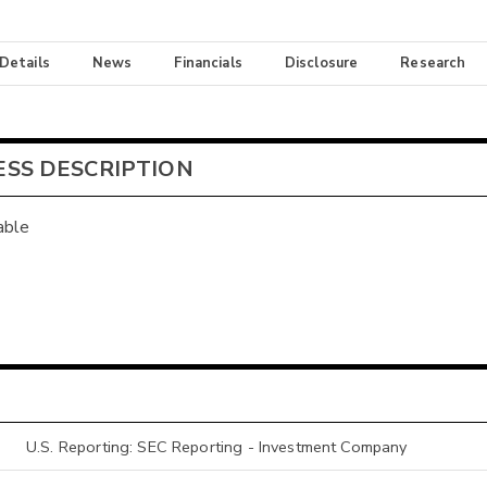
 Details
News
Financials
Disclosure
Research
ESS DESCRIPTION
able
U.S. Reporting: SEC Reporting - Investment Company