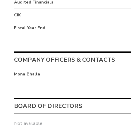
Audited Financials
CIK
Fiscal Year End
COMPANY OFFICERS & CONTACTS
Mona Bhalla
BOARD OF DIRECTORS
Not available