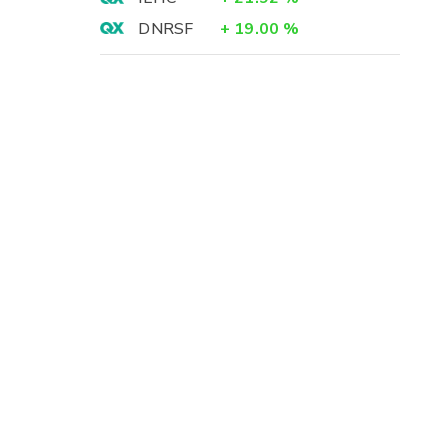
DNRSF
+
19.00
%