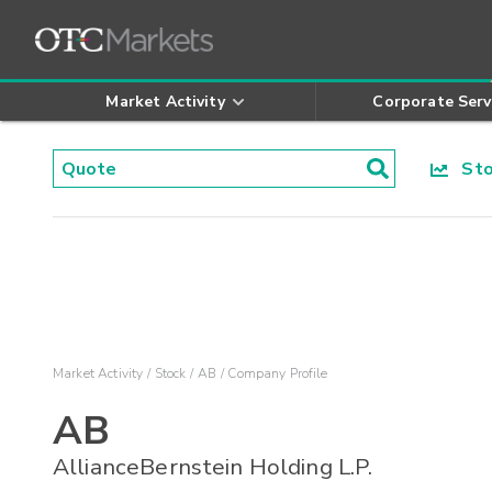
Market Activity
Corporate Serv
Stoc
Market Activity
Stock
AB
Company Profile
AB
AllianceBernstein Holding L.P.