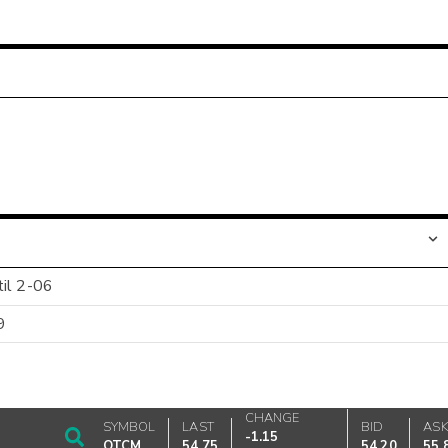
til 2-06
9
CHANGE
SYMBOL
LAST
BID
AS
-1.15
OTCM
54.75
54.20
55.