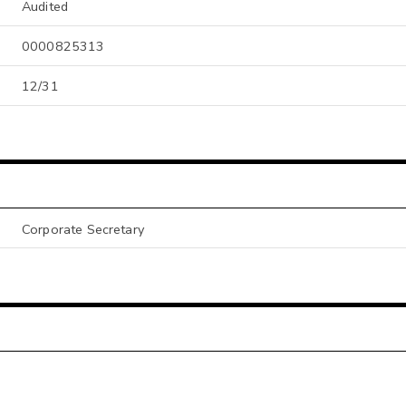
Audited
0000825313
12/31
Corporate Secretary