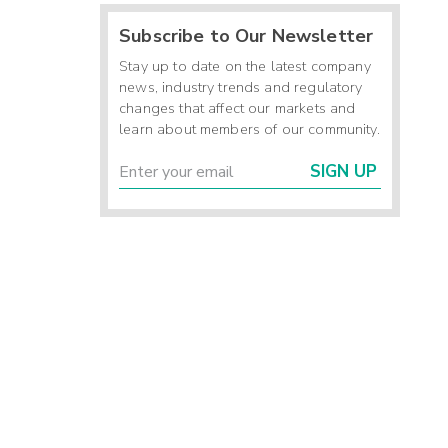
Subscribe to Our Newsletter
Stay up to date on the latest company
news, industry trends and regulatory
changes that affect our markets and
learn about members of our community.
SIGN UP