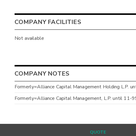
COMPANY FACILITIES
Not available
COMPANY NOTES
Formerly=Alliance Capital Management Holding L.P. un
Formerly=Alliance Capital Management, L.P. until 11-9