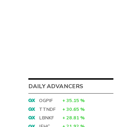
DAILY ADVANCERS
OGPIF
+
35.15
%
TTNDF
+
30.65
%
LBNKF
+
28.81
%
IEHC
+
21.92
%