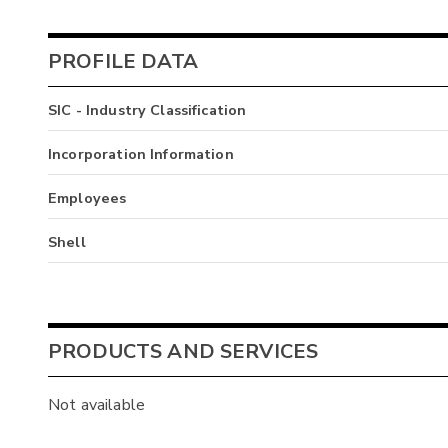
PROFILE DATA
SIC - Industry Classification
Incorporation Information
Employees
Shell
PRODUCTS AND SERVICES
Not available