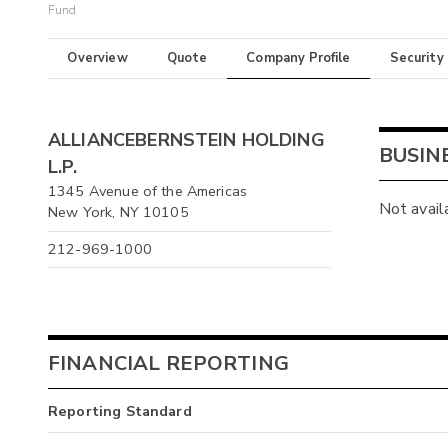
Fund
Overview
Quote
Company Profile
Security
ALLIANCEBERNSTEIN HOLDING
BUSIN
L.P.
1345 Avenue of the Americas
Not avail
New York, NY 10105
212-969-1000
FINANCIAL REPORTING
Reporting Standard