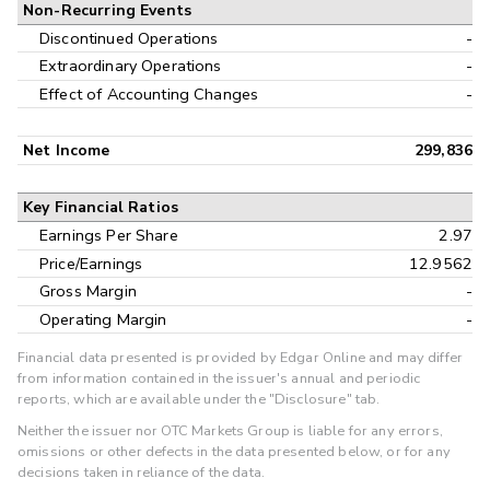
Non-Recurring Events
Discontinued Operations
-
Extraordinary Operations
-
Effect of Accounting Changes
-
Net Income
299,836
Key Financial Ratios
Earnings Per Share
2.97
Price/Earnings
12.9562
Gross Margin
-
Operating Margin
-
Financial data presented is provided by Edgar Online and may differ
from information contained in the issuer's annual and periodic
reports, which are available under the "Disclosure" tab.
Neither the issuer nor OTC Markets Group is liable for any errors,
omissions or other defects in the data presented below, or for any
decisions taken in reliance of the data.