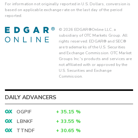
For information not originally reported in U.S. Dollars, conversion is
based on applicable exchange rate on the last day of the period
reported.
©
2026
EDGAR®Online LLC, a
subsidiary of OTC Markets Group. All
rights reserved. EDGAR® and SEC®
are trademarks of the U.S. Securities
and Exchange Commission. OTC Market
Groups Inc.'s products and services are
not affiliated with or approved by the
U.S. Securities and Exchange
Commission.
DAILY ADVANCERS
OGPIF
+
35.15
%
LBNKF
+
33.55
%
TTNDF
+
30.65
%