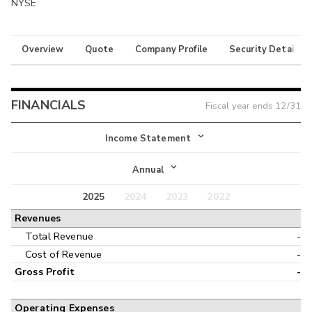
NYSE
Overview
Quote
Company Profile
Security Details
FINANCIALS
Fiscal year ends
12/31
Income Statement
Income Statement
Annual
Balance Sheet
2025
2024
2023
2022
Annual
Revenues
Cash Flow
Interim
Total Revenue
-
Cost of Revenue
-
Gross Profit
-
Operating Expenses