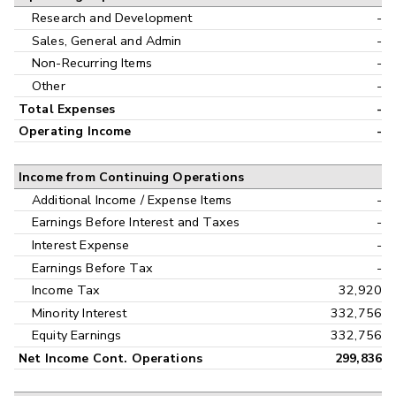
Research and Development
-
Sales, General and Admin
-
Non-Recurring Items
-
Other
-
Total Expenses
-
Operating Income
-
Income from Continuing Operations
Additional Income / Expense Items
-
Earnings Before Interest and Taxes
-
Interest Expense
-
Earnings Before Tax
-
Income Tax
32,920
Minority Interest
332,756
Equity Earnings
332,756
Net Income Cont. Operations
299,836