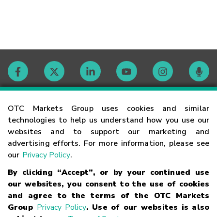
Contact
OTC Markets Group uses cookies and similar
technologies to help us understand how you use our
websites and to support our marketing and
Careers
advertising efforts. For more information, please see
our
Privacy Policy
.
Market Hours
By clicking “Accept”, or by your continued use
our websites, you consent to the use of cookies
Glossary
and agree to the terms of the OTC Markets
Group
Privacy Policy
. Use of our websites is also