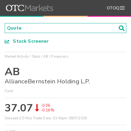
OTCIQ
Stock Screener
Market Activity
Stock
AB
Financials
AB
AllianceBernstein Holding L.P.
Fund
37.07
-0.06
-0.16%
Delayed (15 Min) Trade Data:
03:40pm 08/07/2026