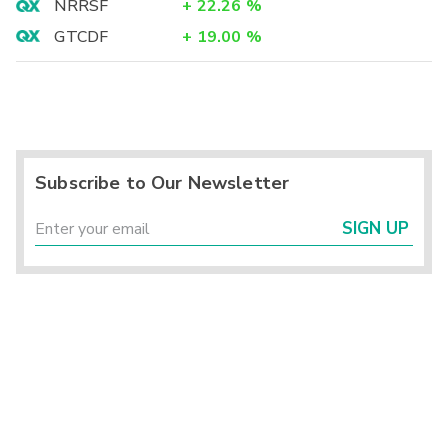
NRRSF
+
22.26
%
GTCDF
+
19.00
%
Subscribe to Our Newsletter
SIGN UP