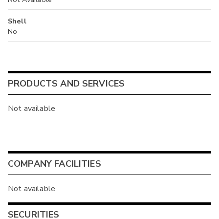
Shell
No
PRODUCTS AND SERVICES
Not available
COMPANY FACILITIES
Not available
SECURITIES