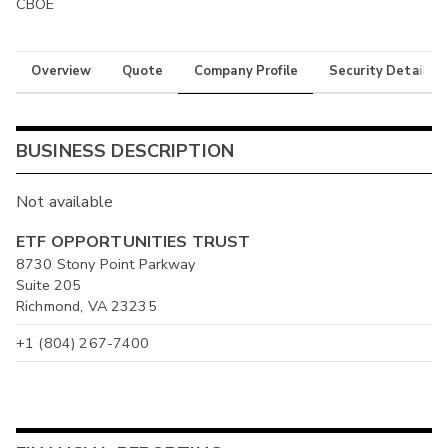
CBOE
Overview
Quote
Company Profile
Security Details
BUSINESS DESCRIPTION
Not available
ETF OPPORTUNITIES TRUST
8730 Stony Point Parkway
Suite 205
Richmond, VA 23235
+1 (804) 267-7400