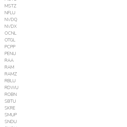
MSTZ
NFLU
NVDQ
NVDX
OCNL
OTGL
PCPP
PENU
RAA
RAM
RAMZ
RBLU
RDWU
ROBN
SBTU
SKRE
SMUP
SNDU