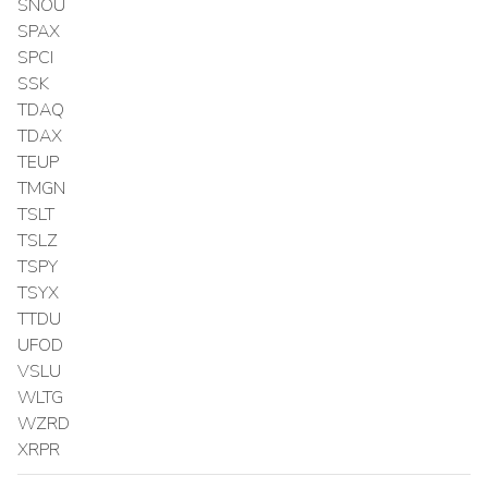
SNOU
SPAX
SPCI
SSK
TDAQ
TDAX
TEUP
TMGN
TSLT
TSLZ
TSPY
TSYX
TTDU
UFOD
VSLU
WLTG
WZRD
XRPR