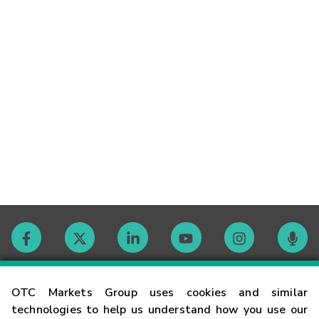
Contact
OTC Markets Group uses cookies and similar
technologies to help us understand how you use our