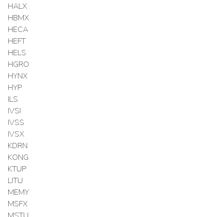
HALX
HBMX
HECA
HEFT
HELS
HGRO
HYNX
HYP
ILS
IVSI
IVSS
IVSX
KDRN
KONG
KTUP
LITU
MEMY
MSFX
MSTU