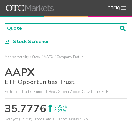
OTCIQ
Stock Screener
Market Activity
Stock
AAPX
Company Profile
AAPX
ETF Opportunities Trust
Exchange-Traded Fund - T-Rex 2X Long Apple Daily Target ETF
35.7776
0.0976
0.27%
Delayed (15 Min) Trade Data:
03:16pm 08/06/2026