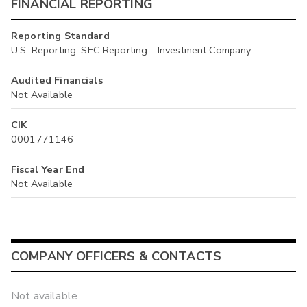
FINANCIAL REPORTING
Reporting Standard
U.S. Reporting: SEC Reporting - Investment Company
Audited Financials
Not Available
CIK
0001771146
Fiscal Year End
Not Available
COMPANY OFFICERS & CONTACTS
Not available