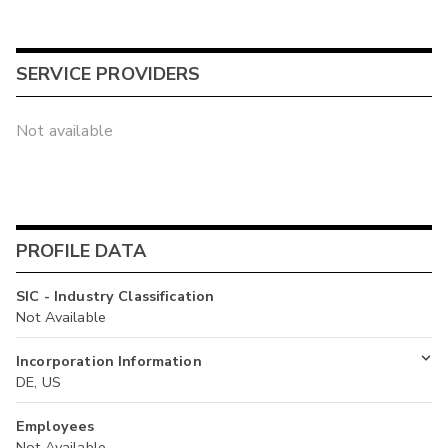
SERVICE PROVIDERS
Not available
PROFILE DATA
SIC - Industry Classification
Not Available
Incorporation Information
DE, US
Employees
Not Available