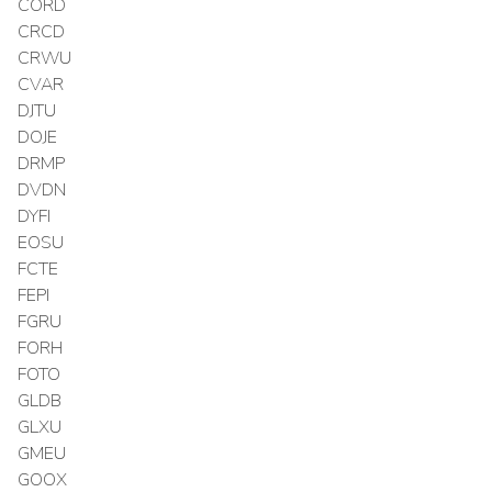
CORD
CRCD
CRWU
CVAR
DJTU
DOJE
DRMP
DVDN
DYFI
EOSU
FCTE
FEPI
FGRU
FORH
FOTO
GLDB
GLXU
GMEU
GOOX