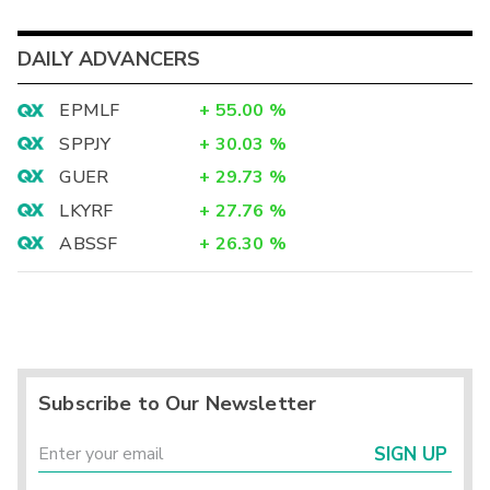
DAILY ADVANCERS
EPMLF
+
55.00
%
SPPJY
+
30.03
%
GUER
+
29.73
%
LKYRF
+
27.76
%
ABSSF
+
26.30
%
Subscribe to Our Newsletter
SIGN UP