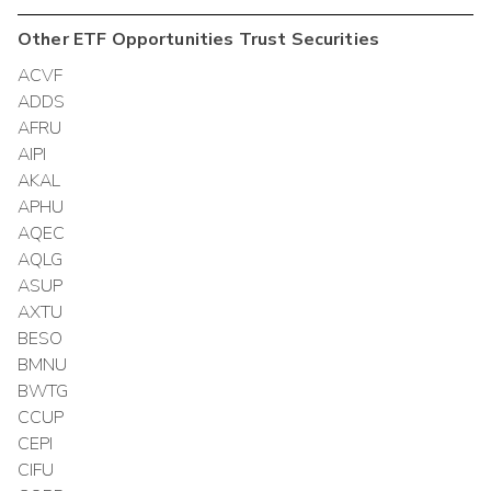
Other
ETF Opportunities Trust
Securities
ACVF
ADDS
AFRU
AIPI
AKAL
APHU
AQEC
AQLG
ASUP
AXTU
BESO
BMNU
BWTG
CCUP
CEPI
CIFU