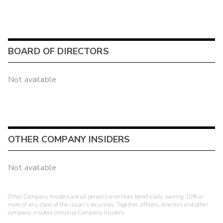
BOARD OF DIRECTORS
Not available
OTHER COMPANY INSIDERS
Not available
Other Company Insiders are all persons or entities beneficially owning 10% or
more of any class of the issuer's securities. Together, officers, directors and other
company insiders comprise Company Insiders.