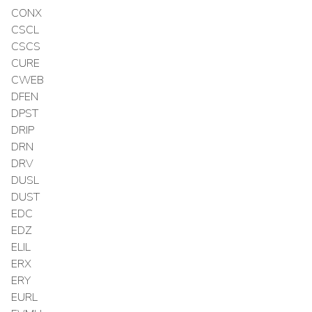
CONX
CSCL
CSCS
CURE
CWEB
DFEN
DPST
DRIP
DRN
DRV
DUSL
DUST
EDC
EDZ
ELIL
ERX
ERY
EURL