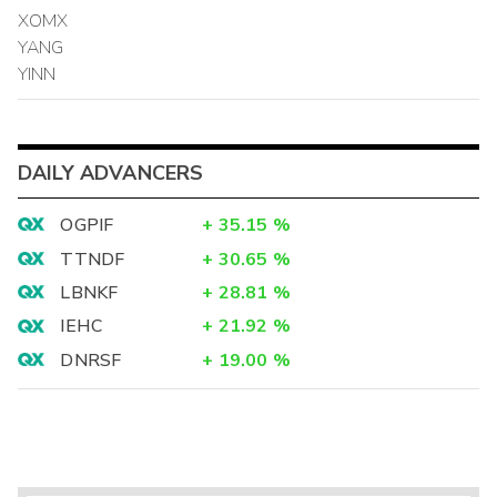
XOMX
YANG
YINN
DAILY ADVANCERS
OGPIF
+
35.15
%
TTNDF
+
30.65
%
LBNKF
+
28.81
%
IEHC
+
21.92
%
DNRSF
+
19.00
%