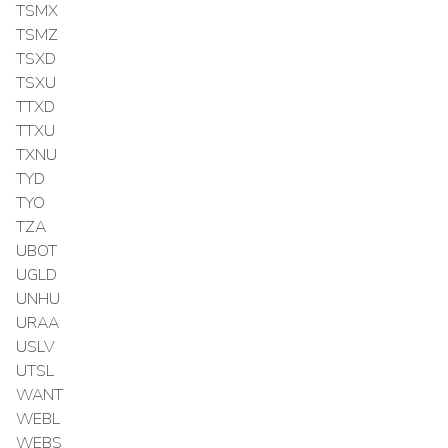
TSMX
TSMZ
TSXD
TSXU
TTXD
TTXU
TXNU
TYD
TYO
TZA
UBOT
UGLD
UNHU
URAA
USLV
UTSL
WANT
WEBL
WEBS