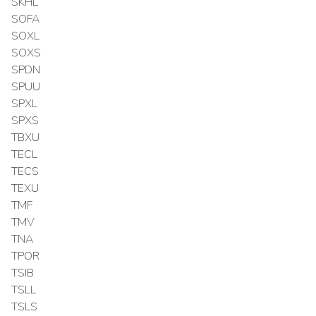
SKHL
SOFA
SOXL
SOXS
SPDN
SPUU
SPXL
SPXS
TBXU
TECL
TECS
TEXU
TMF
TMV
TNA
TPOR
TSIB
TSLL
TSLS