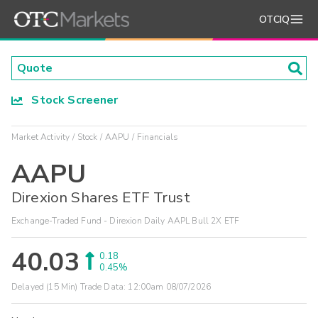
OTCIQ
Stock Screener
Market Activity
Stock
AAPU
Financials
AAPU
Direxion Shares ETF Trust
Exchange-Traded Fund - Direxion Daily AAPL Bull 2X ETF
40.03
0.18
0.45%
Delayed (15 Min) Trade Data:
12:00am 08/07/2026