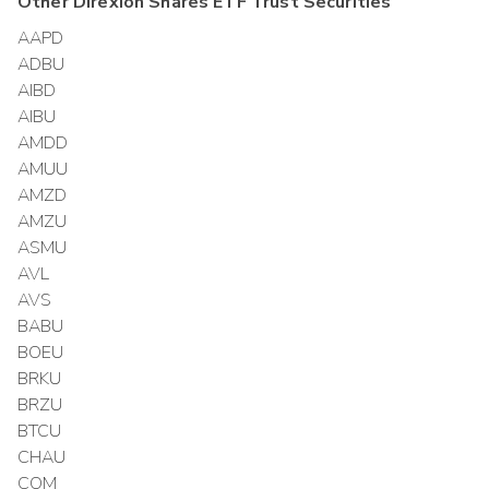
Other
Direxion Shares ETF Trust
Securities
AAPD
ADBU
AIBD
AIBU
AMDD
AMUU
AMZD
AMZU
ASMU
AVL
AVS
BABU
BOEU
BRKU
BRZU
BTCU
CHAU
COM