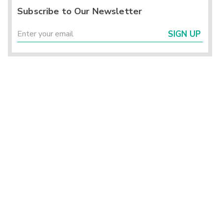
Subscribe to Our Newsletter
SIGN UP