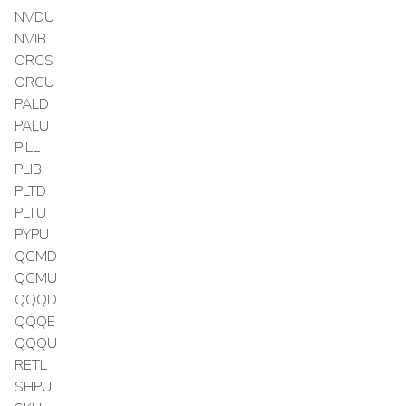
NVDU
NVIB
ORCS
ORCU
PALD
PALU
PILL
PLIB
PLTD
PLTU
PYPU
QCMD
QCMU
QQQD
QQQE
QQQU
RETL
SHPU