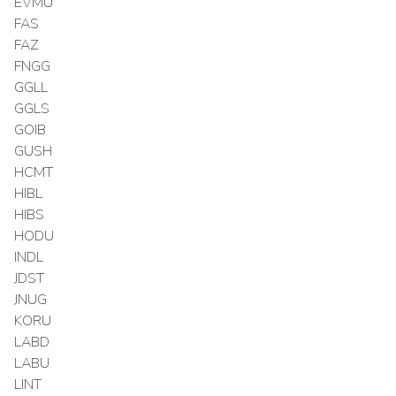
EVMU
FAS
FAZ
FNGG
GGLL
GGLS
GOIB
GUSH
HCMT
HIBL
HIBS
HODU
INDL
JDST
JNUG
KORU
LABD
LABU
LINT