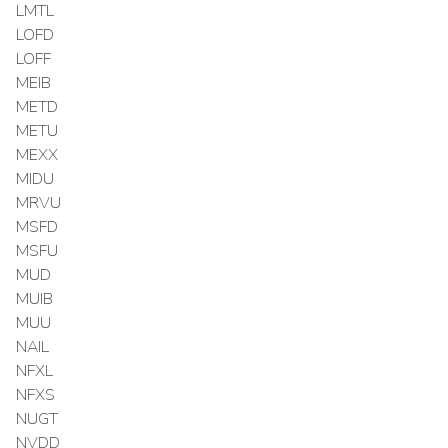
LMTL
LOFD
LOFF
MEIB
METD
METU
MEXX
MIDU
MRVU
MSFD
MSFU
MUD
MUIB
MUU
NAIL
NFXL
NFXS
NUGT
NVDD