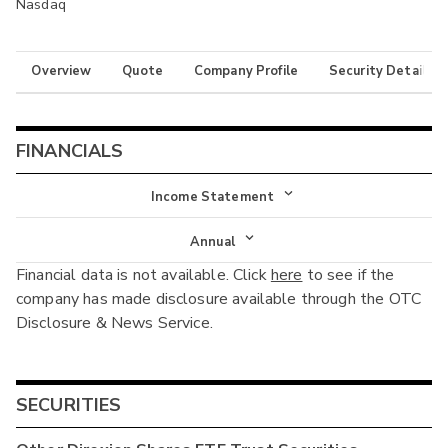
Nasdaq
Overview
Quote
Company Profile
Security Details
FINANCIALS
Income Statement
Income Statement
Annual
Financial data is not available. Click
here
to see if the
Balance Sheet
Annual
company has made disclosure available through the OTC
Cash Flow
Disclosure & News Service.
Interim
SECURITIES