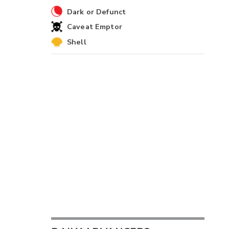
Dark or Defunct
Caveat Emptor
Shell