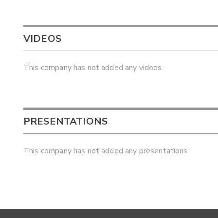
VIDEOS
This company has not added any videos
PRESENTATIONS
This company has not added any presentations