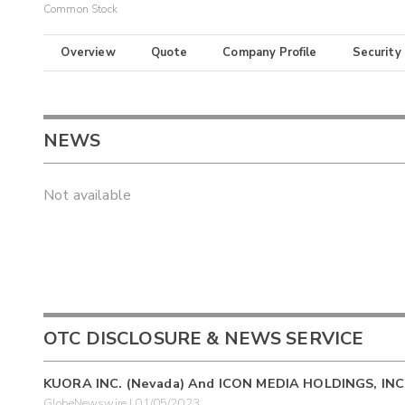
Common Stock
Overview
Quote
Company Profile
Security
NEWS
Not available
OTC DISCLOSURE & NEWS SERVICE
KUORA INC. (Nevada) And ICON MEDIA HOLDINGS, IN
GlobeNewswire | 01/05/2023