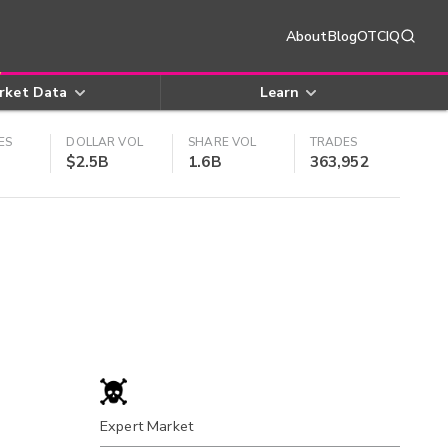
About
Blog
OTCIQ
rket Data
Learn
ES
DOLLAR VOL
SHARE VOL
TRADES
$2.5B
1.6B
363,952
Expert Market