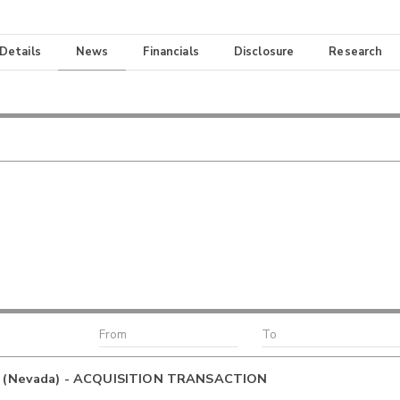
 Details
News
Financials
Disclosure
Research
C (Nevada) - ACQUISITION TRANSACTION