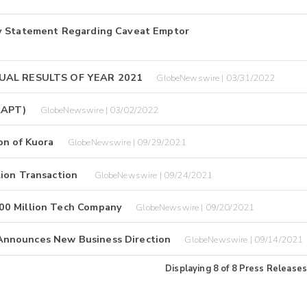
ny Statement Regarding Caveat Emptor
UAL RESULTS OF YEAR 2021
GlobeNewswire | 03/31/2022
 AAPT)
GlobeNewswire | 03/02/2022
on of Kuora
GlobeNewswire | 09/29/2021
lion Transaction
GlobeNewswire | 09/24/2021
00 Million Tech Company
GlobeNewswire | 09/20/2021
Announces New Business Direction
GlobeNewswire | 09/14/2021
Displaying
8
of
8
Press Releases