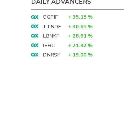
DAILY ADVANCERS
OGPIF
+
35.15
%
TTNDF
+
30.65
%
LBNKF
+
28.81
%
IEHC
+
21.92
%
DNRSF
+
19.00
%