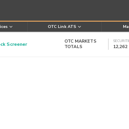
ices
OTC Link ATS
Ma
OTC MARKETS
SECURITI
k Screener
TOTALS
12,262