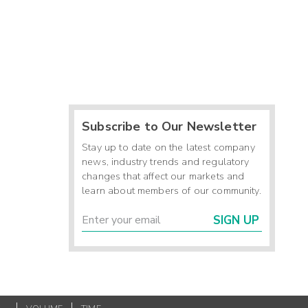
Subscribe to Our Newsletter
Stay up to date on the latest company
news, industry trends and regulatory
changes that affect our markets and
learn about members of our community.
SIGN UP