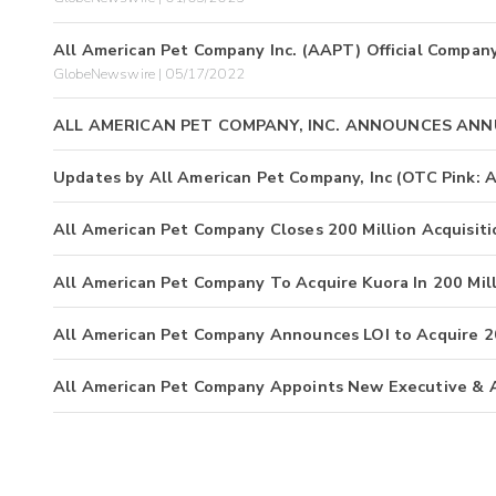
All American Pet Company Inc. (AAPT) Official Compa
GlobeNewswire | 05/17/2022
ALL AMERICAN PET COMPANY, INC. ANNOUNCES ANN
Updates by All American Pet Company, Inc (OTC Pink:
All American Pet Company Closes 200 Million Acquisiti
All American Pet Company To Acquire Kuora In 200 Mil
All American Pet Company Announces LOI to Acquire 2
All American Pet Company Appoints New Executive & 