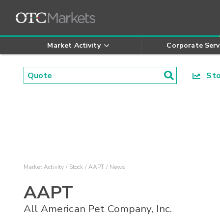
Market Activity
Corporate Serv
Stoc
Market Activity
Stock
AAPT
News
AAPT
All American Pet Company, Inc.