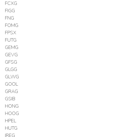
FCXG
FIGG
FNG
FOMG
FPSX
FUTG
GEMG
GEVG
GFSG
GLGG
GLWG
GOOL
GRAG
GSIB
HONG
HOOG
HPEL
HUTG
IREG