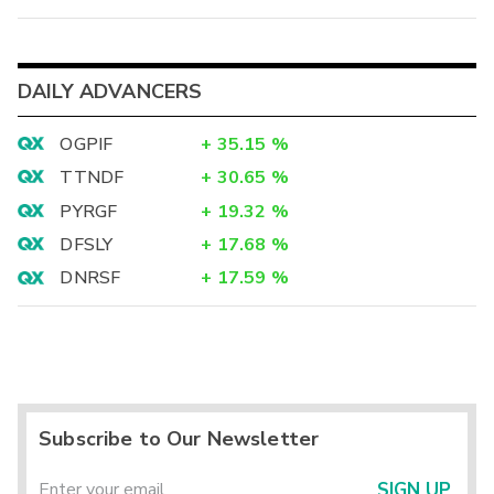
DAILY ADVANCERS
OGPIF
+
35.15
%
TTNDF
+
30.65
%
PYRGF
+
19.32
%
DFSLY
+
17.68
%
DNRSF
+
17.59
%
Subscribe to Our Newsletter
SIGN UP