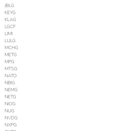
JBLG
KEYG
KLAG
LGCF
LIMI
LULG
MCHG
METG
MPG
MTSG
NATO
NBIG
NEMG
NETG
NIOG
NUG
NVDG
NXPG