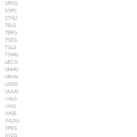
SPOG
SSPC
STXU
TELG
TERG
TSEG
TSLG
TSMG
UECG
UNHG
URAN
USGG
UUUG
VALG
VIAG
WISE
WLDU
XPEG
XYZG