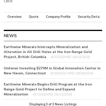
CBOE
Overview
Quote
Company Profile
Security Details
NEWS
Earthwise Minerals Intercepts Mineralization and
Alteration in All Drill Holes at the Iron Range Gold
Project, British Columbia
ACCESSWIRE | 06/16/2026
Unilever Investing $270M in Global Innovation Center in
New Haven, Connecticut
BUSINESS WIRE | 05/28/2026
Earthwise Minerals Begins Drill Program at the Iron
Range Gold Project to Define and Expand
Mineralization
ACCESSWIRE | 05/11/2026
Displaying
3
of
3
News Listings