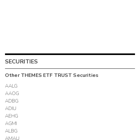
SECURITIES
Other
THEMES ETF TRUST
Securities
AALG
AAOG
ADBG
ADIU
AEHG
AGMI
ALBG
AMAU