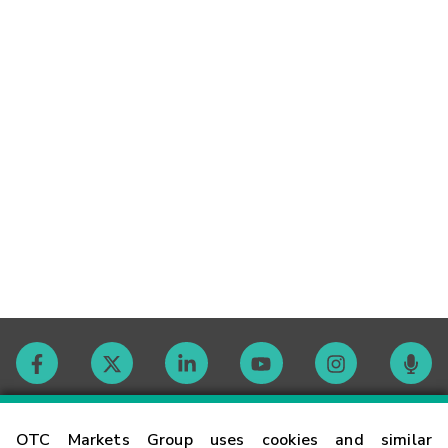
Contact
OTC Markets Group uses cookies and similar