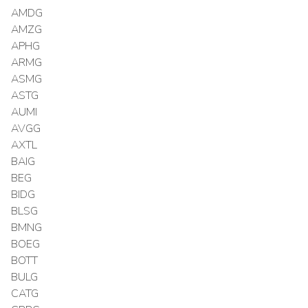
AMDG
AMZG
APHG
ARMG
ASMG
ASTG
AUMI
AVGG
AXTL
BAIG
BEG
BIDG
BLSG
BMNG
BOEG
BOTT
BULG
CATG