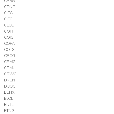
CBRG
CDNG
CIEG
CIFG
CLOD
COHH
COIG
COPA
COTG
CRCG
CRMG
CRMU
CRWG
DRGN
DUOG
ECHX
ELOL
ENTL
ETNG