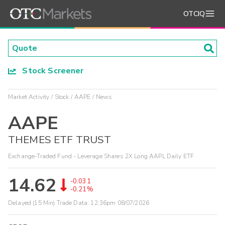
OTCIQ
Stock Screener
Market Activity
Stock
AAPE
News
AAPE
THEMES ETF TRUST
Exchange-Traded Fund - Leverage Shares 2X Long AAPL Daily ETF
14.62
-0.031
-0.21%
Delayed (15 Min) Trade Data:
12:36pm 08/07/2026