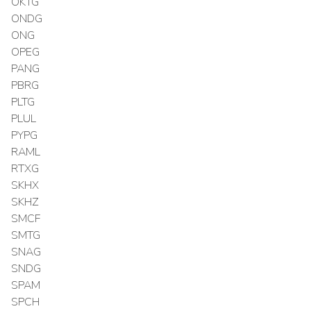
OKTG
ONDG
ONG
OPEG
PANG
PBRG
PLTG
PLUL
PYPG
RAML
RTXG
SKHX
SKHZ
SMCF
SMTG
SNAG
SNDG
SPAM
SPCH