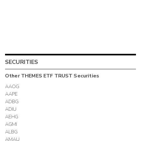
SECURITIES
Other
THEMES ETF TRUST
Securities
AAOG
AAPE
ADBG
ADIU
AEHG
AGMI
ALBG
AMAU