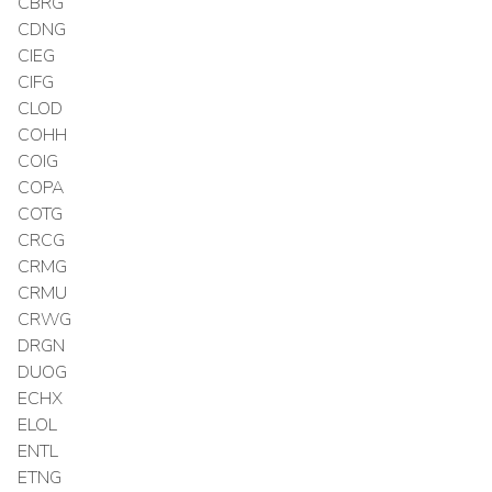
CBRG
CDNG
CIEG
CIFG
CLOD
COHH
COIG
COPA
COTG
CRCG
CRMG
CRMU
CRWG
DRGN
DUOG
ECHX
ELOL
ENTL
ETNG