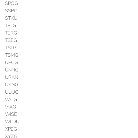
SPOG
SSPC
STXU
TELG
TERG
TSEG
TSLG
TSMG
UECG
UNHG
URAN
USGG
UUUG
VALG
VIAG
WISE
WLDU
XPEG
XYZG