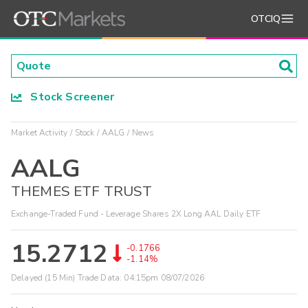
OTCIQ
Stock Screener
Market Activity
Stock
AALG
News
AALG
THEMES ETF TRUST
Exchange-Traded Fund - Leverage Shares 2X Long AAL Daily ETF
15.2712
-0.1766
-1.14%
Delayed (15 Min) Trade Data:
04:15pm 08/07/2026