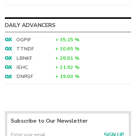
DAILY ADVANCERS
OGPIF
+
35.15
%
TTNDF
+
30.65
%
LBNKF
+
28.81
%
IEHC
+
21.92
%
DNRSF
+
19.00
%
Subscribe to Our Newsletter
SIGN UP