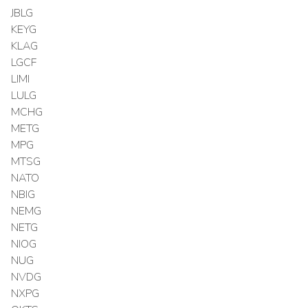
JBLG
KEYG
KLAG
LGCF
LIMI
LULG
MCHG
METG
MPG
MTSG
NATO
NBIG
NEMG
NETG
NIOG
NUG
NVDG
NXPG