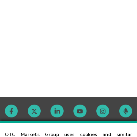
Contact
OTC Markets Group uses cookies and similar