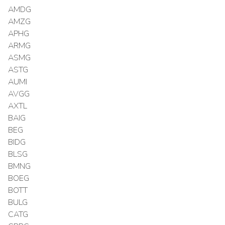
AMDG
AMZG
APHG
ARMG
ASMG
ASTG
AUMI
AVGG
AXTL
BAIG
BEG
BIDG
BLSG
BMNG
BOEG
BOTT
BULG
CATG