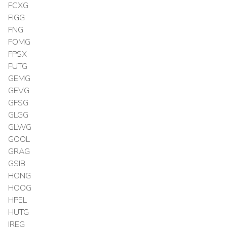
FCXG
FIGG
FNG
FOMG
FPSX
FUTG
GEMG
GEVG
GFSG
GLGG
GLWG
GOOL
GRAG
GSIB
HONG
HOOG
HPEL
HUTG
IREG