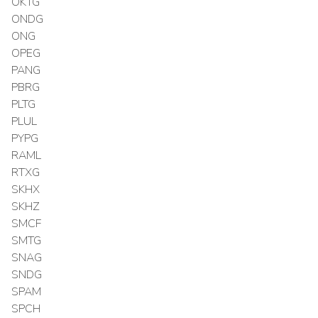
OKTG
ONDG
ONG
OPEG
PANG
PBRG
PLTG
PLUL
PYPG
RAML
RTXG
SKHX
SKHZ
SMCF
SMTG
SNAG
SNDG
SPAM
SPCH