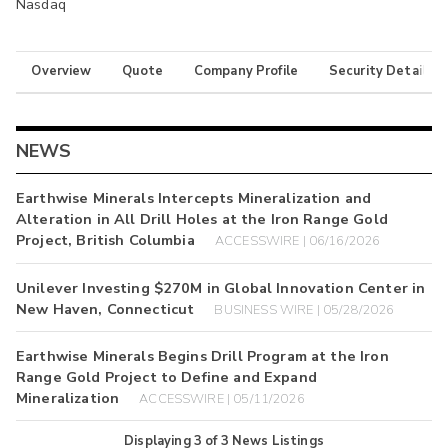
Nasdaq
Overview
Quote
Company Profile
Security Details
NEWS
Earthwise Minerals Intercepts Mineralization and
Alteration in All Drill Holes at the Iron Range Gold
Project, British Columbia
ACCESSWIRE | 06/16/2026
Unilever Investing $270M in Global Innovation Center in
New Haven, Connecticut
BUSINESS WIRE | 05/28/2026
Earthwise Minerals Begins Drill Program at the Iron
Range Gold Project to Define and Expand
Mineralization
ACCESSWIRE | 05/11/2026
Displaying
3
of
3
News Listings