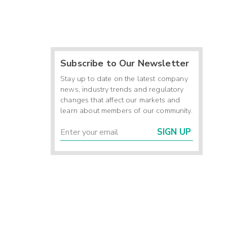
Subscribe to Our Newsletter
Stay up to date on the latest company
news, industry trends and regulatory
changes that affect our markets and
learn about members of our community.
SIGN UP