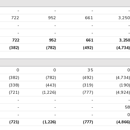
-
-
-
-
722
952
661
3,250
-
-
-
-
-
-
-
-
722
952
661
3,250
(382)
(782)
(492)
(4,734)
0
0
35
0
(382)
(782)
(492)
(4,734)
(338)
(443)
(319)
(190)
(721)
(1,226)
(777)
(4,924)
-
-
-
-
-
-
-
58
-
-
-
0
(721)
(1,226)
(777)
(4,866)