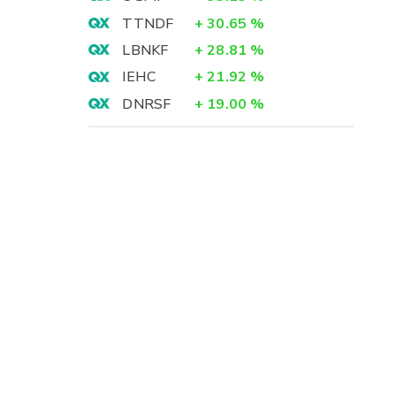
TTNDF
+
30.65
%
LBNKF
+
28.81
%
IEHC
+
21.92
%
DNRSF
+
19.00
%