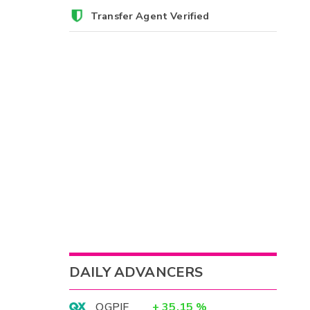
Transfer Agent Verified
DAILY ADVANCERS
OGPIF
+
35.15
%