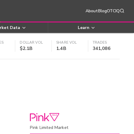
About
Blog
OTCIQ
rket Data
Learn
ES
DOLLAR VOL
SHARE VOL
TRADES
$2.1B
1.4B
341,086
Pink Limited Market