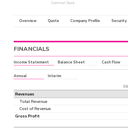
Common Stock
Overview
Quote
Company Profile
Security
FINANCIALS
Income Statement
Balance Sheet
Cash Flow
Annual
Interim
06
Revenues
Total Revenue
Cost of Revenue
Gross Profit