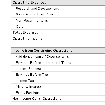
Operating Expenses
Research and Development
Sales, General and Admin
Non-Recurring Items
Other
Total Expenses
Operating Income
Income from Continuing Operations
Additional Income / Expense Items
Earnings Before Interest and Taxes
Interest Expense
Earnings Before Tax
Income Tax
Minority Interest
Equity Earnings
Net Income Cont. Operations