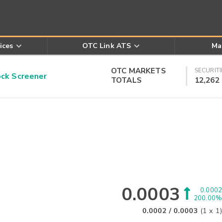
ices
OTC Link ATS
Ma
OTC MARKETS
SECURITI
k Screener
TOTALS
12,262
0.0003
0.0002
200.00%
0.0002
/
0.0003
(
1
x
1
)