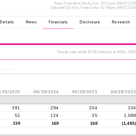
Real-Time Best Bid & Ask:
04:02pm 08/07/2026
Delayed (15 Min) Trade Data:
02:55pm 08/07/2026
 Details
News
Financials
Disclosure
Research
Fiscal year ends
6/30
| Values in 000s USD
/29/2025
06/29/2024
06/29/2023
06/29/2022
391
294
204
104
52
124
35
1,588
339
169
168
(1,483)