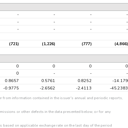
-
-
-
-
-
-
-
-
-
-
-
-
(721)
(1,226)
(777)
(4,866)
0
0
0
0
0
-
-
-
0.8657
0.5761
0.8252
-14.179
-0.9775
-2.6562
-2.4113
-45.2383
r from information contained in the issuer's annual and periodic reports,
omissions or other defects in the data presented below, or for any
 is based on applicable exchange rate on the last day of the period