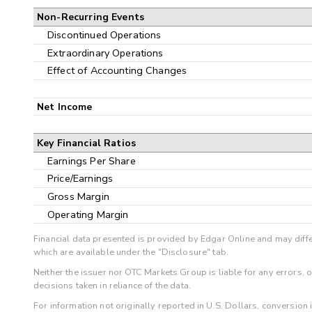
Non-Recurring Events
Discontinued Operations
Extraordinary Operations
Effect of Accounting Changes
Net Income
Key Financial Ratios
Earnings Per Share
Price/Earnings
Gross Margin
Operating Margin
Financial data presented is provided by Edgar Online and may diffe
which are available under the "Disclosure" tab.
Neither the issuer nor OTC Markets Group is liable for any errors, 
decisions taken in reliance of the data.
For information not originally reported in U.S. Dollars, conversion