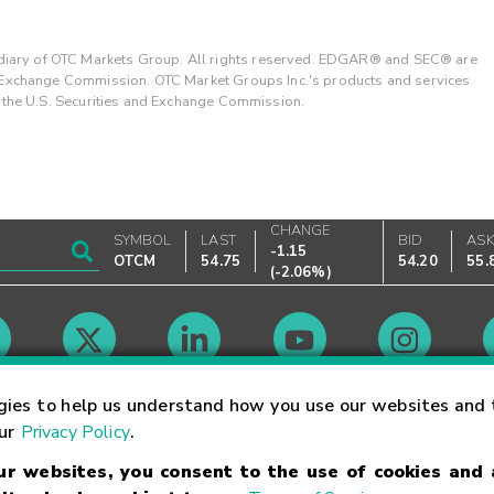
ary of OTC Markets Group. All rights reserved. EDGAR® and SEC® are
d Exchange Commission. OTC Market Groups Inc.'s products and services
y the U.S. Securities and Exchange Commission.
CHANGE
SYMBOL
LAST
BID
AS
-1.15
OTCM
54.75
54.20
55.
(
-2.06%
)
Market Hours
gies to help us understand how you use our websites and 
our
Privacy Policy
.
our websites, you consent to the use of cookies and
Linking Terms
Trademarks
Privacy Statement
Code of Conduct
Ri