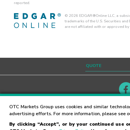
reported.
©
2026
EDGAR®Online LLC, a subsidi
trademarks of the U.S. Securities an
are not affiliated with or approved b
Contact
Careers
OTC Markets Group uses cookies and similar technolo
advertising efforts. For more information, please see 
By clicking “Accept”, or by your continued use 
©
2026
OTC Markets Group Inc.
Terms of Service