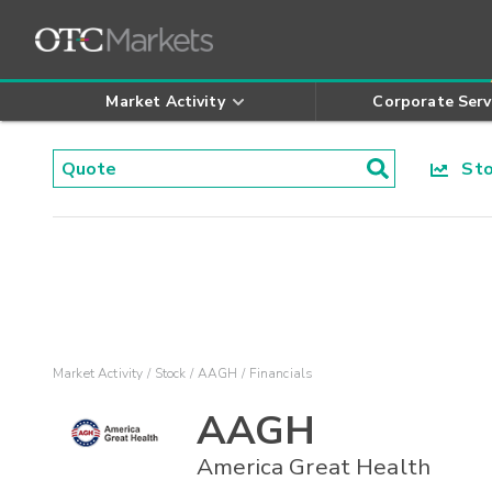
Market Activity
Corporate Serv
Stoc
Market Activity
Stock
AAGH
Financials
AAGH
America Great Health