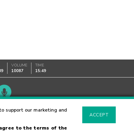
K
VOLUME
TIME
89
10087
15:49
Glossary
to support our marketing and
ACCEPT
 agree to the terms of the
sk Warning
Fraud Alert
Supported Browsers