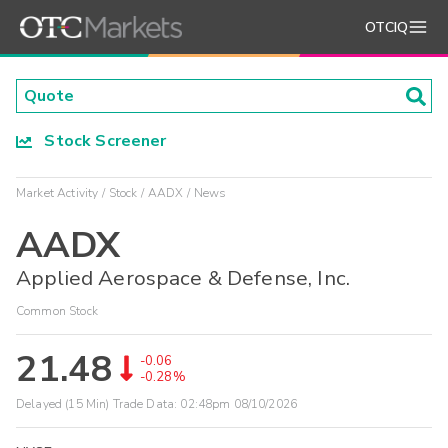
OTCIQ
Stock Screener
Market Activity
Stock
AADX
News
AADX
Applied Aerospace & Defense, Inc.
Common Stock
21.48
-0.06
-0.28%
Delayed (15 Min) Trade Data:
02:48pm 08/10/2026