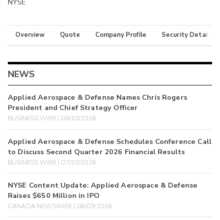
NYSE
Overview
Quote
Company Profile
Security Details
NEWS
Applied Aerospace & Defense Names Chris Rogers
President and Chief Strategy Officer
BUSINESS WIRE | 08/10/2026
Applied Aerospace & Defense Schedules Conference Call
to Discuss Second Quarter 2026 Financial Results
BUSINESS WIRE | 07/22/2026
NYSE Content Update: Applied Aerospace & Defense
Raises $650 Million in IPO
CANADA NEWSWIRE | 06/03/2026