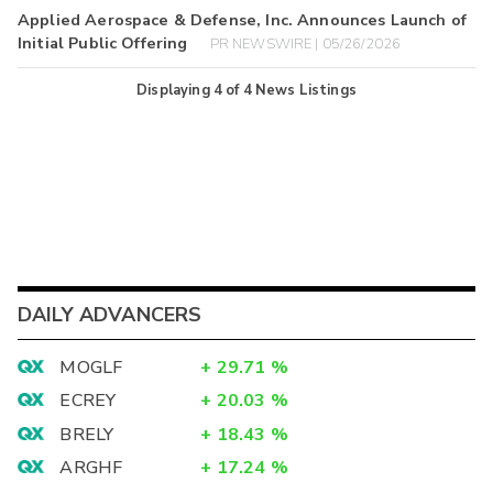
Applied Aerospace & Defense, Inc. Announces Launch of
Initial Public Offering
PR NEWSWIRE | 05/26/2026
Displaying
4
of
4
News Listings
DAILY ADVANCERS
MOGLF
+
29.71
%
ECREY
+
20.03
%
BRELY
+
18.43
%
ARGHF
+
17.24
%