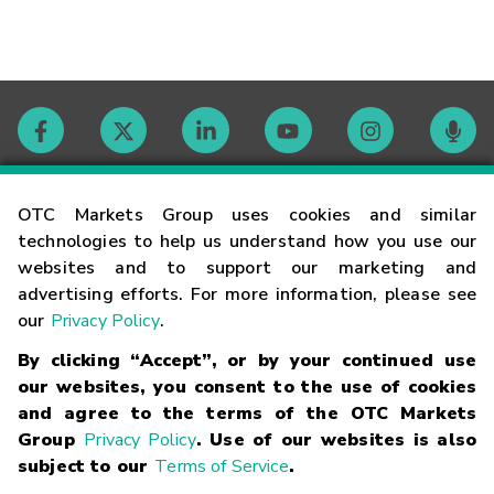
Contact
OTC Markets Group uses cookies and similar
technologies to help us understand how you use our
websites and to support our marketing and
Careers
advertising efforts. For more information, please see
our
Privacy Policy
.
Market Hours
By clicking “Accept”, or by your continued use
our websites, you consent to the use of cookies
Glossary
and agree to the terms of the OTC Markets
Group
Privacy Policy
. Use of our websites is also
subject to our
Terms of Service
.