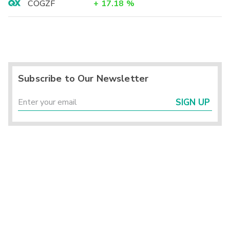
COGZF
+
17.18
%
Subscribe to Our Newsletter
SIGN UP