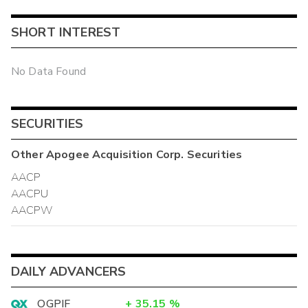
SHORT INTEREST
No Data Found
SECURITIES
Other
Apogee Acquisition Corp.
Securities
AACP
AACPU
AACPW
DAILY ADVANCERS
OGPIF
+
35.15
%