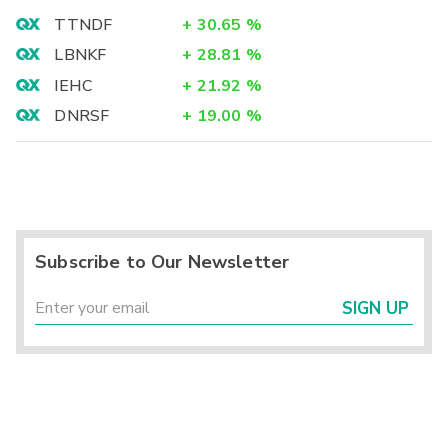
TTNDF
+
30.65
%
LBNKF
+
28.81
%
IEHC
+
21.92
%
DNRSF
+
19.00
%
Subscribe to Our Newsletter
SIGN UP