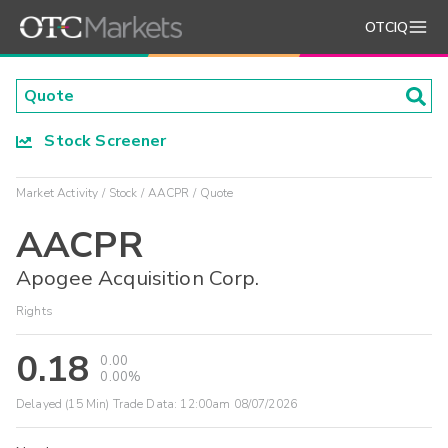
OTCIQ
Stock Screener
Market Activity
Stock
AACPR
Quote
AACPR
Apogee Acquisition Corp.
Rights
0.18
0.00
0.00%
Delayed (15 Min) Trade Data:
12:00am 08/07/2026