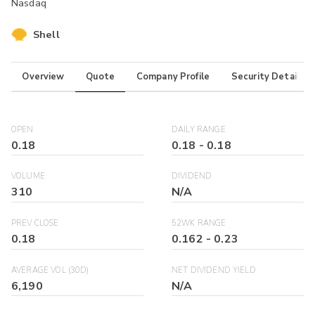
Nasdaq
Shell
Overview
Quote
Company Profile
Security Details
OPEN
DAILY RANGE
0.18
0.18
-
0.18
VOLUME
DIVIDEND
310
N/A
PREV CLOSE
52WK RANGE
0.18
0.162
-
0.23
AVERAGE VOL (30D)
NET DIVIDEND YIELD
6,190
N/A