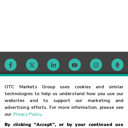
Contact
OTC Markets Group uses cookies and similar
technologies to help us understand how you use our
websites and to support our marketing and
Careers
advertising efforts. For more information, please see
our
Privacy Policy
.
Market Hours
By clicking “Accept”, or by your continued use