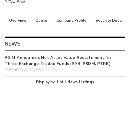
NYSE Arca
Overview
Quote
Company Profile
Security Details
NEWS
PGIM Announces Net Asset Value Restatement for
Three Exchange-Traded Funds (PAB, PSDM, PTRB)
BUSINESS WIRE | 06/02/2026
Displaying
1
of
1
News Listings