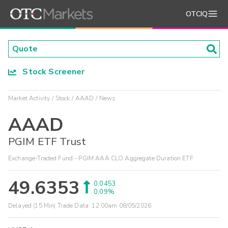
OTCIQ
Stock Screener
Market Activity
Stock
AAAD
News
AAAD
PGIM ETF Trust
Exchange-Traded Fund - PGIM AAA CLO Aggregate Duration ETF
49.6353
0.0453
0.09%
Delayed (15 Min) Trade Data:
12:00am 08/05/2026