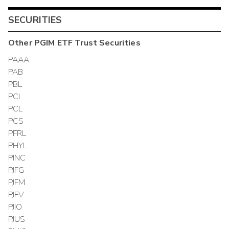
SECURITIES
Other
PGIM ETF Trust
Securities
PAAA
PAB
PBL
PCI
PCL
PCS
PFRL
PHYL
PINC
PJFG
PJFM
PJFV
PJIO
PJUS