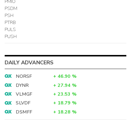
PMIO
PSDM
PSH
PTRB
PULS
PUSH
DAILY ADVANCERS
NORSF
+
46.90
%
DYNR
+
27.94
%
VLMGF
+
23.53
%
SLVDF
+
18.79
%
DSMFF
+
18.28
%