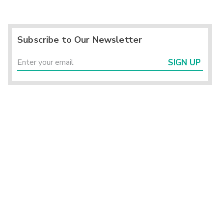
Subscribe to Our Newsletter
SIGN UP