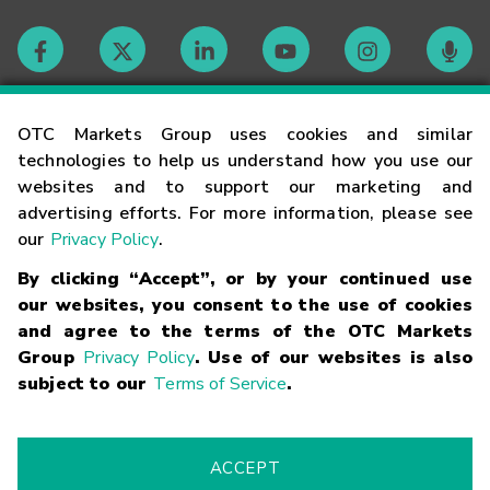
Contact
OTC Markets Group uses cookies and similar
technologies to help us understand how you use our
websites and to support our marketing and
Careers
advertising efforts. For more information, please see
our
Privacy Policy
.
Market Hours
By clicking “Accept”, or by your continued use
our websites, you consent to the use of cookies
Glossary
and agree to the terms of the OTC Markets
Group
Privacy Policy
. Use of our websites is also
subject to our
Terms of Service
.
©
2026
OTC Markets Group Inc.
Terms of Service
Linking
Terms
Trademarks
Privacy Statement
Code of Conduct
Risk
Warning
Fraud Alert
Supported Browsers
ACCEPT