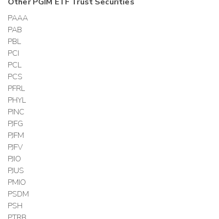
Other
PGIM ETF Trust
Securities
PAAA
PAB
PBL
PCI
PCL
PCS
PFRL
PHYL
PINC
PJFG
PJFM
PJFV
PJIO
PJUS
PMIO
PSDM
PSH
PTRB