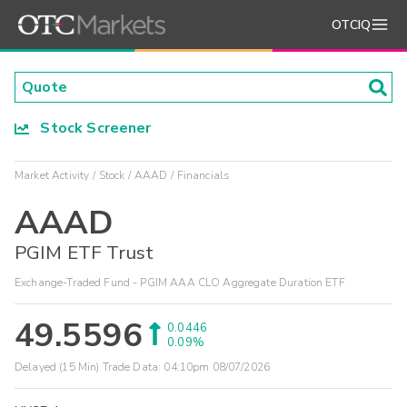
OTCIQ
Stock Screener
Market Activity
Stock
AAAD
Financials
AAAD
PGIM ETF Trust
Exchange-Traded Fund - PGIM AAA CLO Aggregate Duration ETF
49.5596
0.0446
0.09%
Delayed (15 Min) Trade Data:
04:10pm 08/07/2026