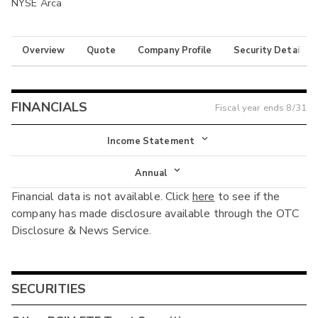
NYSE Arca
Overview
Quote
Company Profile
Security Details
FINANCIALS
Fiscal year ends
8/31
Income Statement
Income Statement
Annual
Financial data is not available. Click
here
to see if the
Balance Sheet
Annual
company has made disclosure available through the OTC
Cash Flow
Disclosure & News Service.
Interim
SECURITIES