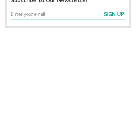
Subscribe to Our Newsletter
SIGN UP