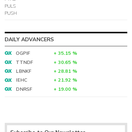
PULS
PUSH
DAILY ADVANCERS
OGPIF
+
35.15
%
TTNDF
+
30.65
%
LBNKF
+
28.81
%
IEHC
+
21.92
%
DNRSF
+
19.00
%